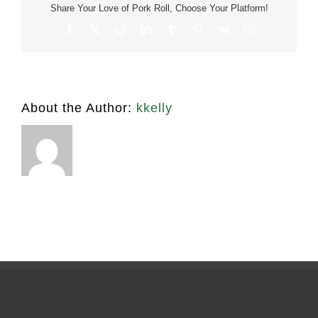
Lb
Share Your Love of Pork Roll, Choose Your Platform!
Facebook
X
Reddit
LinkedIn
Tumblr
Pinterest
Vk
Email
About the Author:
kkelly