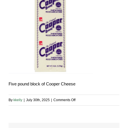
Five pound block of Cooper Cheese
on
By
kkelly
|
July 30th, 2025
|
Comments Off
Cooper
Cheese
5