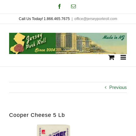
Skip
Facebook
Email
to
Call Us Today! 1.866.465.7675
|
office@jerseyporkroll.com
content
Previous
Cooper Cheese 5 Lb