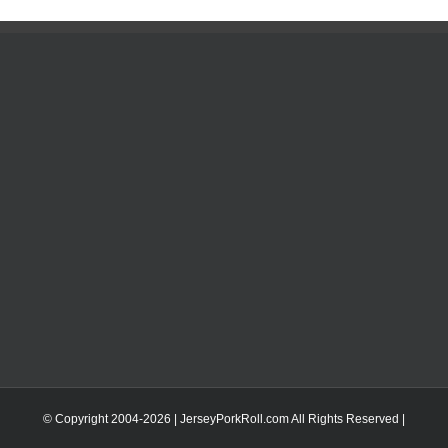
© Copyright 2004-
2026 | JerseyPorkRoll.com
All Rights Reserved |