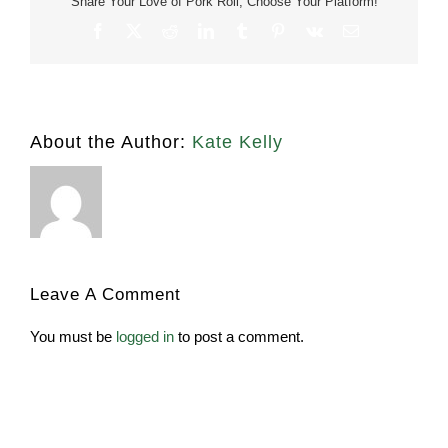
Share Your Love of Pork Roll, Choose Your Platform!
Facebook
X
Reddit
LinkedIn
Tumblr
Pinterest
Vk
Email
About the Author:
Kate Kelly
Leave A Comment
You must be
logged in
to post a comment.