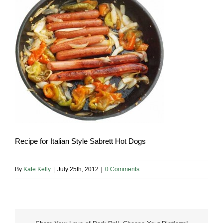
Recipe for Italian Style Sabrett Hot Dogs
By
Kate Kelly
|
July 25th, 2012
|
0 Comments