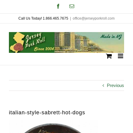
Skip
Facebook
Email
to
Call Us Today! 1.866.465.7675
|
office@jerseyporkroll.com
content
Previous
italian-style-sabrett-hot-dogs