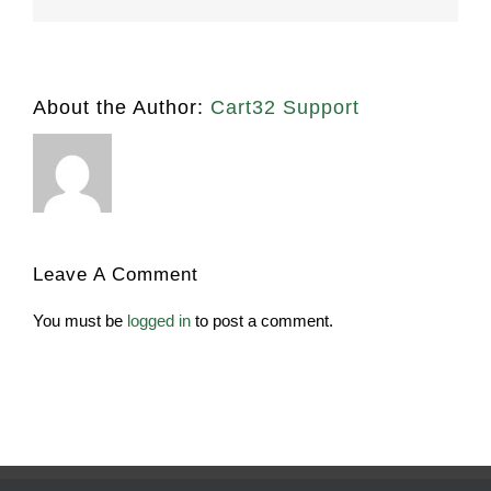
About the Author:
Cart32 Support
Leave A Comment
You must be
logged in
to post a comment.