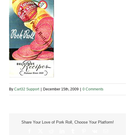
By
Cart32 Support
|
December 15th, 2009
|
0 Comments
Share Your Love of Pork Roll, Choose Your Platform!
Facebook
X
Reddit
LinkedIn
Tumblr
Pinterest
Vk
Email