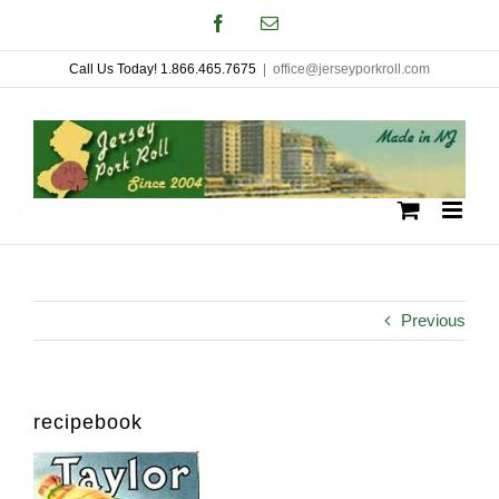
Skip
Facebook
Email
to
Call Us Today! 1.866.465.7675
|
office@jerseyporkroll.com
content
Previous
recipebook