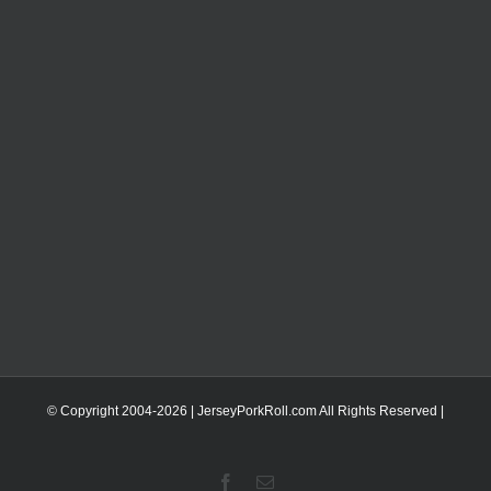
© Copyright 2004-
2026 | JerseyPorkRoll.com
All Rights Reserved |
Facebook
Email