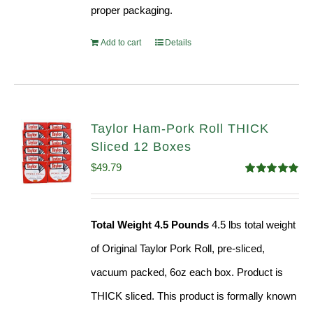
proper packaging.
Add to cart
Details
Taylor Ham-Pork Roll THICK
Sliced 12 Boxes
$
49.79
Rated
4.82
out of 5
Total Weight 4.5 Pounds
4.5 lbs total weight
of Original Taylor Pork Roll, pre-sliced,
vacuum packed, 6oz each box. Product is
THICK sliced. This product is formally known