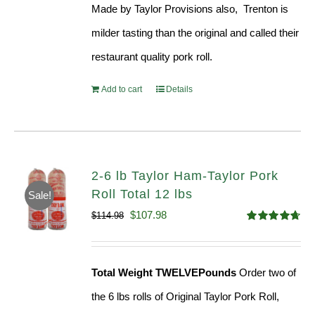
Made by Taylor Provisions also, Trenton is
$54.93.
$52.73.
milder tasting than the original and called their
restaurant quality pork roll.
Add to cart
Details
2-6 lb Taylor Ham-Taylor Pork
Roll Total 12 lbs
Sale!
Original
Current
$
107.98
$
114.98
Rated
4.67
price
price
out of 5
was:
is:
Total Weight TWELVEPounds
Order two of
$114.98.
$107.98.
the 6 lbs rolls of Original Taylor Pork Roll,