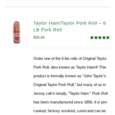
Taylor Ham/Taylor Pork Roll – 6
LB Pork Roll
$
56.64
Rated
4.91
out of 5
Order one of the 6 lbs rolls of Original Taylor
Pork Roll, also known as Taylor Ham® This
product is formally known as “John Taylor’s
Original Taylor Pork Roll,” but many of us in
Jersey call it simply, “Taylor Ham.” Pork Roll
has been manufactured since 1856. It is pre-
cooked, hickory smoked, cured and can be