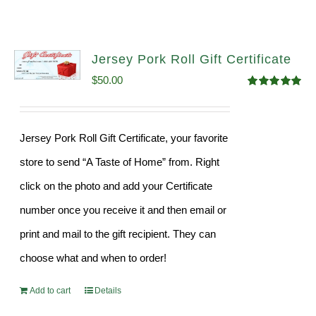
Jersey Pork Roll Gift Certificate
$
50.00
Rated
5.00
out of 5
Jersey Pork Roll Gift Certificate, your favorite
store to send “A Taste of Home” from. Right
click on the photo and add your Certificate
number once you receive it and then email or
print and mail to the gift recipient. They can
choose what and when to order!
Add to cart
Details