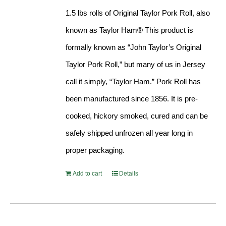
$71.99.
$65.99.
1.5 lbs rolls of Original Taylor Pork Roll, also
known as Taylor Ham® This product is
formally known as “John Taylor’s Original
Taylor Pork Roll,” but many of us in Jersey
call it simply, “Taylor Ham.” Pork Roll has
been manufactured since 1856. It is pre-
cooked, hickory smoked, cured and can be
safely shipped unfrozen all year long in
proper packaging.
Add to cart
Details