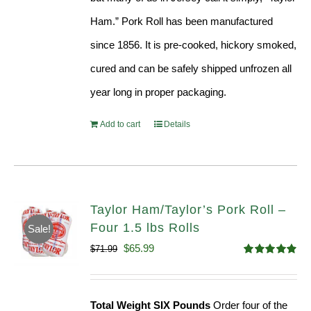
Ham.” Pork Roll has been manufactured
since 1856. It is pre-cooked, hickory smoked,
cured and can be safely shipped unfrozen all
year long in proper packaging.
Add to cart
Details
Taylor Ham/Taylor’s Pork Roll –
Four 1.5 lbs Rolls
Sale!
Original
Current
$
65.99
$
71.99
Rated
4.88
price
price
out of 5
was:
is:
Total Weight SIX Pounds
Order four of the