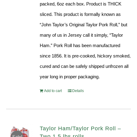
packed, 6oz each box. Product is THICK
sliced. This product is formally known as
“John Taylor’s Original Taylor Pork Roll,” but
many of us in Jersey call it simply, “Taylor
Ham.” Pork Roll has been manufactured
since 1856. It is pre-cooked, hickory smoked,
cured and can be safely shipped unfrozen all
year long in proper packaging.
Add to cart
Details
Taylor Ham/Taylor Pork Roll –
Two 1.5 lbs rolls
Sale!