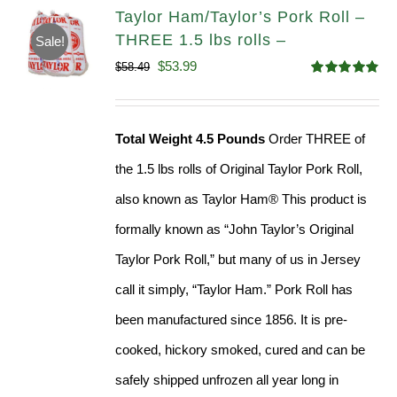
Taylor Ham/Taylor’s Pork Roll –
THREE 1.5 lbs rolls –
Sale!
Original
Current
$
53.99
$
58.49
Rated
4.82
price
price
out of 5
was:
is:
Total Weight 4.5 Pounds
Order THREE of
$58.49.
$53.99.
the 1.5 lbs rolls of Original Taylor Pork Roll,
also known as Taylor Ham® This product is
formally known as “John Taylor’s Original
Taylor Pork Roll,” but many of us in Jersey
call it simply, “Taylor Ham.” Pork Roll has
been manufactured since 1856. It is pre-
cooked, hickory smoked, cured and can be
safely shipped unfrozen all year long in