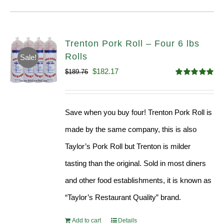
Trenton Pork Roll – Four 6 lbs
Rolls
Sale!
Original
Current
$
182.17
$
189.76
Rated
5.00
price
price
out of 5
was:
is:
Save when you buy four! Trenton Pork Roll is
$189.76.
$182.17.
made by the same company, this is also
Taylor’s Pork Roll but Trenton is milder
tasting than the original. Sold in most diners
and other food establishments, it is known as
“Taylor’s Restaurant Quality” brand.
Add to cart
Details