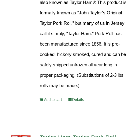
also known as Taylor Ham® This product is
formally known as “John Taylor’s Original
Taylor Pork Roll,” but many of us in Jersey
call it simply, “Taylor Ham.” Pork Roll has
been manufactured since 1856. It is pre-
cooked, hickory smoked, cured and can be
safely shipped unfrozen all year long in
proper packaging. (Substitutions of 2-3 lbs
rolls may be made.)
Add to cart
Details