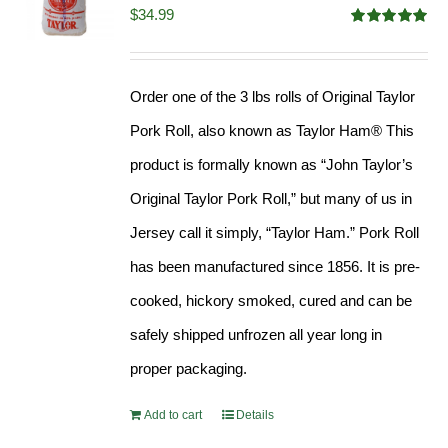
$
34.99
Rated
4.98
out of 5
Order one of the 3 lbs rolls of Original Taylor
Pork Roll, also known as Taylor Ham® This
product is formally known as “John Taylor’s
Original Taylor Pork Roll,” but many of us in
Jersey call it simply, “Taylor Ham.” Pork Roll
has been manufactured since 1856. It is pre-
cooked, hickory smoked, cured and can be
safely shipped unfrozen all year long in
proper packaging.
Add to cart
Details