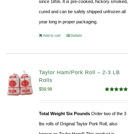
since 1856. It is pre-cooked, hickory smoked,
cured and can be safely shipped unfrozen all
year long in proper packaging.
Add to cart
Details
Taylor Ham/Pork Roll – 2-3 LB
Rolls
$
58.98
Rated
5.00
out of 5
Total Weight Six Pounds
Order two of the 3
lbs rolls of Original Taylor Pork Roll, also
known as Taylor Ham® This product is