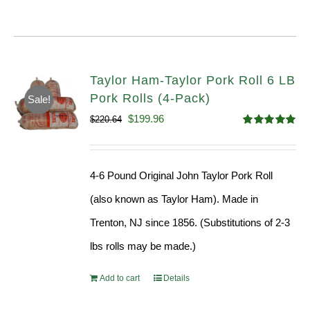
Taylor Ham-Taylor Pork Roll 6 LB
Pork Rolls (4-Pack)
Sale!
Original
Current
$
199.96
$
220.64
Rated
5.00
price
price
out of 5
was:
is:
4-6 Pound Original John Taylor Pork Roll
$220.64.
$199.96.
(also known as Taylor Ham). Made in
Trenton, NJ since 1856. (Substitutions of 2-3
lbs rolls may be made.)
Add to cart
Details