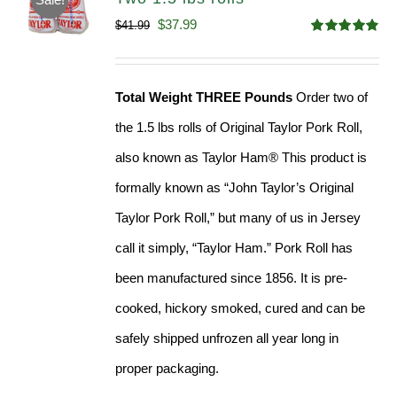
Original
Current
$
37.99
$
41.99
Rated
4.90
price
price
out of 5
was:
is:
Total Weight THREE Pounds
Order two of
$41.99.
$37.99.
the 1.5 lbs rolls of Original Taylor Pork Roll,
also known as Taylor Ham® This product is
formally known as “John Taylor’s Original
Taylor Pork Roll,” but many of us in Jersey
call it simply, “Taylor Ham.” Pork Roll has
been manufactured since 1856. It is pre-
cooked, hickory smoked, cured and can be
safely shipped unfrozen all year long in
proper packaging.