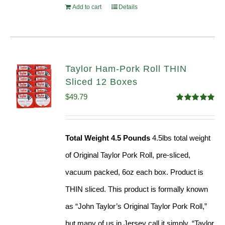
Add to cart
Details
Taylor Ham-Pork Roll THIN
Sliced 12 Boxes
$
49.79
Rated
4.89
out of 5
Total Weight 4.5 Pounds
4.5lbs total weight
of Original Taylor Pork Roll, pre-sliced,
vacuum packed, 6oz each box. Product is
THIN sliced. This product is formally known
as “John Taylor’s Original Taylor Pork Roll,”
but many of us in Jersey call it simply, “Taylor