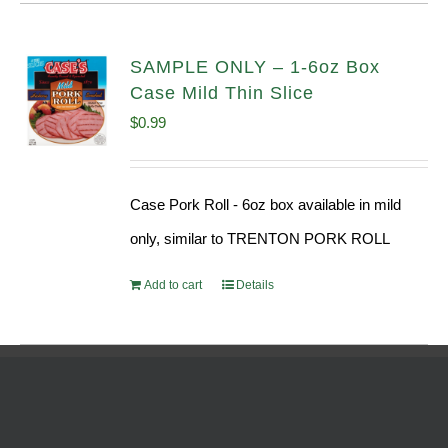
SAMPLE ONLY – 1-6oz Box
Case Mild Thin Slice
$
0.99
Case Pork Roll - 6oz box available in mild
only, similar to TRENTON PORK ROLL
Add to cart
Details