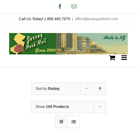
Skip
Facebook
Email
to
Call Us Today! 1.866.465.7675
|
office@jerseyporkroll.com
content
Sort by
Rating
Show
100 Products