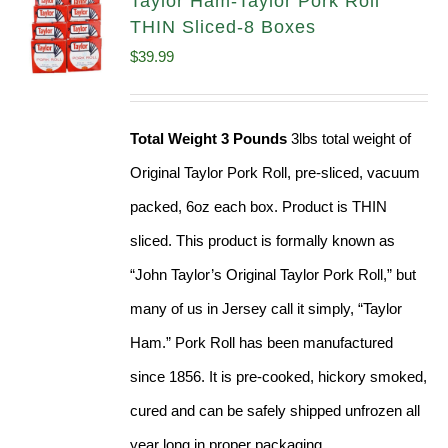
Taylor Ham-Taylor Pork Roll
THIN Sliced-8 Boxes
$
39.99
Total Weight 3 Pounds
3lbs total weight of
Original Taylor Pork Roll, pre-sliced, vacuum
packed, 6oz each box. Product is THIN
sliced. This product is formally known as
“John Taylor’s Original Taylor Pork Roll,” but
many of us in Jersey call it simply, “Taylor
Ham.” Pork Roll has been manufactured
since 1856. It is pre-cooked, hickory smoked,
cured and can be safely shipped unfrozen all
year long in proper packaging.