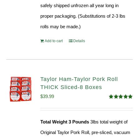
safely shipped unfrozen all year long in
proper packaging. (Substitutions of 2-3 lbs
rolls may be made.)
Add to cart
Details
Taylor Ham-Taylor Pork Roll
THICK Sliced-8 Boxes
$
39.99
Rated
4.91
out of 5
Total Weight 3 Pounds
3lbs total weight of
Original Taylor Pork Roll, pre-sliced, vacuum