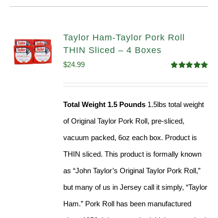
Taylor Ham-Taylor Pork Roll
THIN Sliced – 4 Boxes
$
24.99
Rated
5.00
out of 5
Total Weight 1.5 Pounds
1.5lbs total weight
of Original Taylor Pork Roll, pre-sliced,
vacuum packed, 6oz each box. Product is
THIN sliced. This product is formally known
as “John Taylor’s Original Taylor Pork Roll,”
but many of us in Jersey call it simply, “Taylor
Ham.” Pork Roll has been manufactured