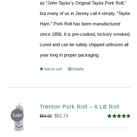
as “John Taylor’s Original Taylor Pork Roll,”
but many of us in Jersey call it simply, “Taylor
Ham.” Pork Roll has been manufactured
since 1856. It is pre-cooked, hickory smoked,
cured and can be safely shipped unfrozen all
year long in proper packaging.
Add to cart
Details
Trenton Pork Roll – 6 LB Roll
Sale!
Original
Current
$
52.73
$
54.93
Rated
4.68
price
price
out of 5
was:
is: