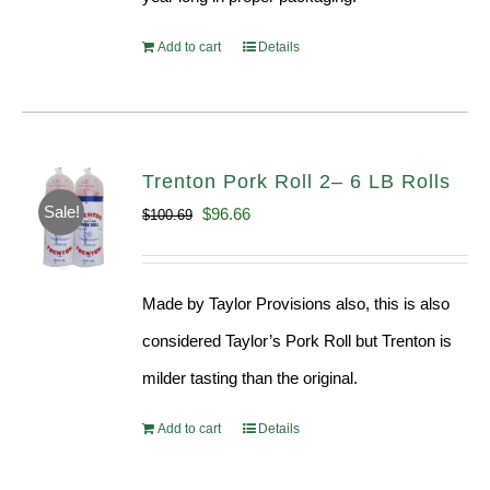
Add to cart
Details
Trenton Pork Roll 2– 6 LB Rolls
Sale!
Original
Current
$
96.66
$
100.69
price
price
was:
is:
Made by Taylor Provisions also, this is also
$100.69.
$96.66.
considered Taylor’s Pork Roll but Trenton is
milder tasting than the original.
Add to cart
Details