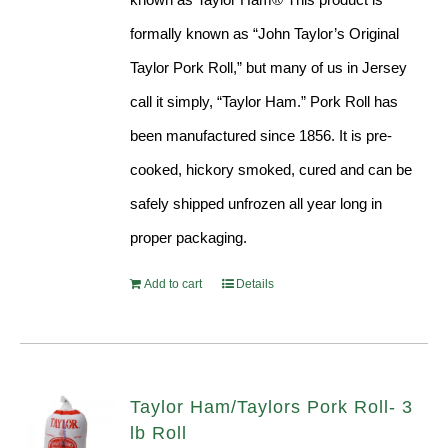
formally known as “John Taylor’s Original
Taylor Pork Roll,” but many of us in Jersey
call it simply, “Taylor Ham.” Pork Roll has
been manufactured since 1856. It is pre-
cooked, hickory smoked, cured and can be
safely shipped unfrozen all year long in
proper packaging.
Add to cart
Details
Taylor Ham/Taylors Pork Roll- 3
lb Roll