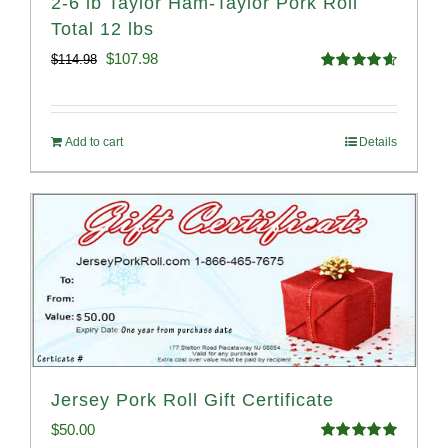
2-6 lb Taylor Ham-Taylor Pork Roll
Total 12 lbs
Original
Current
$
107.98
$
114.98
Rated
4.67
price
price
out of 5
was:
is:
Add to cart
Details
$114.98.
$107.98.
Jersey Pork Roll Gift Certificate
$
50.00