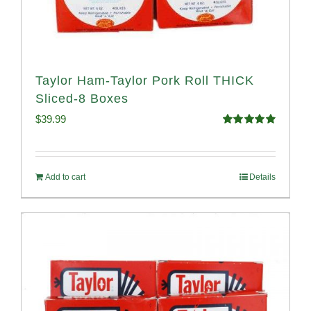
Taylor Ham-Taylor Pork Roll THICK
Sliced-8 Boxes
$
39.99
Rated
4.91
out of 5
Add to cart
Details