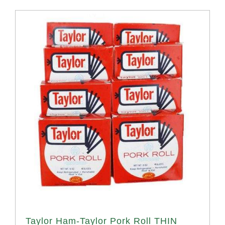
Taylor Ham-Taylor Pork Roll THIN