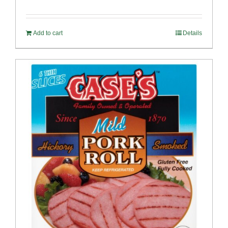
Rated
5.00
out of 5
Add to cart
Details