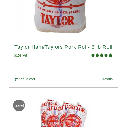
Taylor Ham/Taylors Pork Roll- 3 lb Roll
$
34.99
Rated
4.98
out of 5
Add to cart
Details
Sale!