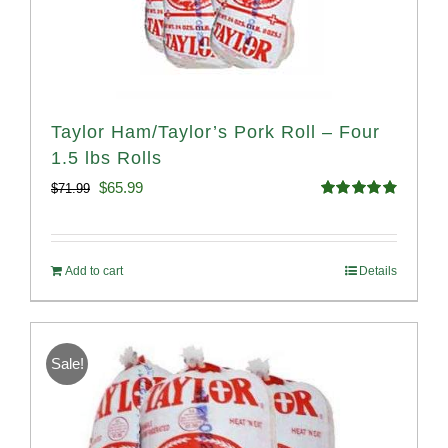
Taylor Ham/Taylor’s Pork Roll – Four
1.5 lbs Rolls
Original
Current
$
65.99
$
71.99
Rated
4.88
price
price
out of 5
was:
is:
Add to cart
Details
$71.99.
$65.99.
Sale!