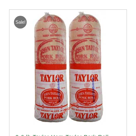
Sale!