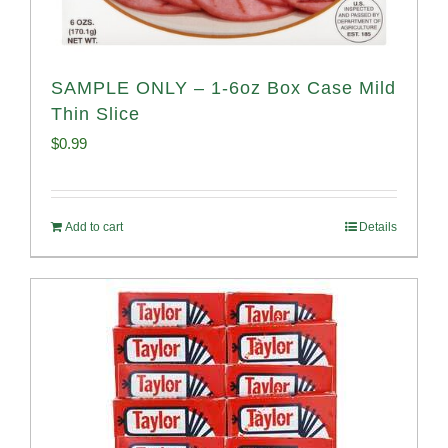
SAMPLE ONLY – 1-6oz Box Case Mild
Thin Slice
$
0.99
Add to cart
Details