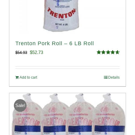
Trenton Pork Roll – 6 LB Roll
Original
Current
$
52.73
$
54.93
Rated
4.68
price
price
out of 5
was:
is:
Add to cart
Details
$54.93.
$52.73.
Sale!