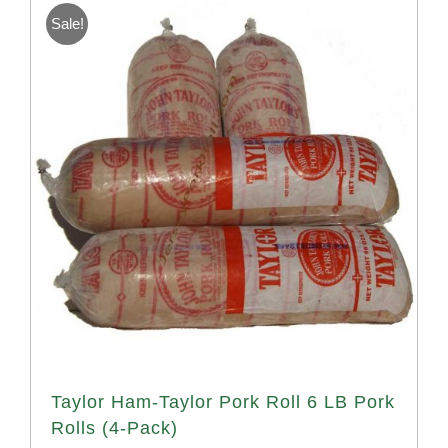
Sale!
Taylor Ham-Taylor Pork Roll 6 LB Pork
Rolls (4-Pack)