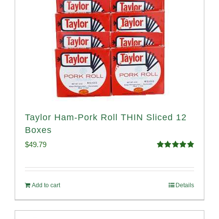
Taylor Ham-Pork Roll THIN Sliced 12
Boxes
$
49.79
Rated
4.89
out of 5
Add to cart
Details