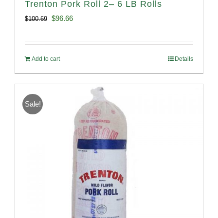
Trenton Pork Roll 2– 6 LB Rolls
Original
Current
$
96.66
$
100.69
price
price
was:
is:
Add to cart
Details
$100.69.
$96.66.
Sale!