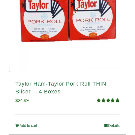
Taylor Ham-Taylor Pork Roll THIN
Sliced – 4 Boxes
$
24.99
Rated
5.00
out of 5
Add to cart
Details