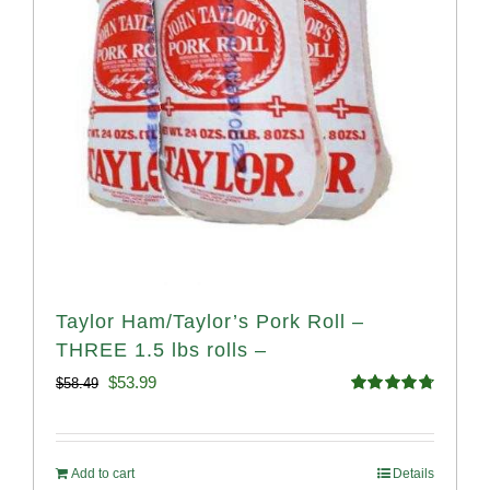
Taylor Ham/Taylor’s Pork Roll –
THREE 1.5 lbs rolls –
Original
Current
$
53.99
$
58.49
Rated
4.82
price
price
out of 5
was:
is:
Add to cart
Details