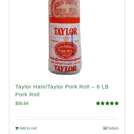
Taylor Ham/Taylor Pork Roll – 6 LB
Pork Roll
$
56.64
Rated
4.91
out of 5
Add to cart
Details