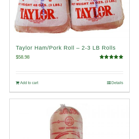
Taylor Ham/Pork Roll – 2-3 LB Rolls
$
58.98
Rated
5.00
out of 5
Add to cart
Details