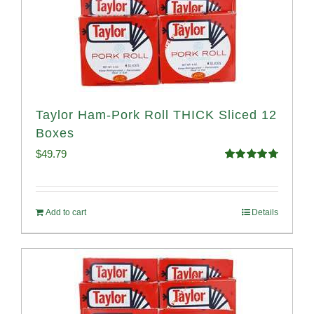
Taylor Ham-Pork Roll THICK Sliced 12
Boxes
$
49.79
Rated
4.82
out of 5
Add to cart
Details