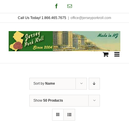
Skip
Facebook
Email
to
Call Us Today! 1.866.465.7675
|
office@jerseyporkroll.com
content
Sort by
Name
Show
50 Products