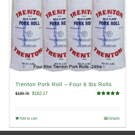
Trenton Pork Roll – Four 6 lbs Rolls
Original
Current
$
182.17
$
189.76
Rated
5.00
price
price
out of 5
was:
is:
Add to cart
Details
$189.76.
$182.17.