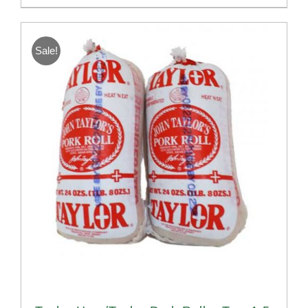
Sale!