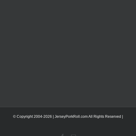
© Copyright 2004-
2026 | JerseyPorkRoll.com
All Rights Reserved |
Facebook
Email