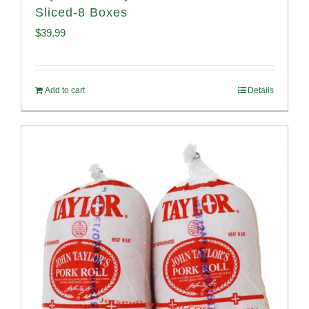
Sliced-8 Boxes
$
39.99
Add to cart
Details