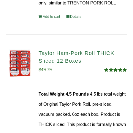
only, similar to TRENTON PORK ROLL
Add to cart
Details
Taylor Ham-Pork Roll THICK
Sliced 12 Boxes
$
49.79
Rated
4.82
out of 5
Total Weight 4.5 Pounds
4.5 lbs total weight
of Original Taylor Pork Roll, pre-sliced,
vacuum packed, 6oz each box. Product is
THICK sliced. This product is formally known