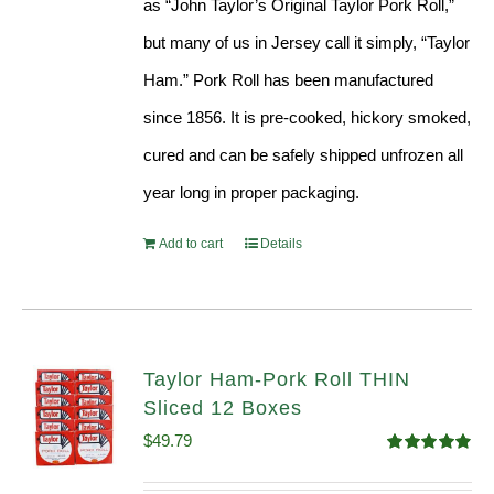
as “John Taylor’s Original Taylor Pork Roll,”
but many of us in Jersey call it simply, “Taylor
Ham.” Pork Roll has been manufactured
since 1856. It is pre-cooked, hickory smoked,
cured and can be safely shipped unfrozen all
year long in proper packaging.
Add to cart
Details
Taylor Ham-Pork Roll THIN
Sliced 12 Boxes
$
49.79
Rated
4.89
out of 5