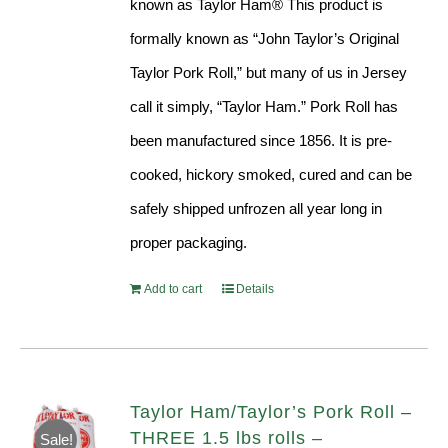
known as Taylor Ham® This product is
formally known as “John Taylor’s Original
Taylor Pork Roll,” but many of us in Jersey
call it simply, “Taylor Ham.” Pork Roll has
been manufactured since 1856. It is pre-
cooked, hickory smoked, cured and can be
safely shipped unfrozen all year long in
proper packaging.
Add to cart
Details
Taylor Ham/Taylor’s Pork Roll –
THREE 1.5 lbs rolls –
Sale!