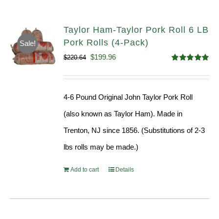
Taylor Ham-Taylor Pork Roll 6 LB
Pork Rolls (4-Pack)
Sale!
Original
Current
$
199.96
$
220.64
Rated
5.00
price
price
out of 5
was:
is:
4-6 Pound Original John Taylor Pork Roll
$220.64.
$199.96.
(also known as Taylor Ham). Made in
Trenton, NJ since 1856. (Substitutions of 2-3
lbs rolls may be made.)
Add to cart
Details