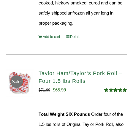
cooked, hickory smoked, cured and can be
safely shipped unfrozen all year long in
proper packaging.
Add to cart
Details
Taylor Ham/Taylor’s Pork Roll –
Four 1.5 lbs Rolls
Sale!
Original
Current
$
65.99
$
71.99
Rated
4.88
price
price
out of 5
was:
is:
Total Weight SIX Pounds
Order four of the
$71.99.
$65.99.
1.5 lbs rolls of Original Taylor Pork Roll, also