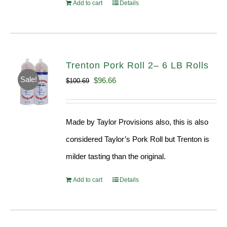
Add to cart
Details
Trenton Pork Roll 2– 6 LB Rolls
Sale!
Original
Current
$
96.66
$
100.69
price
price
was:
is:
Made by Taylor Provisions also, this is also
$100.69.
$96.66.
considered Taylor’s Pork Roll but Trenton is
milder tasting than the original.
Add to cart
Details