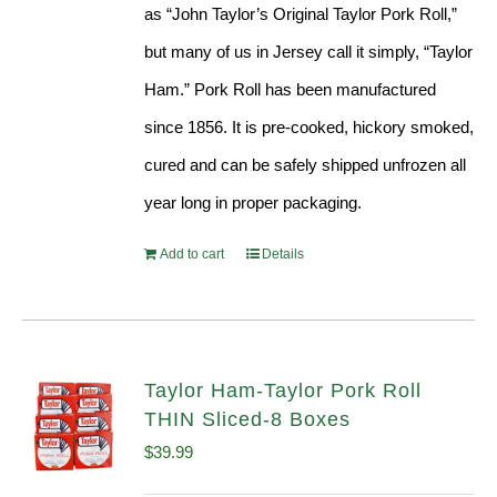
as “John Taylor’s Original Taylor Pork Roll,”
but many of us in Jersey call it simply, “Taylor
Ham.” Pork Roll has been manufactured
since 1856. It is pre-cooked, hickory smoked,
cured and can be safely shipped unfrozen all
year long in proper packaging.
Add to cart
Details
Taylor Ham-Taylor Pork Roll
THIN Sliced-8 Boxes
$
39.99