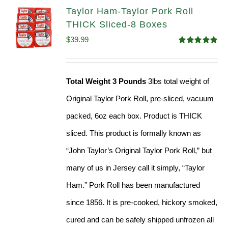
Taylor Ham-Taylor Pork Roll
THICK Sliced-8 Boxes
$
39.99
Rated
4.91
out of 5
Total Weight 3 Pounds
3lbs total weight of
Original Taylor Pork Roll, pre-sliced, vacuum
packed, 6oz each box. Product is THICK
sliced. This product is formally known as
“John Taylor’s Original Taylor Pork Roll,” but
many of us in Jersey call it simply, “Taylor
Ham.” Pork Roll has been manufactured
since 1856. It is pre-cooked, hickory smoked,
cured and can be safely shipped unfrozen all