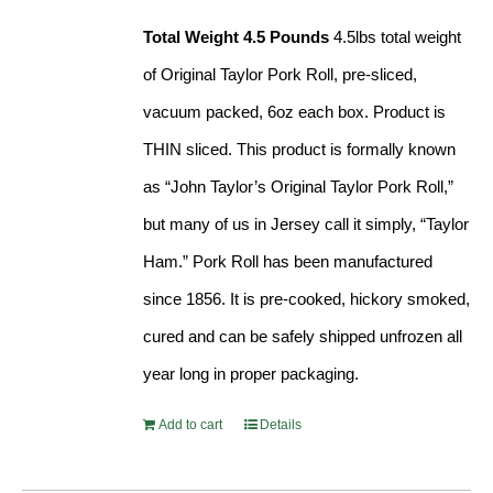
Total Weight 4.5 Pounds
4.5lbs total weight
of Original Taylor Pork Roll, pre-sliced,
vacuum packed, 6oz each box. Product is
THIN sliced. This product is formally known
as “John Taylor’s Original Taylor Pork Roll,”
but many of us in Jersey call it simply, “Taylor
Ham.” Pork Roll has been manufactured
since 1856. It is pre-cooked, hickory smoked,
cured and can be safely shipped unfrozen all
year long in proper packaging.
Add to cart
Details