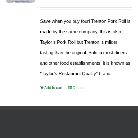
Rated
5.00
price
price
out of 5
was:
is:
Save when you buy four! Trenton Pork Roll is
$189.76.
$182.17.
made by the same company, this is also
Taylor’s Pork Roll but Trenton is milder
tasting than the original. Sold in most diners
and other food establishments, it is known as
“Taylor’s Restaurant Quality” brand.
Add to cart
Details