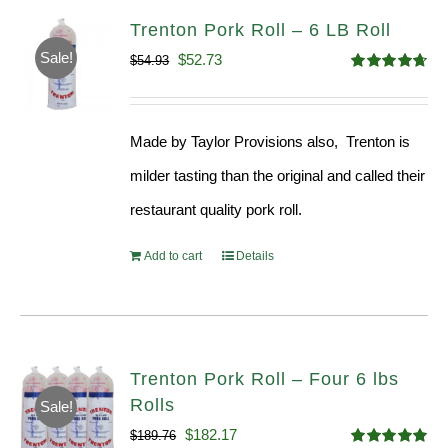
Trenton Pork Roll – 6 LB Roll
Sale!
Original
Current
$
52.73
$
54.93
Rated
4.68
price
price
out of 5
was:
is:
Made by Taylor Provisions also, Trenton is
$54.93.
$52.73.
milder tasting than the original and called their
restaurant quality pork roll.
Add to cart
Details
Trenton Pork Roll – Four 6 lbs
Rolls
Sale!
Original
Current
$
182.17
$
189.76