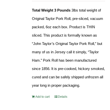
Total Weight 3 Pounds
3lbs total weight of
Original Taylor Pork Roll, pre-sliced, vacuum
packed, 6oz each box. Product is THIN
sliced. This product is formally known as
“John Taylor’s Original Taylor Pork Roll,” but
many of us in Jersey call it simply, “Taylor
Ham.” Pork Roll has been manufactured
since 1856. It is pre-cooked, hickory smoked,
cured and can be safely shipped unfrozen all
year long in proper packaging.
Add to cart
Details