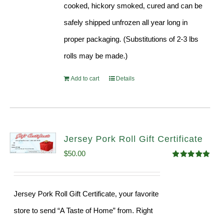
cooked, hickory smoked, cured and can be
safely shipped unfrozen all year long in
proper packaging. (Substitutions of 2-3 lbs
rolls may be made.)
Add to cart
Details
Jersey Pork Roll Gift Certificate
$
50.00
Rated
5.00
out of 5
Jersey Pork Roll Gift Certificate, your favorite
store to send “A Taste of Home” from. Right