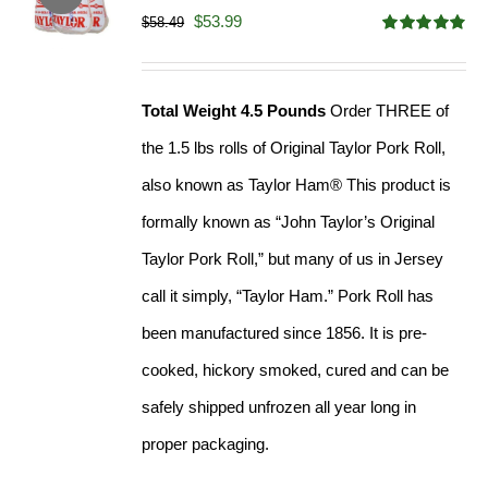
Original
Current
$
53.99
$
58.49
Rated
4.82
price
price
out of 5
was:
is:
Total Weight 4.5 Pounds
Order THREE of
$58.49.
$53.99.
the 1.5 lbs rolls of Original Taylor Pork Roll,
also known as Taylor Ham® This product is
formally known as “John Taylor’s Original
Taylor Pork Roll,” but many of us in Jersey
call it simply, “Taylor Ham.” Pork Roll has
been manufactured since 1856. It is pre-
cooked, hickory smoked, cured and can be
safely shipped unfrozen all year long in
proper packaging.