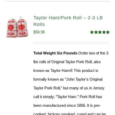
Taylor Ham/Pork Roll – 2-3 LB
Rolls
$
58.98
Rated
5.00
out of 5
Total Weight Six Pounds
Order two of the 3
lbs rolls of Original Taylor Pork Roll, also
known as Taylor Ham® This product is
formally known as “John Taylor’s Original
Taylor Pork Roll,” but many of us in Jersey
call it simply, “Taylor Ham.” Pork Roll has
been manufactured since 1856. It is pre-
cooked, hickory smoked, cured and can be