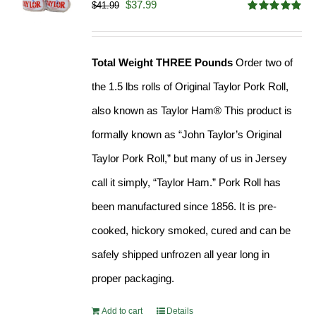
Original
Current
$
37.99
$
41.99
Rated
4.90
price
price
out of 5
was:
is:
Total Weight THREE Pounds
Order two of
$41.99.
$37.99.
the 1.5 lbs rolls of Original Taylor Pork Roll,
also known as Taylor Ham® This product is
formally known as “John Taylor’s Original
Taylor Pork Roll,” but many of us in Jersey
call it simply, “Taylor Ham.” Pork Roll has
been manufactured since 1856. It is pre-
cooked, hickory smoked, cured and can be
safely shipped unfrozen all year long in
proper packaging.
Add to cart
Details