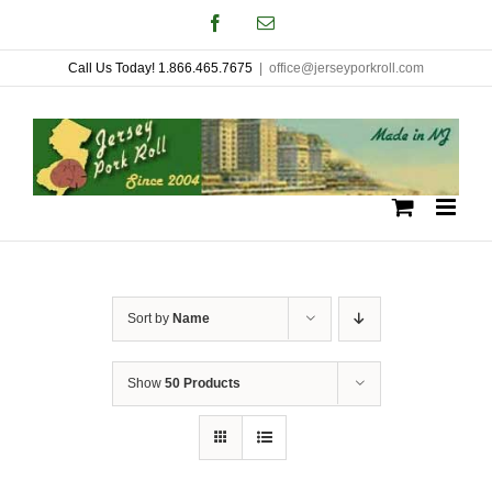
Skip
Facebook
Email
to
Call Us Today! 1.866.465.7675
|
office@jerseyporkroll.com
content
Sort by
Name
Show
50 Products