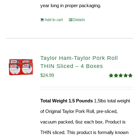
year long in proper packaging.
Add to cart
Details
Taylor Ham-Taylor Pork Roll
THIN Sliced – 4 Boxes
$
24.99
Rated
5.00
out of 5
Total Weight 1.5 Pounds
1.5lbs total weight
of Original Taylor Pork Roll, pre-sliced,
vacuum packed, 6oz each box. Product is
THIN sliced. This product is formally known