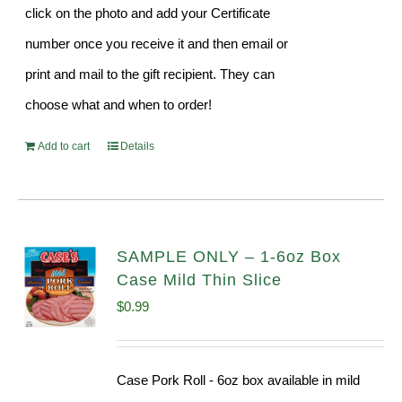
click on the photo and add your Certificate
number once you receive it and then email or
print and mail to the gift recipient. They can
choose what and when to order!
Add to cart
Details
SAMPLE ONLY – 1-6oz Box
Case Mild Thin Slice
$
0.99
Case Pork Roll - 6oz box available in mild