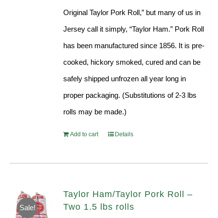
Original Taylor Pork Roll,” but many of us in
Jersey call it simply, “Taylor Ham.” Pork Roll
has been manufactured since 1856. It is pre-
cooked, hickory smoked, cured and can be
safely shipped unfrozen all year long in
proper packaging. (Substitutions of 2-3 lbs
rolls may be made.)
Add to cart
Details
Taylor Ham/Taylor Pork Roll –
Two 1.5 lbs rolls
Sale!