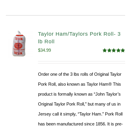
Taylor Ham/Taylors Pork Roll- 3
lb Roll
$
34.99
Rated
4.98
out of 5
Order one of the 3 lbs rolls of Original Taylor
Pork Roll, also known as Taylor Ham® This
product is formally known as “John Taylor’s
Original Taylor Pork Roll,” but many of us in
Jersey call it simply, “Taylor Ham.” Pork Roll
has been manufactured since 1856. It is pre-