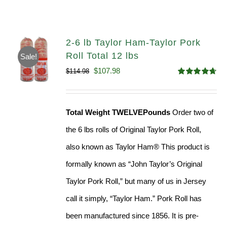
2-6 lb Taylor Ham-Taylor Pork
Roll Total 12 lbs
Sale!
Original
Current
$
107.98
$
114.98
Rated
4.67
price
price
out of 5
was:
is:
Total Weight TWELVEPounds
Order two of
$114.98.
$107.98.
the 6 lbs rolls of Original Taylor Pork Roll,
also known as Taylor Ham® This product is
formally known as “John Taylor’s Original
Taylor Pork Roll,” but many of us in Jersey
call it simply, “Taylor Ham.” Pork Roll has
been manufactured since 1856. It is pre-