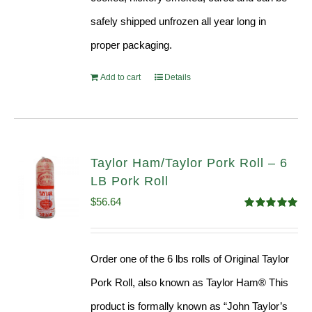
safely shipped unfrozen all year long in
proper packaging.
Add to cart
Details
Taylor Ham/Taylor Pork Roll – 6
LB Pork Roll
$
56.64
Rated
4.91
out of 5
Order one of the 6 lbs rolls of Original Taylor
Pork Roll, also known as Taylor Ham® This
product is formally known as “John Taylor’s