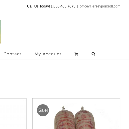
Call Us Today! 1.866.465.7675
|
office@jerseyporkroll.com
Contact
My Account
Sale!