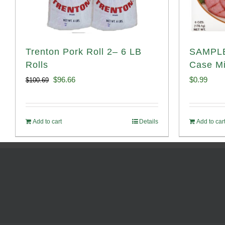
Trenton Pork Roll 2– 6 LB
SAMPLE
Rolls
Case Mi
Original
Current
$
96.66
$
0.99
$
100.69
price
price
was:
is:
Add to cart
Details
Add to car
$100.69.
$96.66.