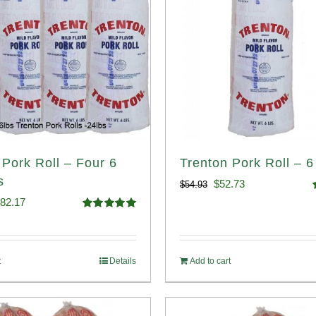
 Pork Roll – Four 6
Trenton Pork Roll – 6
s
Original
Current
$
52.73
$
54.93
iginal
Current
82.17
price
price
o
Rated
5.00
ice
price
out of 5
was:
is:
s:
is:
$54.93.
$52.73.
t
Details
Add to cart
89.76.
$182.17.