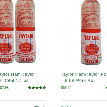
Taylor Ham-Taylor
Taylor Ham/Taylor Po
l Total 12 lbs
– 6 LB Pork Roll
iginal
Current
07.98
$
56.64
Rated
4.67
ice
price
out of 5
o
s:
is: