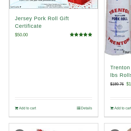
Jersey Pork Roll Gift
Certificate
$
50.00
Rated
5.00
out of 5
Trenton
lbs Roll
Or
$
1
$
189.76
pr
wa
Add to cart
Details
Add to car
$1