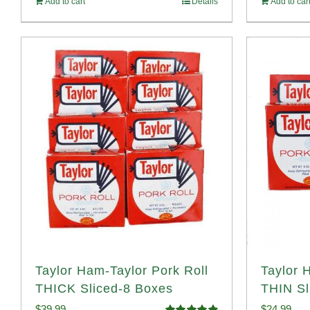
Add to cart
Details
Add to car
$1
Taylor Ham-Taylor Pork Roll
Taylor 
THICK Sliced-8 Boxes
THIN Sl
$
39.99
$
24.99