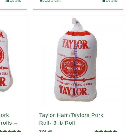
Details
Add to cart
Details
Pork
Taylor Ham/Taylors Pork
rolls –
Roll- 3 lb Roll
$
34.99