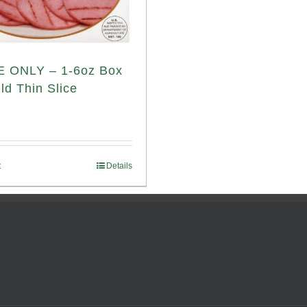
 ONLY – 1-6oz Box
ld Thin Slice
t
Details