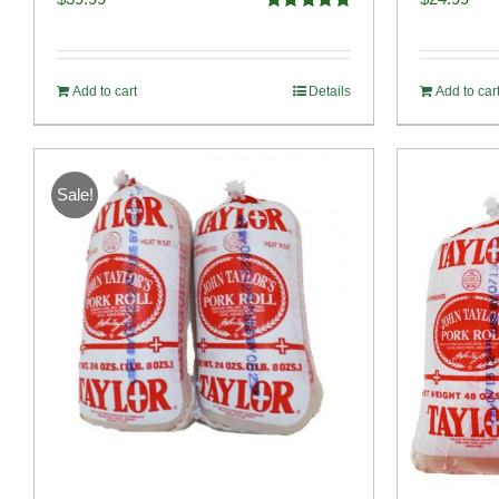
Rated
4.91
out of 5
Add to cart
Details
Add to car
Sale!