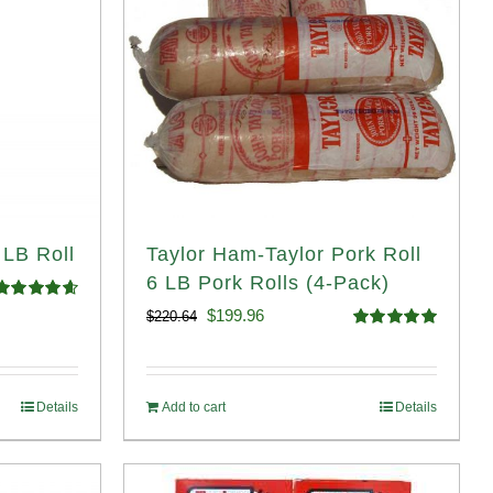
 LB Roll
Taylor Ham-Taylor Pork Roll
6 LB Pork Rolls (4-Pack)
Rated
4.68
Original
Current
$
199.96
$
220.64
ut of 5
Rated
5.00
price
price
out of 5
was:
is:
Details
Add to cart
Details
$220.64.
$199.96.