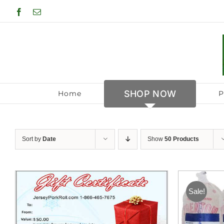
Skip
Facebook
Email
to
content
SHOP NOW
Home
P
Sort by
Date
Show
50 Products
Sale!