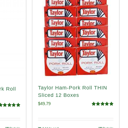
Taylor Ham-Pork Roll THIN
rk Roll
Sliced 12 Boxes
$
49.79
Rated
4.89
Rated
4.91
out of 5
ut of 5