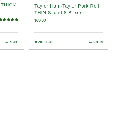
l THICK
Taylor Ham-Taylor Pork Roll
THIN Sliced-8 Boxes
$
39.99
Rated
4.82
ut of 5
Details
Add to cart
Details