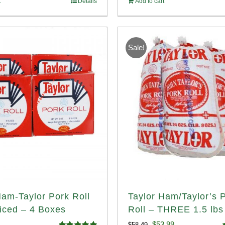
t
Details
Add to cart
14.98.
$107.98.
Sale!
Ham-Taylor Pork Roll
Taylor Ham/Taylor’s 
iced – 4 Boxes
Roll – THREE 1.5 lbs 
Original
Current
$
53.99
$
58.49