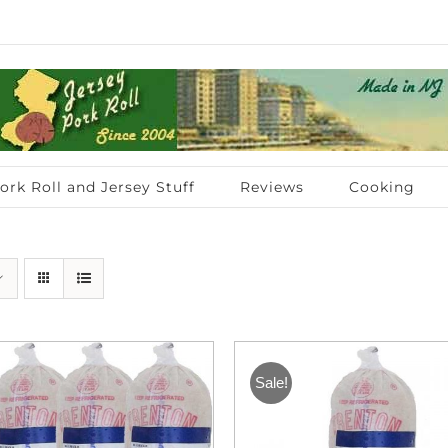
ork Roll and Jersey Stuff
Reviews
Cooking
Sale!