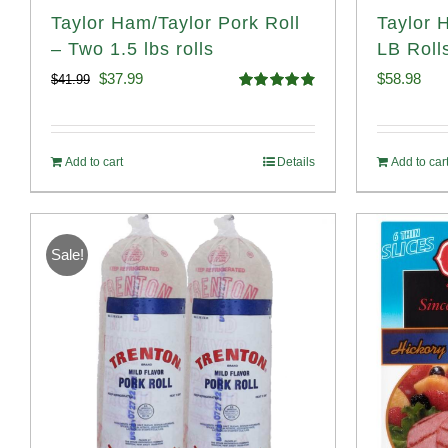
Taylor Ham/Taylor Pork Roll
Taylor 
– Two 1.5 lbs rolls
LB Roll
Original
Current
$
37.99
$
58.98
$
41.99
Rated
4.90
price
price
out of 5
was:
is:
Add to cart
Details
Add to car
$41.99.
$37.99.
Sale!