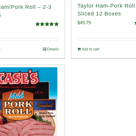
Taylor Ham-Pork Rol
Ham/Pork Roll – 2-3
Sliced 12 Boxes
s
$
49.79
Rated
5.00
o
out of 5
t
Details
Add to cart