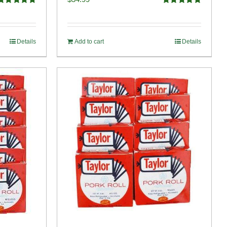
Rated
4.82
Rated
4.98
ut of 5
out of 5
Details
Add to cart
Details