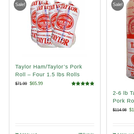
Sale!
Sale!
Taylor Ham/Taylor’s Pork
Roll – Four 1.5 lbs Rolls
Original
Current
$
65.99
$
71.99
Rated
4.88
2-6 lb 
price
price
out of 5
Pork Rol
was:
is:
Or
$
1
$
114.98
$71.99.
$65.99.
pr
wa