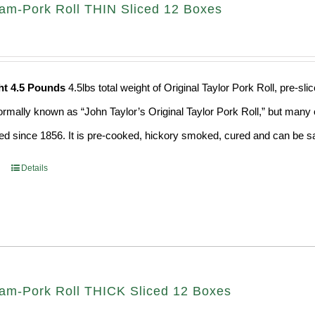
Ham-Pork Roll THIN Sliced 12 Boxes
ht 4.5 Pounds
4.5lbs total weight of Original Taylor Pork Roll, pre-
formally known as “John Taylor’s Original Taylor Pork Roll,” but many o
d since 1856. It is pre-cooked, hickory smoked, cured and can be saf
Details
Ham-Pork Roll THICK Sliced 12 Boxes