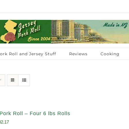
ork Roll and Jersey Stuff
Reviews
Cooking
Pork Roll – Four 6 lbs Rolls
ginal
Current
82.17