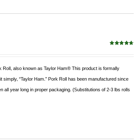
Rated
4.67
out of 5
ork Roll, also known as Taylor Ham® This product is formally
l it simply, “Taylor Ham.” Pork Roll has been manufactured since
all year long in proper packaging. (Substitutions of 2-3 lbs rolls