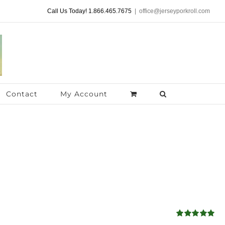
Call Us Today! 1.866.465.7675
|
office@jerseyporkroll.com
Contact
My Account
Rated
5.00