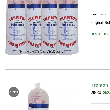
pri
wa
Save when y
$18
original. S
Add to cart
Trenton 
Sale!
Orig
$
52
$
54.93
pric
was