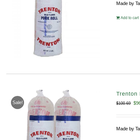
Made by Tayl
$54.
Add to cart
Trenton 
Sale!
Ori
$
9
$
100.69
pri
wa
Made by Tayl
$10