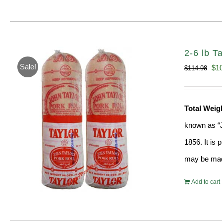
2-6 lb T
Sale!
Ori
$
1
$
114.98
pri
wa
Total Wei
$11
known as “J
1856. It is
may be ma
Add to cart