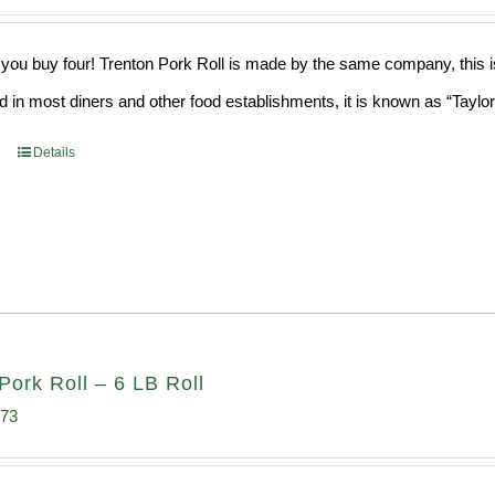
ce
price
s:
is:
ou buy four! Trenton Pork Roll is made by the same company, this is a
9.76.
$182.17.
old in most diners and other food establishments, it is known as “Taylo
Details
Pork Roll – 6 LB Roll
inal
Current
.73
e
price
:
is: