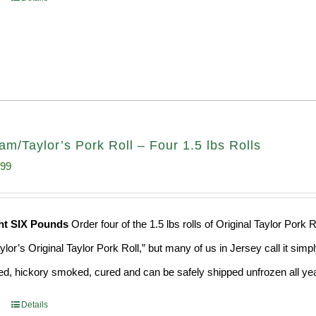
am/Taylor’s Pork Roll – Four 1.5 lbs Rolls
inal
Current
.99
e
price
:
is:
ht SIX Pounds
Order four of the 1.5 lbs rolls of Original Taylor Por
99.
$65.99.
ylor’s Original Taylor Pork Roll,” but many of us in Jersey call it si
ed, hickory smoked, cured and can be safely shipped unfrozen all yea
Details