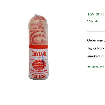
Taylor H
$
56.64
Order one o
Taylor Pork
smoked, cur
Add to cart