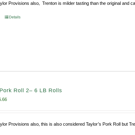
or Provisions also, Trenton is milder tasting than the original and call
93.
$52.73.
Details
Pork Roll 2– 6 LB Rolls
ginal
Current
6.66
ce
price
s:
is:
or Provisions also, this is also considered Taylor’s Pork Roll but Tren
0.69.
$96.66.