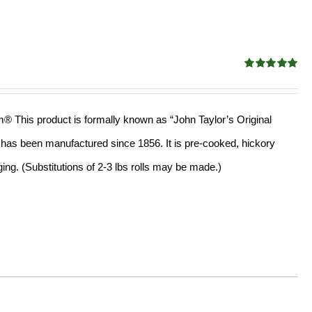
Rated
4.91
out of 5
am® This product is formally known as “John Taylor’s Original
ll has been manufactured since 1856. It is pre-cooked, hickory
ng. (Substitutions of 2-3 lbs rolls may be made.)