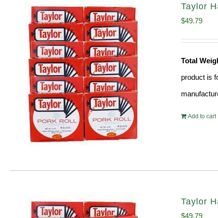
Taylor 
$
49.79
Total Weig
product is 
manufacture
Add to cart
Taylor 
$
49.79