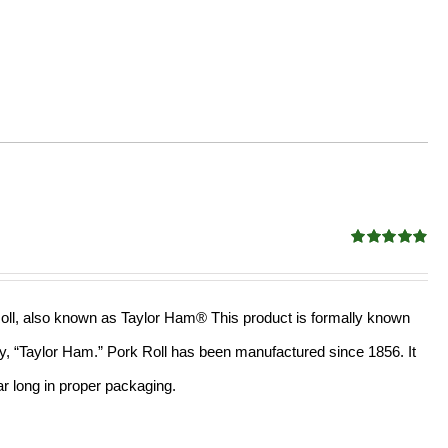
Rated
4.88
out of 5
k Roll, also known as Taylor Ham® This product is formally known
mply, “Taylor Ham.” Pork Roll has been manufactured since 1856. It
r long in proper packaging.