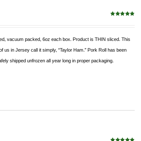
Rated
4.89
out of 5
sliced, vacuum packed, 6oz each box. Product is THIN sliced. This
f us in Jersey call it simply, “Taylor Ham.” Pork Roll has been
ely shipped unfrozen all year long in proper packaging.