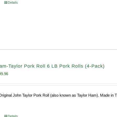
Details
am-Taylor Pork Roll 6 LB Pork Rolls (4-Pack)
ginal
Current
99.96
ce
price
s:
is:
riginal John Taylor Pork Roll (also known as Taylor Ham). Made in Tr
0.64.
$199.96.
Details