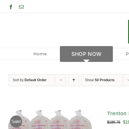
Skip
Facebook
Email
to
content
SHOP NOW
Home
P
Sort by
Default Order
Show
50 Products
Trenton 
Sale!
Ori
$
1
$
189.76