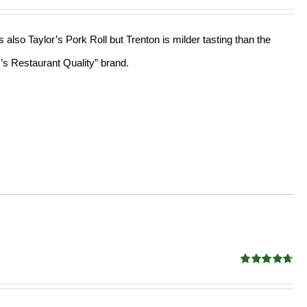
out of 5
lso Taylor’s Pork Roll but Trenton is milder tasting than the
r’s Restaurant Quality” brand.
Rated
4.68
out of 5