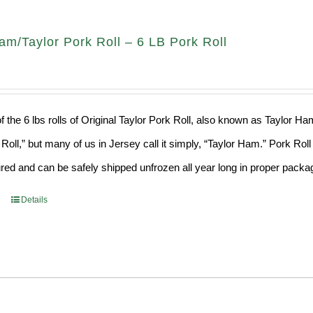
am/Taylor Pork Roll – 6 LB Pork Roll
f the 6 lbs rolls of Original Taylor Pork Roll, also known as Taylor H
 Roll,” but many of us in Jersey call it simply, “Taylor Ham.” Pork Ro
ed and can be safely shipped unfrozen all year long in proper packagi
Details