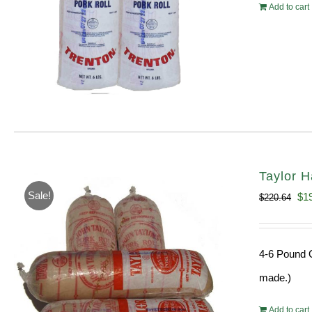
Add to cart
Taylor H
Sale!
Ori
$
1
$
220.64
pri
wa
4-6 Pound O
$22
made.)
Add to cart