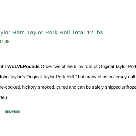
aylor Ham-Taylor Pork Roll Total 12 lbs
ginal
Current
07.98
ce
price
s:
is:
ght TWELVEPounds
Order two of the 6 lbs rolls of Original Taylor P
4.98.
$107.98.
ohn Taylor’s Original Taylor Pork Roll,” but many of us in Jersey cal
 pre-cooked, hickory smoked, cured and can be safely shipped unfrozen 
de.)
Details