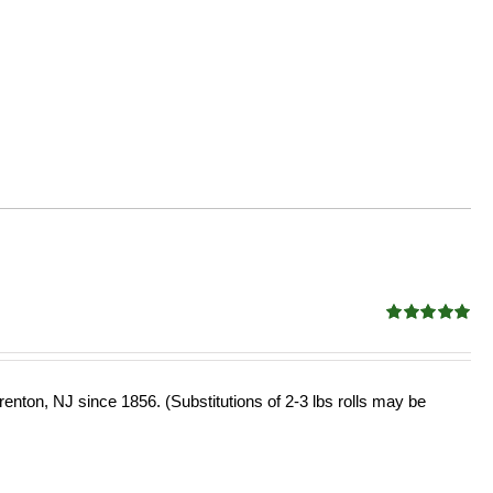
Rated
5.00
out of 5
enton, NJ since 1856. (Substitutions of 2-3 lbs rolls may be