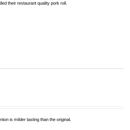
ed their restaurant quality pork roll.
ton is milder tasting than the original.