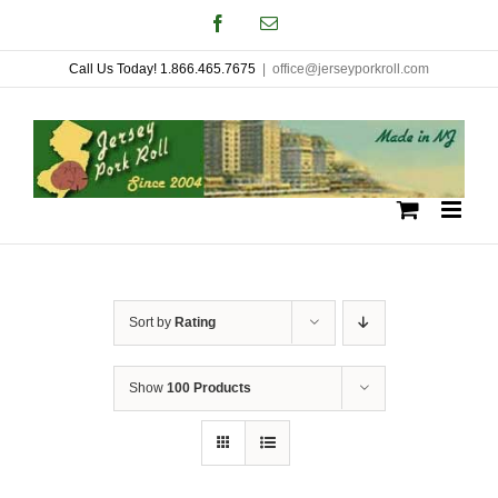
Skip
Facebook
Email
to
Call Us Today! 1.866.465.7675
|
office@jerseyporkroll.com
content
Sort by
Rating
Show
100 Products