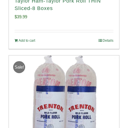
Taylor Ham-Taylor Pork Roll THIN
Sliced-8 Boxes
$
39.99
Add to cart
Details
Sale!