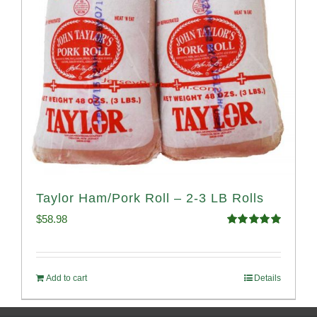
Taylor Ham/Pork Roll – 2-3 LB Rolls
$
58.98
Rated
5.00
out of 5
Add to cart
Details