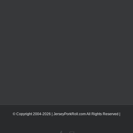
© Copyright 2004-
2026 | JerseyPorkRoll.com
All Rights Reserved |
Facebook
Email