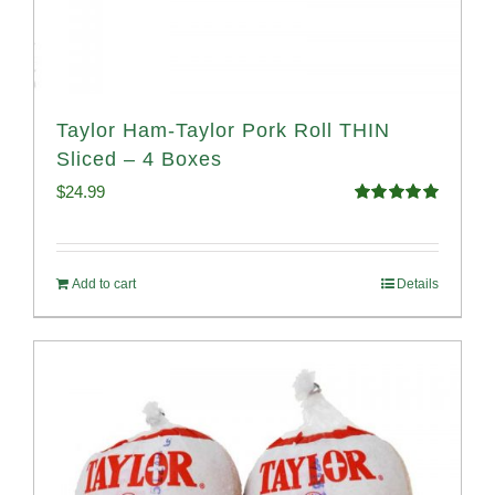
Taylor Ham-Taylor Pork Roll THIN
Sliced – 4 Boxes
$
24.99
Rated
5.00
out of 5
Add to cart
Details