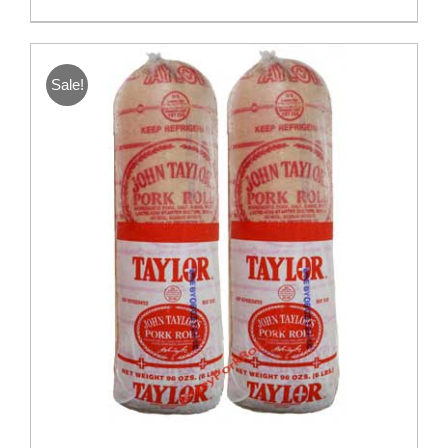
Sale!