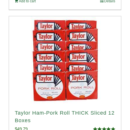
Add to cart
Details
$58.49.
$53.99.
Taylor Ham-Pork Roll THICK Sliced 12
Boxes
$
49.79