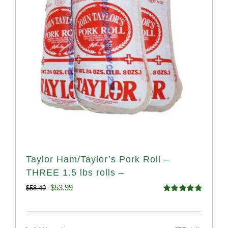
Taylor Ham/Taylor’s Pork Roll –
THREE 1.5 lbs rolls –
Original
Current
$
53.99
$
58.49
Rated
4.82
price
price
out of 5
was:
is: