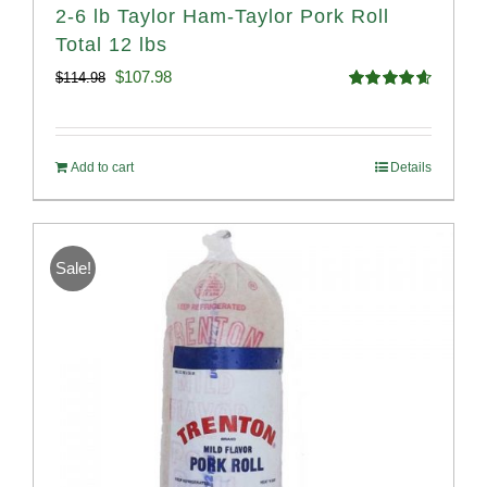
2-6 lb Taylor Ham-Taylor Pork Roll
Total 12 lbs
Original
Current
$
107.98
$
114.98
Rated
4.67
price
price
out of 5
was:
is:
Add to cart
Details
$114.98.
$107.98.
Sale!