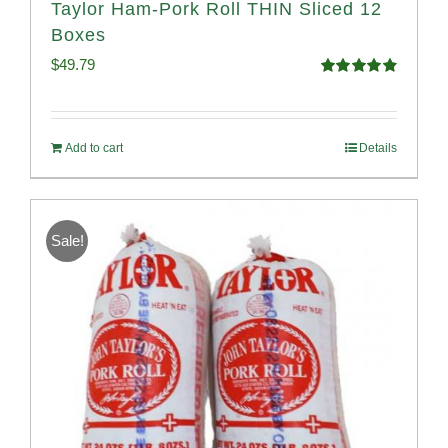
Taylor Ham-Pork Roll THIN Sliced 12
Boxes
$
49.79
Rated
4.89
out of 5
Add to cart
Details
Sale!