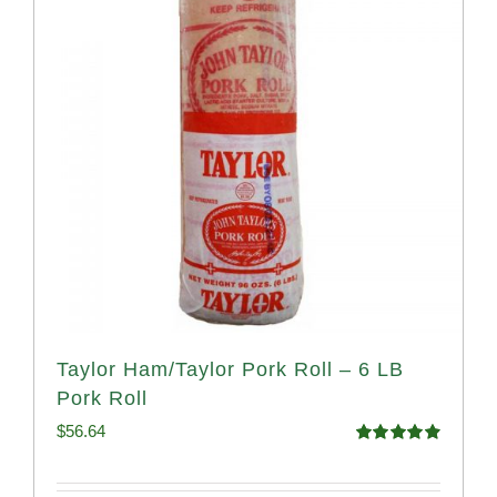
Taylor Ham/Taylor Pork Roll – 6 LB
Pork Roll
$
56.64
Rated
4.91
out of 5