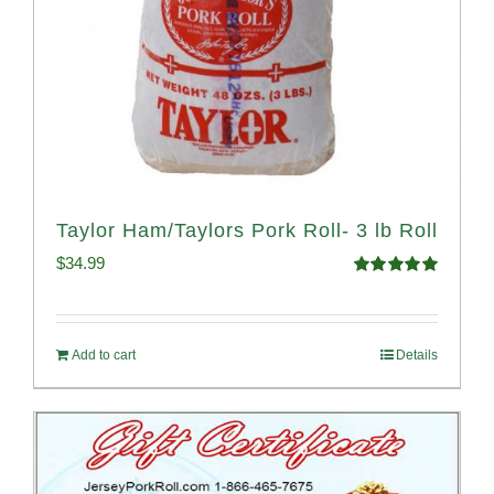
Taylor Ham/Taylors Pork Roll- 3 lb Roll
$
34.99
Rated
4.98
out of 5
Add to cart
Details