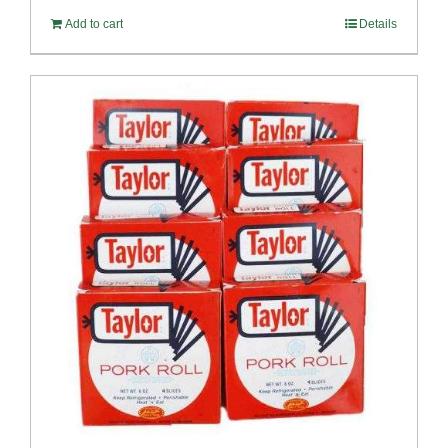
Add to cart
Details