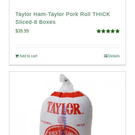
Taylor Ham-Taylor Pork Roll THICK
Sliced-8 Boxes
$
39.99
Rated
4.91
out of 5
Add to cart
Details