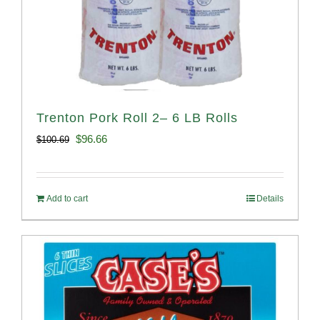
Trenton Pork Roll 2– 6 LB Rolls
Original
Current
$
96.66
$
100.69
price
price
was:
is:
Add to cart
Details
$100.69.
$96.66.