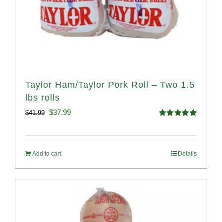
Taylor Ham/Taylor Pork Roll – Two 1.5
lbs rolls
Original
Current
$
37.99
$
41.99
Rated
4.90
price
price
out of 5
was:
is:
Add to cart
Details
$41.99.
$37.99.