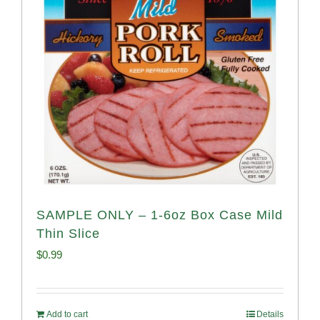
SAMPLE ONLY – 1-6oz Box Case Mild
Thin Slice
$
0.99
Add to cart
Details