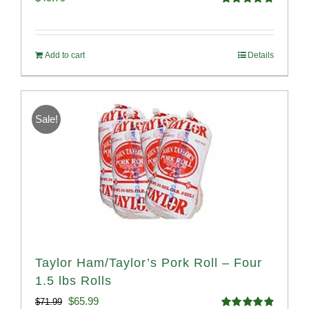
Rated
4.82
out of 5
Add to cart
Details
Sale!
Taylor Ham/Taylor’s Pork Roll – Four
1.5 lbs Rolls
Original
Current
$
65.99
$
71.99