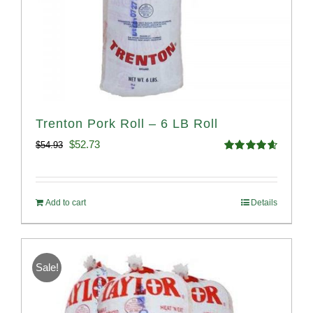
Trenton Pork Roll – 6 LB Roll
Original
Current
$
52.73
$
54.93
Rated
4.68
price
price
out of 5
was:
is:
Add to cart
Details
$54.93.
$52.73.
Sale!