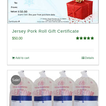
Jersey Pork Roll Gift Certificate
$
50.00
Rated
5.00
out of 5
Add to cart
Details
Sale!