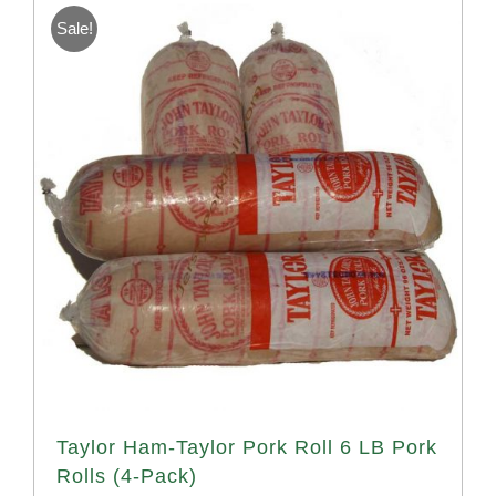
Sale!
Taylor Ham-Taylor Pork Roll 6 LB Pork
Rolls (4-Pack)