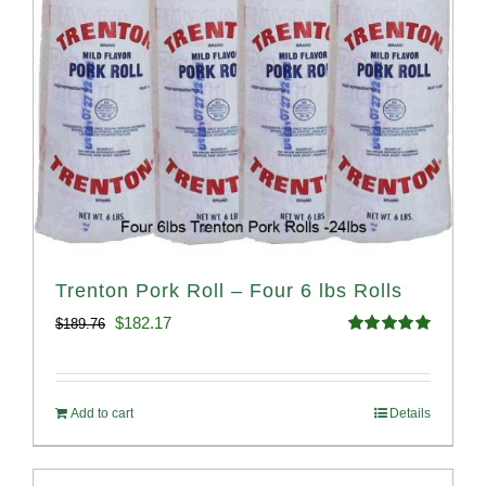
Trenton Pork Roll – Four 6 lbs Rolls
Original
Current
$
182.17
$
189.76
Rated
5.00
price
price
out of 5
was:
is:
Add to cart
Details
$189.76.
$182.17.