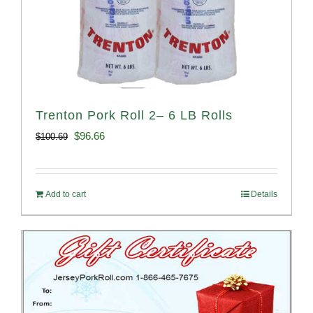
Trenton Pork Roll 2– 6 LB Rolls
Original
Current
$
96.66
$
100.69
price
price
was:
is:
Add to cart
Details
$100.69.
$96.66.