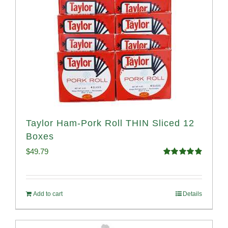
Taylor Ham-Pork Roll THIN Sliced 12
Boxes
$
49.79
Rated
4.89
out of 5
Add to cart
Details