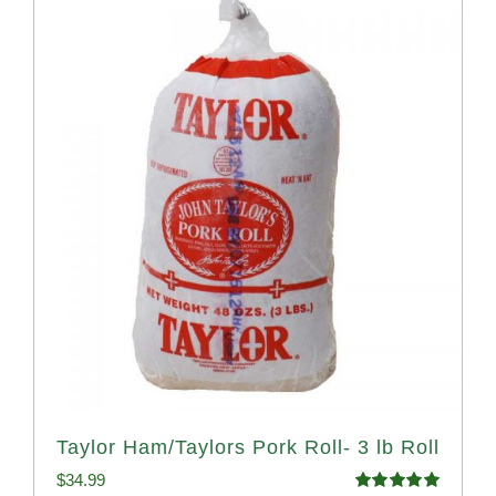
Taylor Ham/Taylors Pork Roll- 3 lb Roll
$
34.99