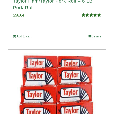
Taylor Ham/Taylor Pork Roll – 6 LB
Pork Roll
$
56.64
Rated
4.91
out of 5
Add to cart
Details