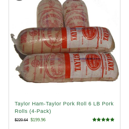
Taylor Ham-Taylor Pork Roll 6 LB Pork
Rolls (4-Pack)
Original
Current
$
199.96
$
220.64
Rated
5.00