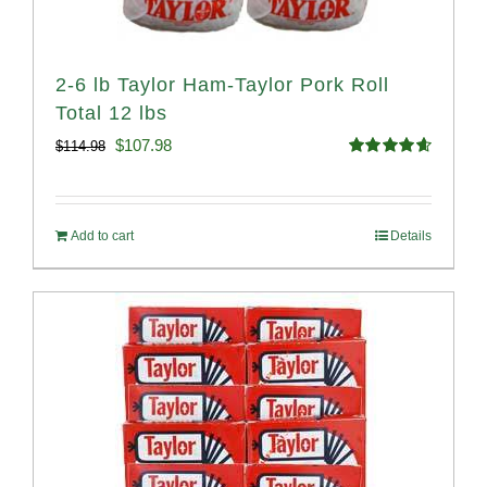
2-6 lb Taylor Ham-Taylor Pork Roll
Total 12 lbs
Original
Current
$
107.98
$
114.98
Rated
4.67
price
price
out of 5
was:
is:
Add to cart
Details
$114.98.
$107.98.