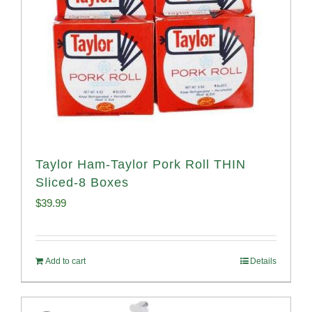
Taylor Ham-Taylor Pork Roll THIN
Sliced-8 Boxes
$
39.99
Add to cart
Details