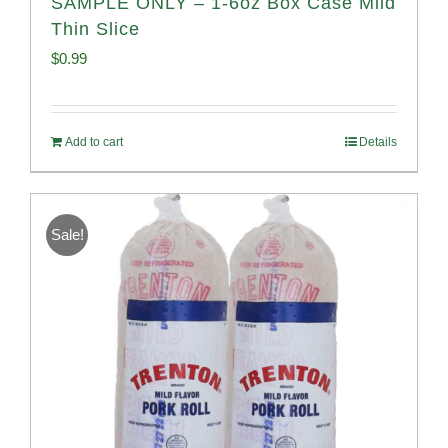
SAMPLE ONLY – 1-6oz Box Case Mild
Thin Slice
$
0.99
Add to cart
Details
Sale!