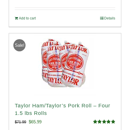
Rated
4.68
price
price
out of 5
was:
is:
Add to cart
Details
$54.93.
$52.73.
Sale!
Taylor Ham/Taylor’s Pork Roll – Four
1.5 lbs Rolls
Original
Current
$
65.99
$
71.99
Rated
4.88