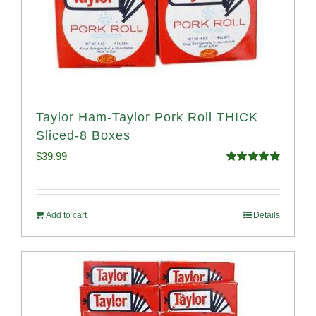
Taylor Ham-Taylor Pork Roll THICK
Sliced-8 Boxes
$
39.99
Rated
4.91
out of 5
Add to cart
Details