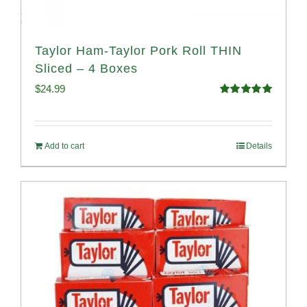
Taylor Ham-Taylor Pork Roll THIN
Sliced – 4 Boxes
$
24.99
Rated
5.00
out of 5
Add to cart
Details