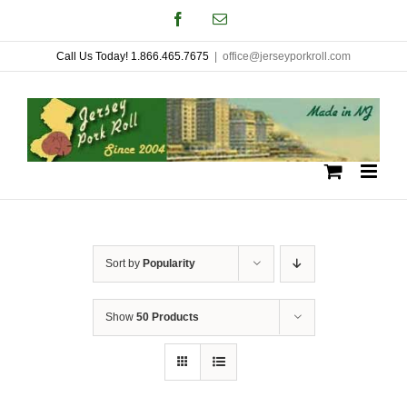
Skip
Facebook
Email
to
Call Us Today! 1.866.465.7675
|
office@jerseyporkroll.com
content
Sort by
Popularity
Show
50 Products