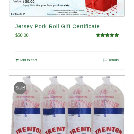
Jersey Pork Roll Gift Certificate
$
50.00
Rated
5.00
out of 5
Add to cart
Details
Sale!