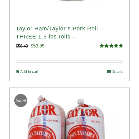
Taylor Ham/Taylor’s Pork Roll –
THREE 1.5 lbs rolls –
Original
Current
$
53.99
$
58.49
Rated
4.82
price
price
out of 5
was:
is:
Add to cart
Details
$58.49.
$53.99.
Sale!