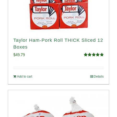
Taylor Ham-Pork Roll THICK Sliced 12
Boxes
$
49.79
Rated
4.82
out of 5
Add to cart
Details