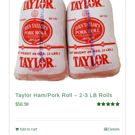
Taylor Ham/Pork Roll – 2-3 LB Rolls
$
58.98
Rated
5.00
out of 5
Add to cart
Details