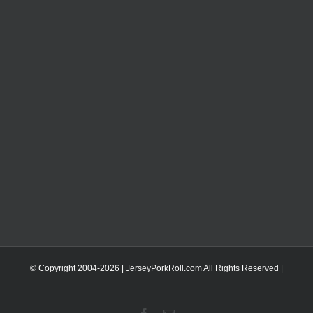
© Copyright 2004-
2026 | JerseyPorkRoll.com
All Rights Reserved |
Facebook
Email