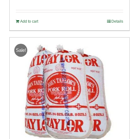
Rated
4.98
out of 5
Add to cart
Details
Sale!