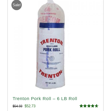
Sale!
Trenton Pork Roll – 6 LB Roll
Original
Current
$
52.73
$
54.93