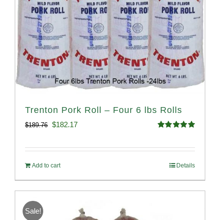
Trenton Pork Roll – Four 6 lbs Rolls
Original
Current
$
182.17
$
189.76
Rated
5.00
price
price
out of 5
was:
is:
Add to cart
Details
$189.76.
$182.17.
Sale!