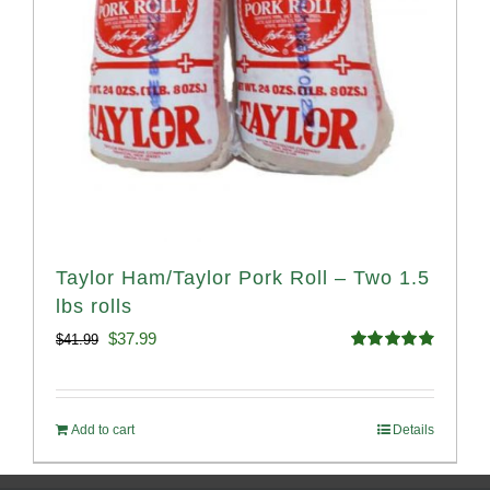
Taylor Ham/Taylor Pork Roll – Two 1.5
lbs rolls
Original
Current
$
37.99
$
41.99
Rated
4.90
price
price
out of 5
was:
is:
Add to cart
Details
$41.99.
$37.99.