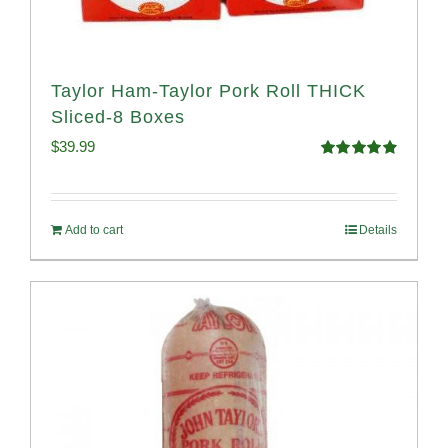
Taylor Ham-Taylor Pork Roll THICK
Sliced-8 Boxes
$
39.99
Rated
4.91
out of 5
Add to cart
Details