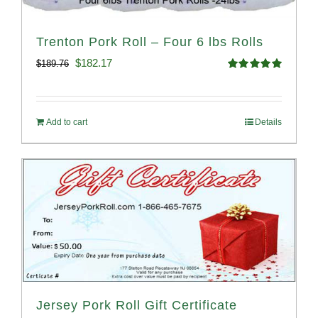
Trenton Pork Roll – Four 6 lbs Rolls
Original
Current
$
182.17
$
189.76
Rated
5.00
price
price
out of 5
was:
is:
Add to cart
Details
$189.76.
$182.17.
Jersey Pork Roll Gift Certificate