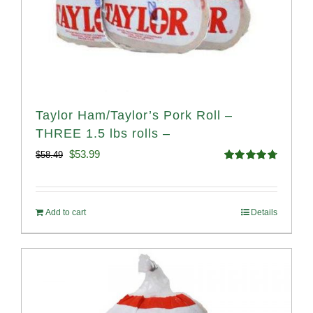
Taylor Ham/Taylor’s Pork Roll –
THREE 1.5 lbs rolls –
Original
Current
$
53.99
$
58.49
Rated
4.82
price
price
out of 5
was:
is:
Add to cart
Details
$58.49.
$53.99.