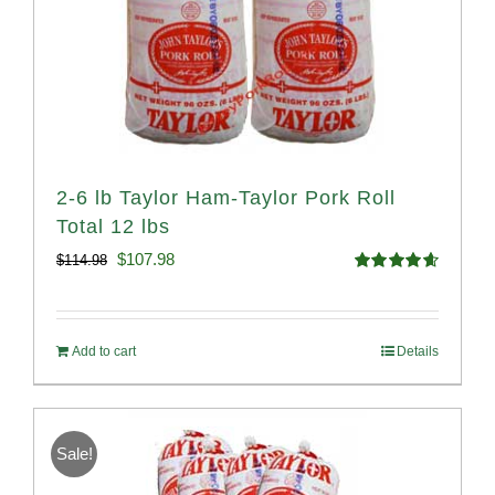
2-6 lb Taylor Ham-Taylor Pork Roll
Total 12 lbs
Original
Current
$
107.98
$
114.98
Rated
4.67
price
price
out of 5
was:
is:
Add to cart
Details
$114.98.
$107.98.
Sale!