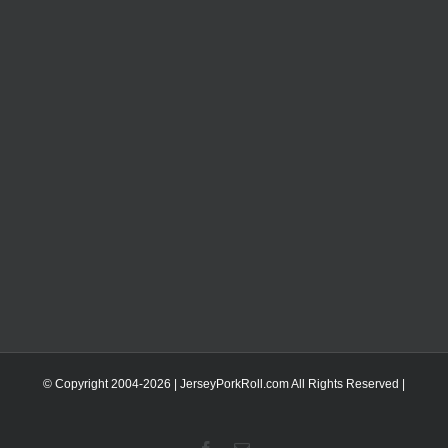
© Copyright 2004-
2026 | JerseyPorkRoll.com
All Rights Reserved |
Facebook
Email