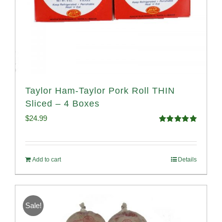
Taylor Ham-Taylor Pork Roll THIN
Sliced – 4 Boxes
$
24.99
Rated
5.00
out of 5
Add to cart
Details
Sale!