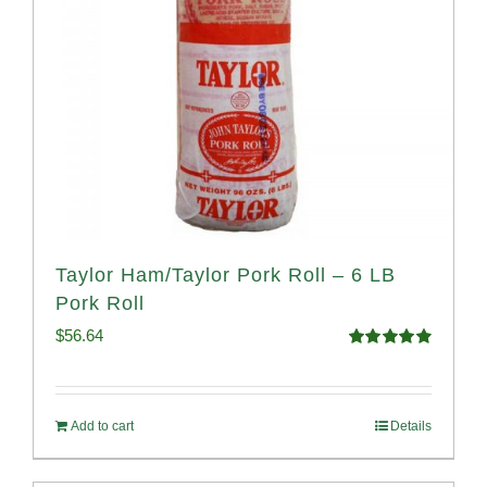
Taylor Ham/Taylor Pork Roll – 6 LB
Pork Roll
$
56.64
Rated
4.91
out of 5
Add to cart
Details