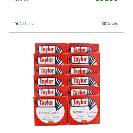
Rated
5.00
out of 5
Add to cart
Details