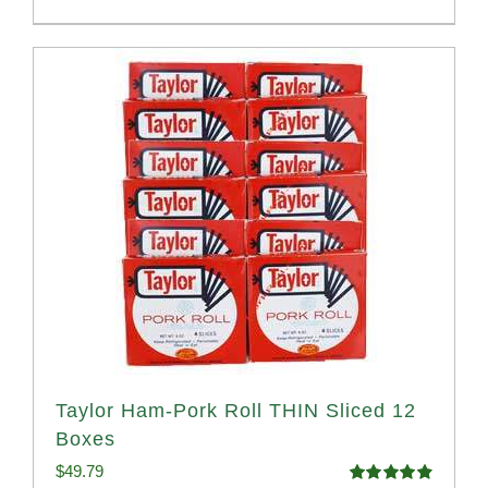
Taylor Ham-Pork Roll THIN Sliced 12
Boxes
$
49.79