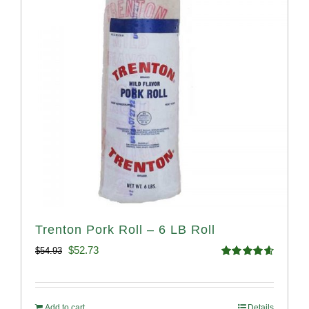
Trenton Pork Roll – 6 LB Roll
Original
Current
$
52.73
$
54.93
Rated
4.68
price
price
out of 5
was:
is:
Add to cart
Details