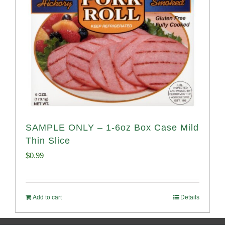
SAMPLE ONLY – 1-6oz Box Case Mild
Thin Slice
$
0.99
Add to cart
Details