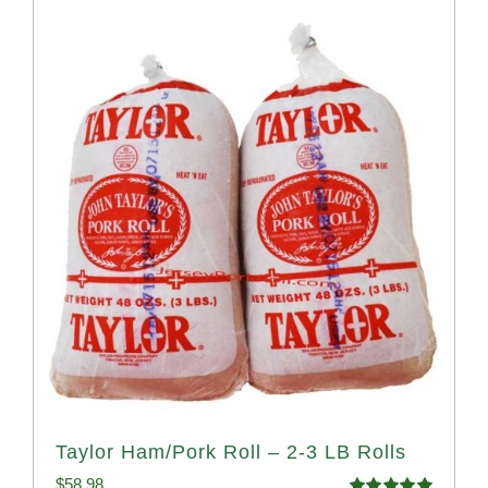
Taylor Ham/Pork Roll – 2-3 LB Rolls
$
58.98