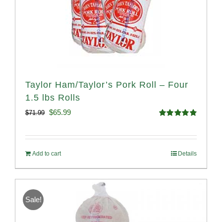
Taylor Ham/Taylor’s Pork Roll – Four
1.5 lbs Rolls
Original
Current
$
65.99
$
71.99
Rated
4.88
price
price
out of 5
was:
is:
Add to cart
Details
$71.99.
$65.99.
Sale!