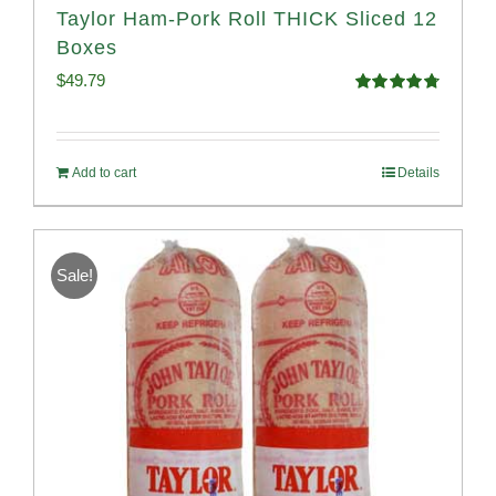
Taylor Ham-Pork Roll THICK Sliced 12
Boxes
$
49.79
Rated
4.82
out of 5
Add to cart
Details
Sale!