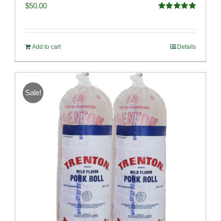
$
50.00
Rated
5.00
out of 5
Add to cart
Details
Sale!