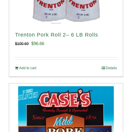
Trenton Pork Roll 2– 6 LB Rolls
Original
Current
$
96.66
$
100.69
price
price
was:
is:
Add to cart
Details
$100.69.
$96.66.