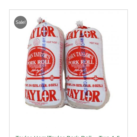
Sale!