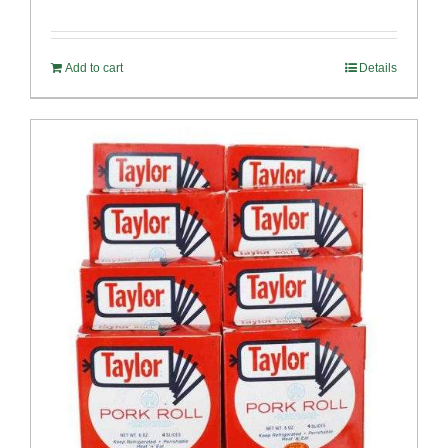
Rated
4.89
out of 5
Add to cart
Details