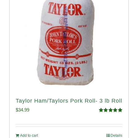
Taylor Ham/Taylors Pork Roll- 3 lb Roll
$
34.99
Rated
4.98
out of 5
Add to cart
Details