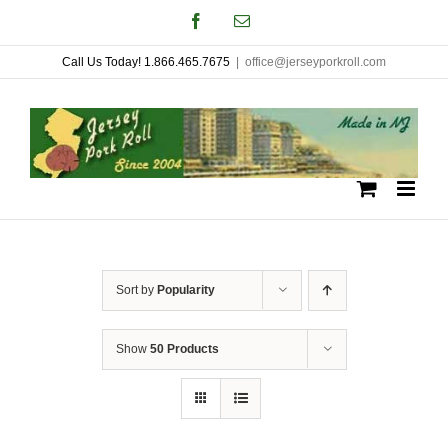
Skip
Facebook
Email
to
Call Us Today! 1.866.465.7675
|
office@jerseyporkroll.com
content
Sort by
Popularity
Show
50 Products