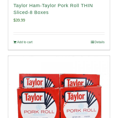
Taylor Ham-Taylor Pork Roll THIN
Sliced-8 Boxes
$
39.99
Add to cart
Details