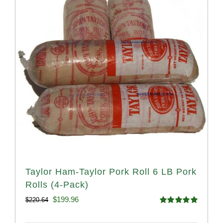
Taylor Ham-Taylor Pork Roll 6 LB Pork
Rolls (4-Pack)
Original
Current
$
199.96
$
220.64
Rated
5.00
price
price
out of 5