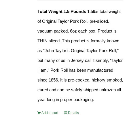
Total Weight 1.5 Pounds
1.5lbs total weight
of Original Taylor Pork Roll, pre-sliced,
vacuum packed, 6oz each box. Product is
THIN sliced. This product is formally known
as “John Taylor’s Original Taylor Pork Roll,”
but many of us in Jersey call it simply, “Taylor
Ham.” Pork Roll has been manufactured
since 1856. It is pre-cooked, hickory smoked,
cured and can be safely shipped unfrozen all
year long in proper packaging.
Add to cart
Details