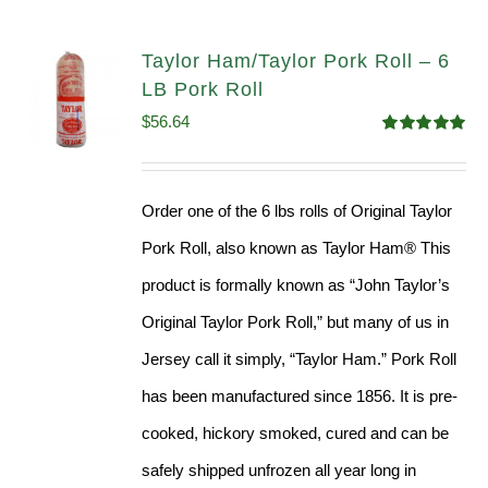
Taylor Ham/Taylor Pork Roll – 6
LB Pork Roll
$
56.64
Rated
4.91
out of 5
Order one of the 6 lbs rolls of Original Taylor
Pork Roll, also known as Taylor Ham® This
product is formally known as “John Taylor’s
Original Taylor Pork Roll,” but many of us in
Jersey call it simply, “Taylor Ham.” Pork Roll
has been manufactured since 1856. It is pre-
cooked, hickory smoked, cured and can be
safely shipped unfrozen all year long in