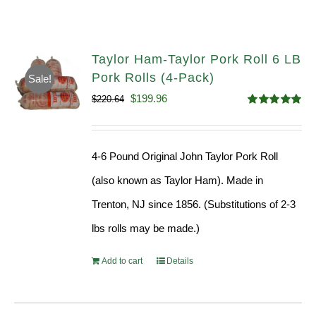
Taylor Ham-Taylor Pork Roll 6 LB
Pork Rolls (4-Pack)
Sale!
Original
Current
$
199.96
$
220.64
Rated
5.00
price
price
out of 5
was:
is:
4-6 Pound Original John Taylor Pork Roll
$220.64.
$199.96.
(also known as Taylor Ham). Made in
Trenton, NJ since 1856. (Substitutions of 2-3
lbs rolls may be made.)
Add to cart
Details