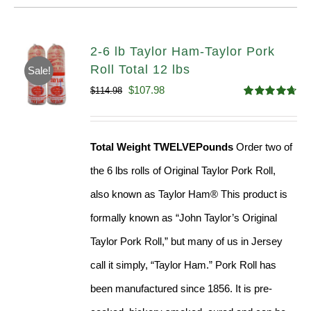
2-6 lb Taylor Ham-Taylor Pork
Roll Total 12 lbs
Sale!
Original
Current
$
107.98
$
114.98
Rated
4.67
price
price
out of 5
was:
is:
Total Weight TWELVEPounds
Order two of
$114.98.
$107.98.
the 6 lbs rolls of Original Taylor Pork Roll,
also known as Taylor Ham® This product is
formally known as “John Taylor’s Original
Taylor Pork Roll,” but many of us in Jersey
call it simply, “Taylor Ham.” Pork Roll has
been manufactured since 1856. It is pre-