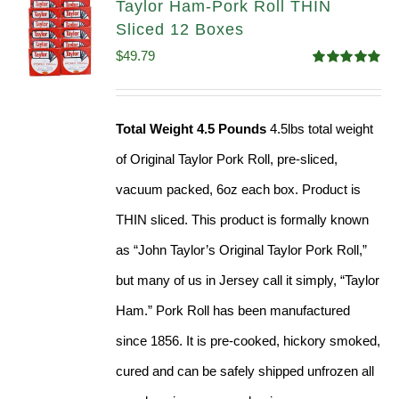
Taylor Ham-Pork Roll THIN
Sliced 12 Boxes
$
49.79
Rated
4.89
out of 5
Total Weight 4.5 Pounds
4.5lbs total weight
of Original Taylor Pork Roll, pre-sliced,
vacuum packed, 6oz each box. Product is
THIN sliced. This product is formally known
as “John Taylor’s Original Taylor Pork Roll,”
but many of us in Jersey call it simply, “Taylor
Ham.” Pork Roll has been manufactured
since 1856. It is pre-cooked, hickory smoked,
cured and can be safely shipped unfrozen all