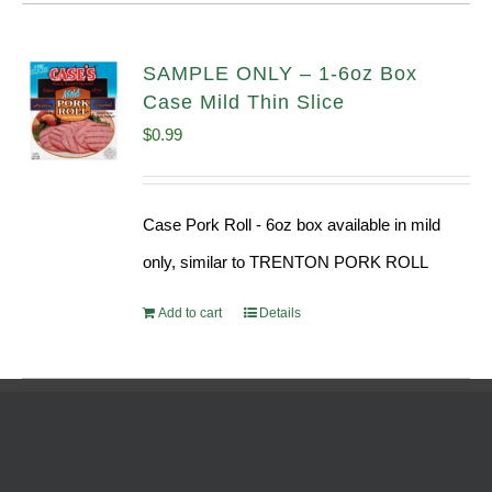
SAMPLE ONLY – 1-6oz Box
Case Mild Thin Slice
$
0.99
Case Pork Roll - 6oz box available in mild
only, similar to TRENTON PORK ROLL
Add to cart
Details