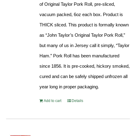
of Original Taylor Pork Roll, pre-sliced,
vacuum packed, 6oz each box. Product is
THICK sliced. This product is formally known
as “John Taylor’s Original Taylor Pork Roll,”
but many of us in Jersey call it simply, “Taylor
Ham.” Pork Roll has been manufactured
since 1856. It is pre-cooked, hickory smoked,
cured and can be safely shipped unfrozen all
year long in proper packaging.
Add to cart
Details