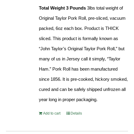
Total Weight 3 Pounds
3lbs total weight of
Original Taylor Pork Roll, pre-sliced, vacuum
packed, 6oz each box. Product is THICK
sliced. This product is formally known as
“John Taylor’s Original Taylor Pork Roll,” but
many of us in Jersey call it simply, “Taylor
Ham.” Pork Roll has been manufactured
since 1856. It is pre-cooked, hickory smoked,
cured and can be safely shipped unfrozen all
year long in proper packaging.
Add to cart
Details