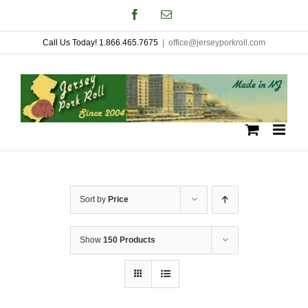
Skip
Facebook
Email
to
Call Us Today! 1.866.465.7675
|
office@jerseyporkroll.com
content
Sort by
Price
Show
150 Products