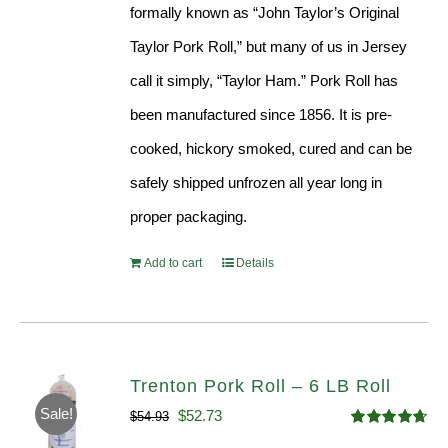
formally known as “John Taylor’s Original
Taylor Pork Roll,” but many of us in Jersey
call it simply, “Taylor Ham.” Pork Roll has
been manufactured since 1856. It is pre-
cooked, hickory smoked, cured and can be
safely shipped unfrozen all year long in
proper packaging.
Add to cart
Details
Trenton Pork Roll – 6 LB Roll
Sale!
Original
Current
$
52.73
$
54.93
Rated
4.68