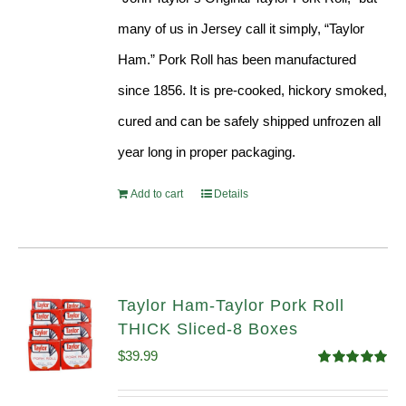
many of us in Jersey call it simply, “Taylor
Ham.” Pork Roll has been manufactured
since 1856. It is pre-cooked, hickory smoked,
cured and can be safely shipped unfrozen all
year long in proper packaging.
Add to cart
Details
Taylor Ham-Taylor Pork Roll
THICK Sliced-8 Boxes
$
39.99
Rated
4.91
out of 5