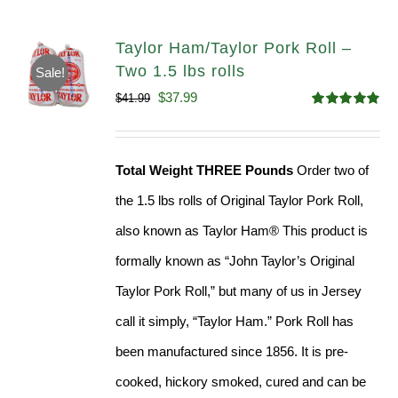
Taylor Ham/Taylor Pork Roll –
Two 1.5 lbs rolls
Sale!
Original
Current
$
37.99
$
41.99
Rated
4.90
price
price
out of 5
was:
is:
Total Weight THREE Pounds
Order two of
$41.99.
$37.99.
the 1.5 lbs rolls of Original Taylor Pork Roll,
also known as Taylor Ham® This product is
formally known as “John Taylor’s Original
Taylor Pork Roll,” but many of us in Jersey
call it simply, “Taylor Ham.” Pork Roll has
been manufactured since 1856. It is pre-
cooked, hickory smoked, cured and can be