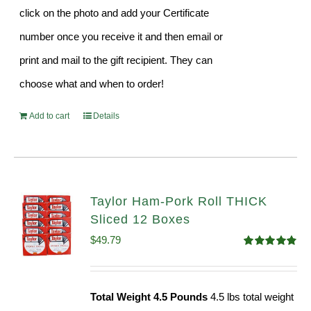
click on the photo and add your Certificate
number once you receive it and then email or
print and mail to the gift recipient. They can
choose what and when to order!
Add to cart
Details
Taylor Ham-Pork Roll THICK
Sliced 12 Boxes
$
49.79
Rated
4.82
out of 5
Total Weight 4.5 Pounds
4.5 lbs total weight