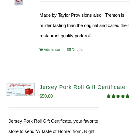
price
price
out of 5
was:
is:
Made by Taylor Provisions also, Trenton is
$54.93.
$52.73.
milder tasting than the original and called their
restaurant quality pork roll.
Add to cart
Details
Jersey Pork Roll Gift Certificate
$
50.00
Rated
5.00
out of 5
Jersey Pork Roll Gift Certificate, your favorite
store to send “A Taste of Home” from. Right