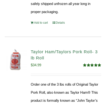
safely shipped unfrozen all year long in
proper packaging.
Add to cart
Details
Taylor Ham/Taylors Pork Roll- 3
lb Roll
$
34.99
Rated
4.98
out of 5
Order one of the 3 lbs rolls of Original Taylor
Pork Roll, also known as Taylor Ham® This
product is formally known as “John Taylor’s