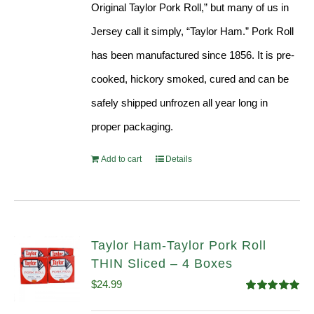
Original Taylor Pork Roll,” but many of us in
Jersey call it simply, “Taylor Ham.” Pork Roll
has been manufactured since 1856. It is pre-
cooked, hickory smoked, cured and can be
safely shipped unfrozen all year long in
proper packaging.
Add to cart
Details
Taylor Ham-Taylor Pork Roll
THIN Sliced – 4 Boxes
$
24.99
Rated
5.00
out of 5