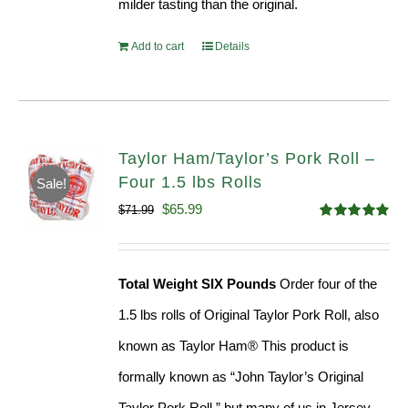
milder tasting than the original.
Add to cart
Details
Taylor Ham/Taylor’s Pork Roll –
Four 1.5 lbs Rolls
Sale!
Original
Current
$
65.99
$
71.99
Rated
4.88
price
price
out of 5
was:
is:
Total Weight SIX Pounds
Order four of the
$71.99.
$65.99.
1.5 lbs rolls of Original Taylor Pork Roll, also
known as Taylor Ham® This product is
formally known as “John Taylor’s Original
Taylor Pork Roll,” but many of us in Jersey