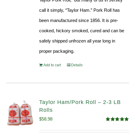
call it simply, “Taylor Ham.” Pork Roll has
been manufactured since 1856. It is pre-
cooked, hickory smoked, cured and can be
safely shipped unfrozen all year long in
proper packaging.
Add to cart
Details
Taylor Ham/Pork Roll – 2-3 LB
Rolls
$
58.98
Rated
5.00
out of 5