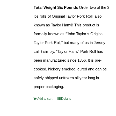
Total Weight Six Pounds
Order two of the 3
lbs rolls of Original Taylor Pork Roll, also
known as Taylor Ham® This product is
formally known as “John Taylor’s Original
Taylor Pork Roll,” but many of us in Jersey
call it simply, “Taylor Ham.” Pork Roll has
been manufactured since 1856. It is pre-
cooked, hickory smoked, cured and can be
safely shipped unfrozen all year long in
proper packaging.
Add to cart
Details