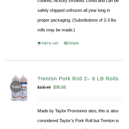
cooked, hickory smoked, cured and can be
safely shipped unfrozen all year long in
proper packaging. (Substitutions of 2-3 lbs
rolls may be made.)
Add to cart
Details
Trenton Pork Roll 2– 6 LB Rolls
Sale!
Original
Current
$
96.66
$
100.69
price
price
was:
is:
Made by Taylor Provisions also, this is also
$100.69.
$96.66.
considered Taylor’s Pork Roll but Trenton is