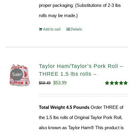
proper packaging. (Substitutions of 2-3 lbs
rolls may be made.)
Add to cart
Details
Taylor Ham/Taylor’s Pork Roll –
THREE 1.5 lbs rolls –
Sale!
Original
Current
$
53.99
$
58.49
Rated
4.82
price
price
out of 5
was:
is:
Total Weight 4.5 Pounds
Order THREE of
$58.49.
$53.99.
the 1.5 lbs rolls of Original Taylor Pork Roll,
also known as Taylor Ham® This product is