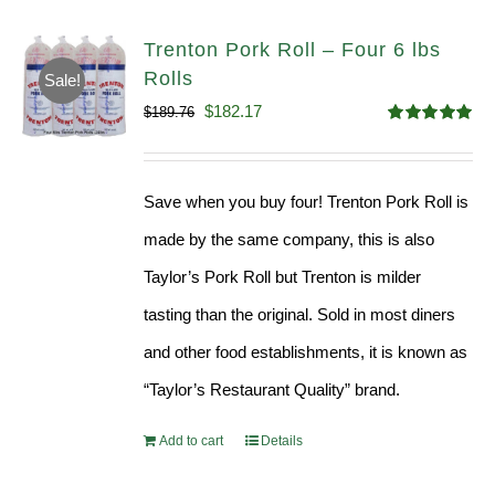
Trenton Pork Roll – Four 6 lbs
Rolls
Sale!
Original
Current
$
182.17
$
189.76
Rated
5.00
price
price
out of 5
was:
is:
Save when you buy four! Trenton Pork Roll is
$189.76.
$182.17.
made by the same company, this is also
Taylor’s Pork Roll but Trenton is milder
tasting than the original. Sold in most diners
and other food establishments, it is known as
“Taylor’s Restaurant Quality” brand.
Add to cart
Details