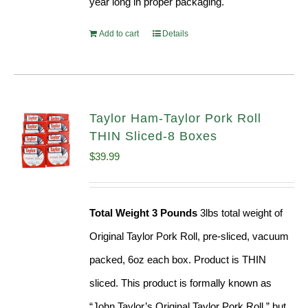
year long in proper packaging.
Add to cart
Details
Taylor Ham-Taylor Pork Roll
THIN Sliced-8 Boxes
$
39.99
Total Weight 3 Pounds
3lbs total weight of
Original Taylor Pork Roll, pre-sliced, vacuum
packed, 6oz each box. Product is THIN
sliced. This product is formally known as
“John Taylor’s Original Taylor Pork Roll,” but