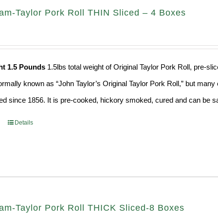
am-Taylor Pork Roll THIN Sliced – 4 Boxes
ht 1.5 Pounds
1.5lbs total weight of Original Taylor Pork Roll, pre-
formally known as “John Taylor’s Original Taylor Pork Roll,” but many o
d since 1856. It is pre-cooked, hickory smoked, cured and can be saf
Details
am-Taylor Pork Roll THICK Sliced-8 Boxes