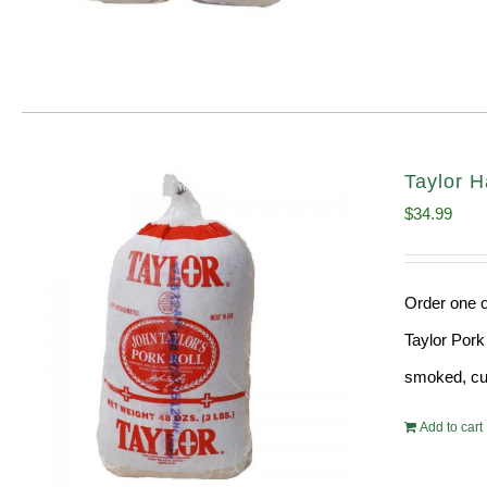
Taylor H
$
34.99
Order one o
Taylor Pork
smoked, cur
Add to cart