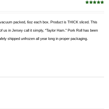
Rated
4.91
out of 5
ed, vacuum packed, 6oz each box. Product is THICK sliced. This
f us in Jersey call it simply, “Taylor Ham.” Pork Roll has been
ely shipped unfrozen all year long in proper packaging.