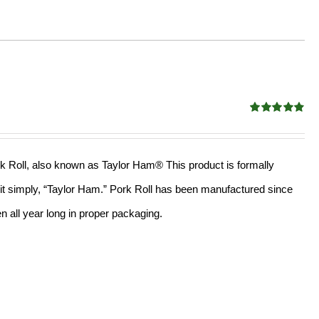
Rated
4.82
out of 5
rk Roll, also known as Taylor Ham® This product is formally
l it simply, “Taylor Ham.” Pork Roll has been manufactured since
 all year long in proper packaging.