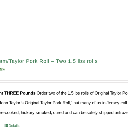
am/Taylor Pork Roll – Two 1.5 lbs rolls
inal
Current
.99
e
price
:
is:
ght THREE Pounds
Order two of the 1.5 lbs rolls of Original Taylor 
99.
$37.99.
ohn Taylor’s Original Taylor Pork Roll,” but many of us in Jersey cal
 pre-cooked, hickory smoked, cured and can be safely shipped unfrozen
Details