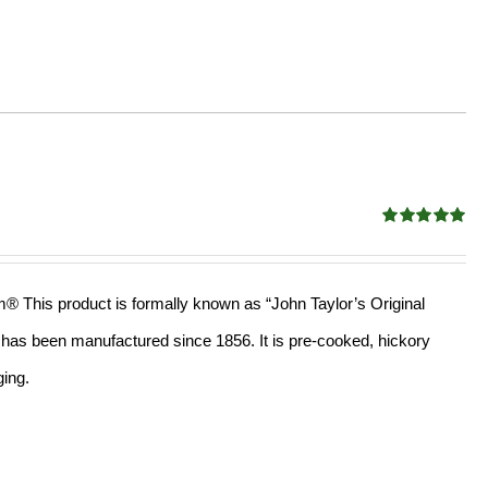
Rated
4.98
out of 5
am® This product is formally known as “John Taylor’s Original
ll has been manufactured since 1856. It is pre-cooked, hickory
ging.