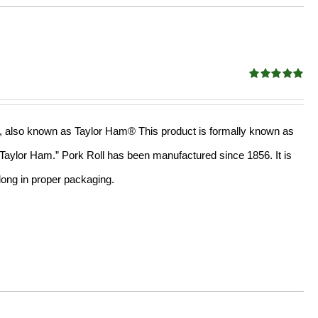
Rated
5.00
out of 5
oll, also known as Taylor Ham® This product is formally known as
, “Taylor Ham.” Pork Roll has been manufactured since 1856. It is
long in proper packaging.