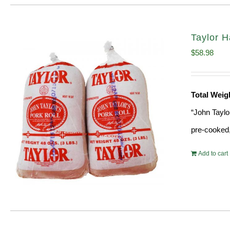
Taylor H
$
58.98
Total Weig
“John Taylo
pre-cooked,
Add to cart