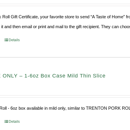
 Roll Gift Certificate, your favorite store to send “A Taste of Home” 
 it and then email or print and mail to the gift recipient. They can ch
Details
ONLY – 1-6oz Box Case Mild Thin Slice
Roll - 6oz box available in mild only, similar to TRENTON PORK RO
Details