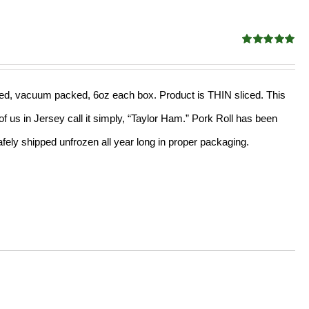
Rated
5.00
out of 5
sliced, vacuum packed, 6oz each box. Product is THIN sliced. This
f us in Jersey call it simply, “Taylor Ham.” Pork Roll has been
ely shipped unfrozen all year long in proper packaging.