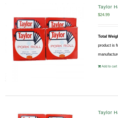
Taylor H
$
24.99
Total Weig
product is 
manufacture
Add to cart
Taylor H