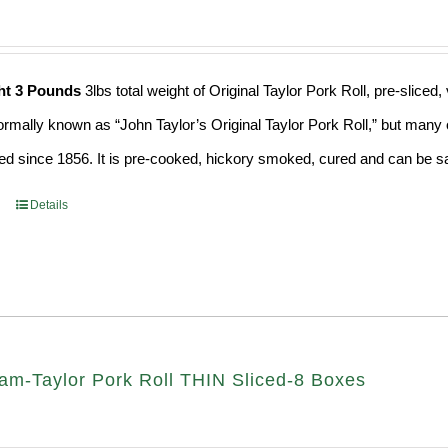
ht 3 Pounds
3lbs total weight of Original Taylor Pork Roll, pre-slic
formally known as “John Taylor’s Original Taylor Pork Roll,” but many o
d since 1856. It is pre-cooked, hickory smoked, cured and can be saf
Details
am-Taylor Pork Roll THIN Sliced-8 Boxes