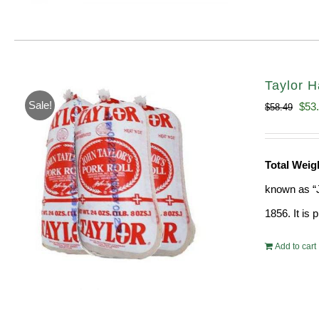
Taylor H
Sale!
Orig
$
53
$
58.49
pric
was
Total Weig
$58.
known as “J
1856. It is
Add to cart