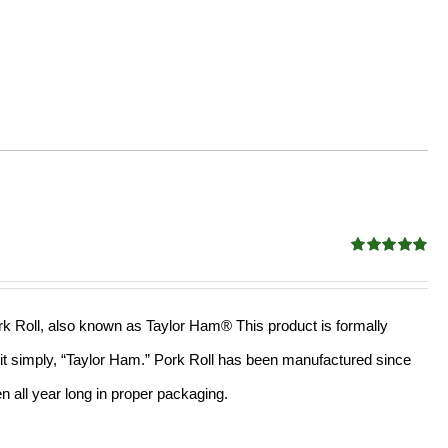
Rated
4.90
out of 5
Pork Roll, also known as Taylor Ham® This product is formally
l it simply, “Taylor Ham.” Pork Roll has been manufactured since
 all year long in proper packaging.