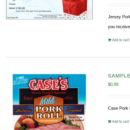
Jersey Pork
you receive
Add to cart
SAMPLE 
$
0.99
Case Pork 
Add to cart