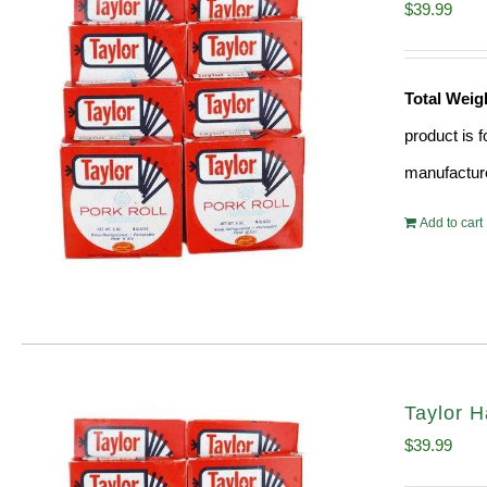
$
39.99
Total Weig
product is 
manufacture
Add to cart
Taylor H
$
39.99