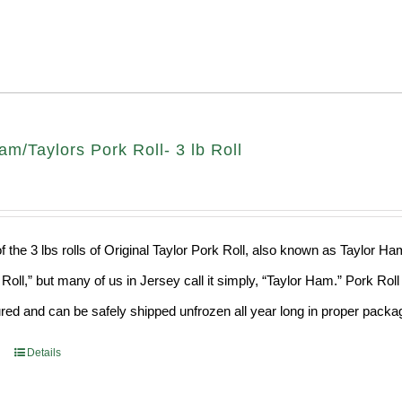
am/Taylors Pork Roll- 3 lb Roll
f the 3 lbs rolls of Original Taylor Pork Roll, also known as Taylor H
 Roll,” but many of us in Jersey call it simply, “Taylor Ham.” Pork Ro
ed and can be safely shipped unfrozen all year long in proper packa
Details