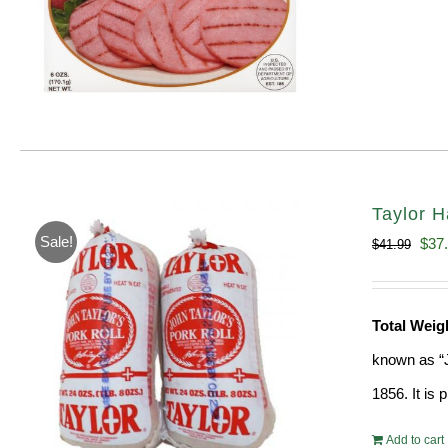
Taylor H
Sale!
Orig
$
37
$
41.99
pric
was
Total Wei
$41.
known as “J
1856. It is
Add to cart