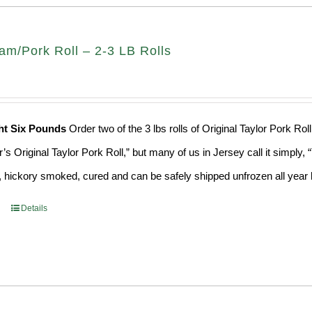
am/Pork Roll – 2-3 LB Rolls
ht Six Pounds
Order two of the 3 lbs rolls of Original Taylor Pork R
r’s Original Taylor Pork Roll,” but many of us in Jersey call it simply
 hickory smoked, cured and can be safely shipped unfrozen all year 
Details