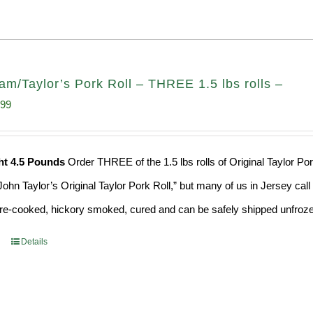
am/Taylor’s Pork Roll – THREE 1.5 lbs rolls –
inal
Current
.99
e
price
:
is:
ht 4.5 Pounds
Order THREE of the 1.5 lbs rolls of Original Taylor Po
49.
$53.99.
ohn Taylor’s Original Taylor Pork Roll,” but many of us in Jersey cal
 pre-cooked, hickory smoked, cured and can be safely shipped unfrozen
Details