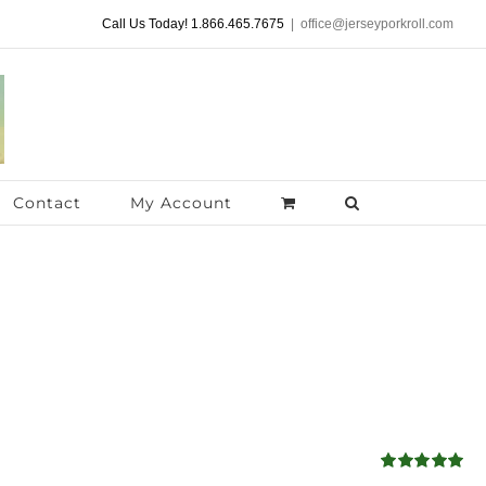
Call Us Today! 1.866.465.7675
|
office@jerseyporkroll.com
Contact
My Account
Rated
5.00