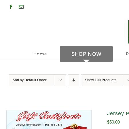
Skip
Facebook
Email
to
content
SHOP NOW
Home
P
Sort by
Default Order
Show
100 Products
Jersey P
$
50.00