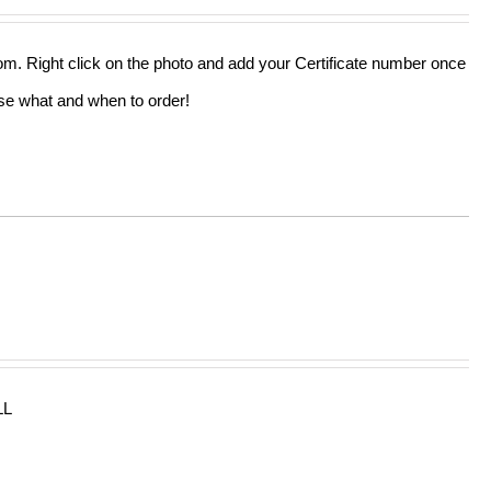
out of 5
from. Right click on the photo and add your Certificate number once
oose what and when to order!
LL