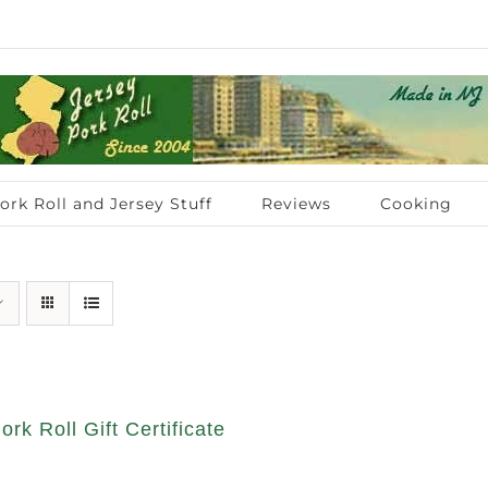
ork Roll and Jersey Stuff
Reviews
Cooking
ork Roll Gift Certificate