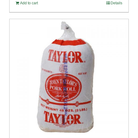
Add to cart
Details
$58.49.
$53.99.