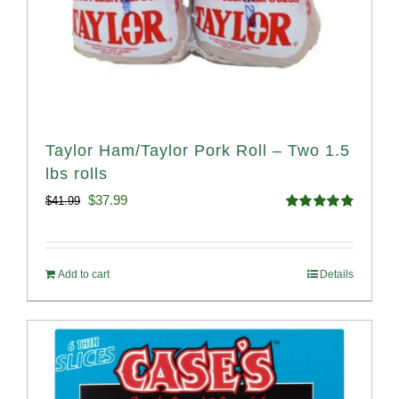
Taylor Ham/Taylor Pork Roll – Two 1.5
lbs rolls
Original
Current
$
37.99
$
41.99
Rated
4.90
price
price
out of 5
was:
is:
Add to cart
Details
$41.99.
$37.99.