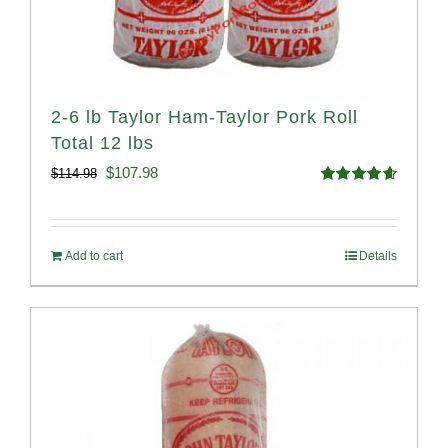
2-6 lb Taylor Ham-Taylor Pork Roll
Total 12 lbs
Original
Current
$
107.98
$
114.98
Rated
4.67
price
price
out of 5
was:
is:
Add to cart
Details
$114.98.
$107.98.