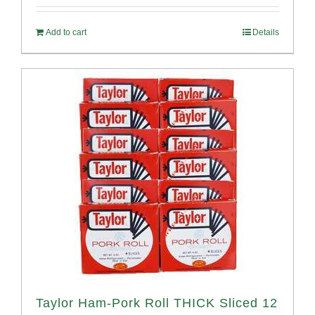
out of 5
Add to cart
Details
Taylor Ham-Pork Roll THICK Sliced 12