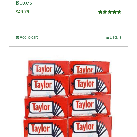
Boxes
$
49.79
Rated
4.82
out of 5
Add to cart
Details