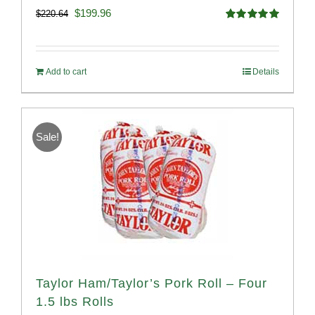
Original
Current
$
199.96
$
220.64
Rated
5.00
price
price
out of 5
was:
is:
Add to cart
Details
$220.64.
$199.96.
Sale!
Taylor Ham/Taylor’s Pork Roll – Four
1.5 lbs Rolls