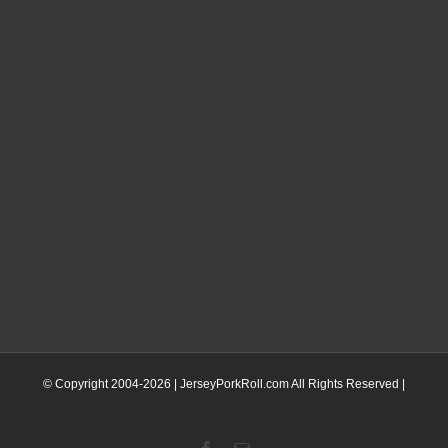
© Copyright 2004-
2026 | JerseyPorkRoll.com
All Rights Reserved |
Facebook
Email