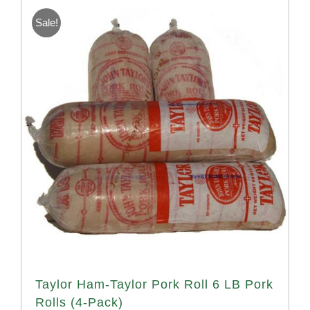
Sale!
Taylor Ham-Taylor Pork Roll 6 LB Pork
Rolls (4-Pack)