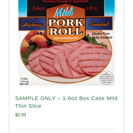
SAMPLE ONLY – 1-6oz Box Case Mild
Thin Slice
$
0.99