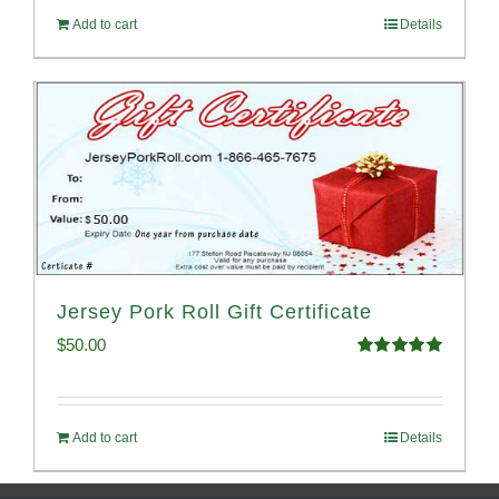
Add to cart
Details
Jersey Pork Roll Gift Certificate
$
50.00
Rated
5.00
out of 5
Add to cart
Details