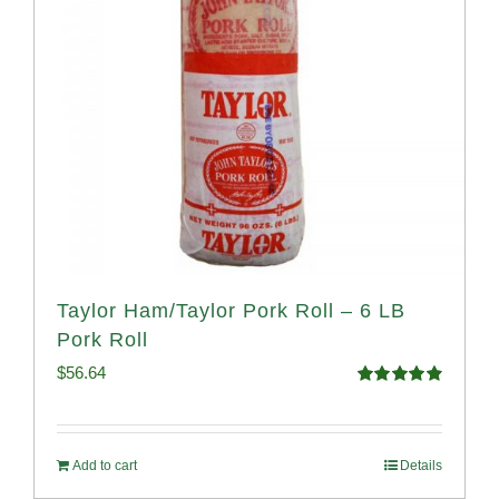
Taylor Ham/Taylor Pork Roll – 6 LB
Pork Roll
$
56.64
Rated
4.91
out of 5
Add to cart
Details