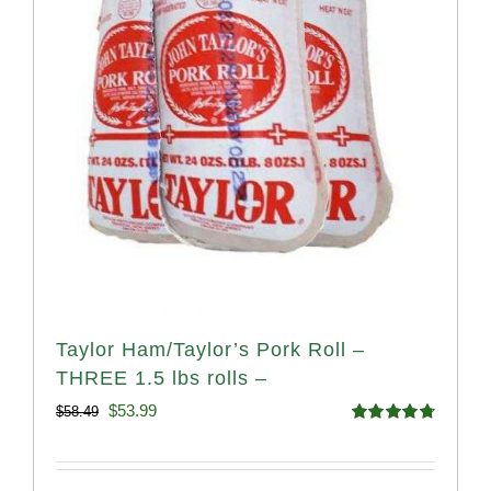
Taylor Ham/Taylor’s Pork Roll –
THREE 1.5 lbs rolls –
Original
Current
$
53.99
$
58.49
Rated
4.82
price
price
out of 5
was:
is: