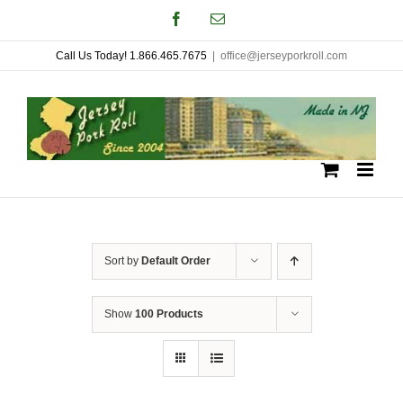
Skip
Facebook
Email
to
Call Us Today! 1.866.465.7675
|
office@jerseyporkroll.com
content
Sort by
Default Order
Show
100 Products