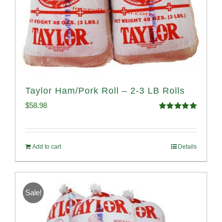
Taylor Ham/Pork Roll – 2-3 LB Rolls
$
58.98
Rated
5.00
out of 5
Add to cart
Details
Sale!