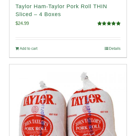
Taylor Ham-Taylor Pork Roll THIN
Sliced – 4 Boxes
$
24.99
Rated
5.00
out of 5
Add to cart
Details