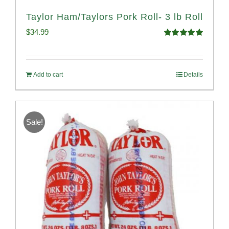
Taylor Ham/Taylors Pork Roll- 3 lb Roll
$
34.99
Rated
4.98
out of 5
Add to cart
Details
Sale!