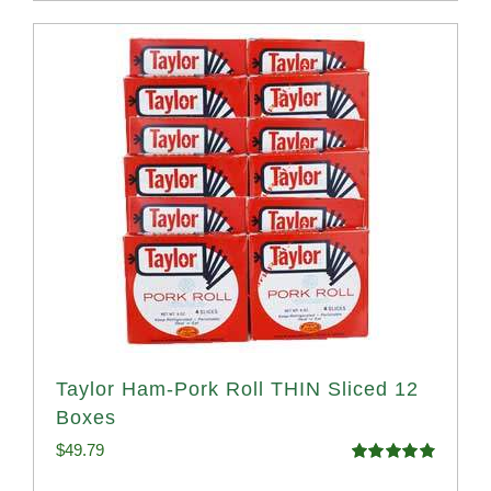
Taylor Ham-Pork Roll THIN Sliced 12
Boxes
$
49.79
Rated
4.89