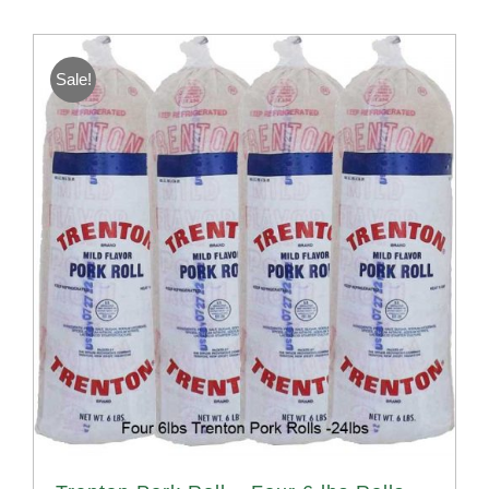
Sale!