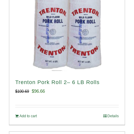
Trenton Pork Roll 2– 6 LB Rolls
Original
Current
$
96.66
$
100.69
price
price
was:
is:
Add to cart
Details
$100.69.
$96.66.