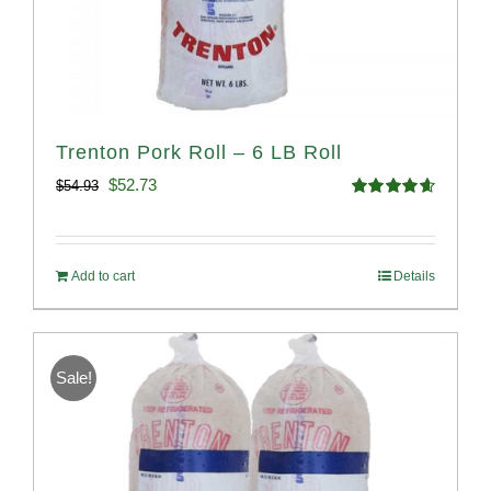
Trenton Pork Roll – 6 LB Roll
Original
Current
$
52.73
$
54.93
Rated
4.68
price
price
out of 5
was:
is:
Add to cart
Details
$54.93.
$52.73.
Sale!