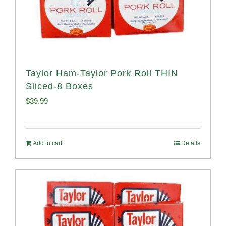
Taylor Ham-Taylor Pork Roll THIN
Sliced-8 Boxes
$
39.99
Add to cart
Details