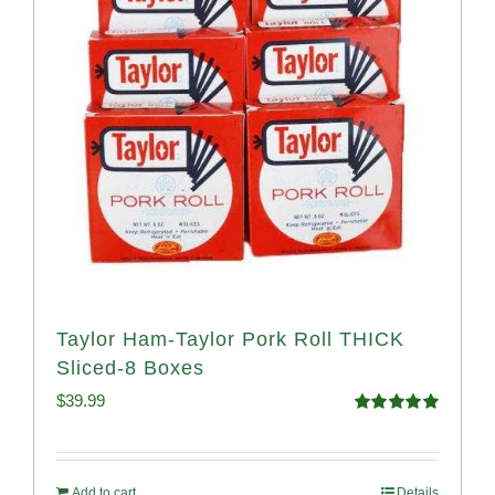
Taylor Ham-Taylor Pork Roll THICK
Sliced-8 Boxes
$
39.99
Rated
4.91
out of 5
Add to cart
Details