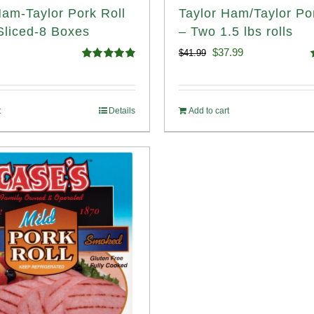
Ham-Taylor Pork Roll
Taylor Ham/Taylor Po
liced-8 Boxes
– Two 1.5 lbs rolls
Original
Current
$
37.99
$
41.99
Rated
4.91
price
price
out of 5
o
was:
is:
t
Details
Add to cart
$41.99.
$37.99.