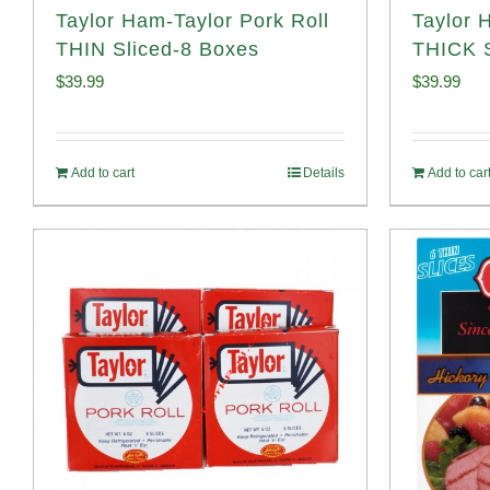
Taylor Ham-Taylor Pork Roll
Taylor 
THIN Sliced-8 Boxes
THICK S
$
39.99
$
39.99
Add to cart
Details
Add to car