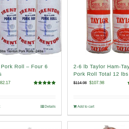
 Pork Roll – Four 6
2-6 lb Taylor Ham-Tay
s
Pork Roll Total 12 lbs
iginal
Current
Original
Current
82.17
$
107.98
$
114.98
Rated
5.00
ice
price
price
price
out of 5
o
s:
is:
was:
is:
t
Details
Add to cart
89.76.
$182.17.
$114.98.
$107.98.