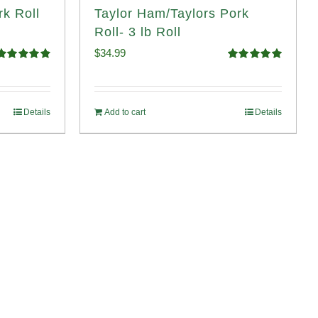
rk Roll
Taylor Ham/Taylors Pork
Roll- 3 lb Roll
$
34.99
Rated
4.90
Rated
4.98
ut of 5
out of 5
Details
Add to cart
Details