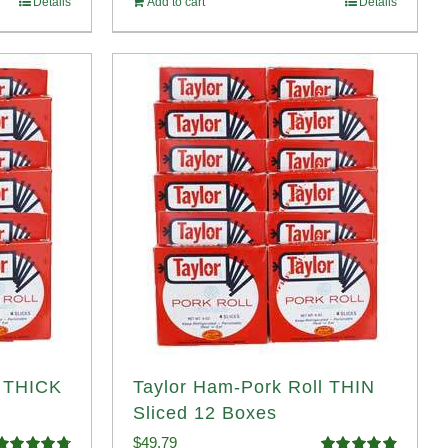
Details
Add to cart
Details
$58.49.
$53.99.
l THICK
Taylor Ham-Pork Roll THIN
Sliced 12 Boxes
$
49.79