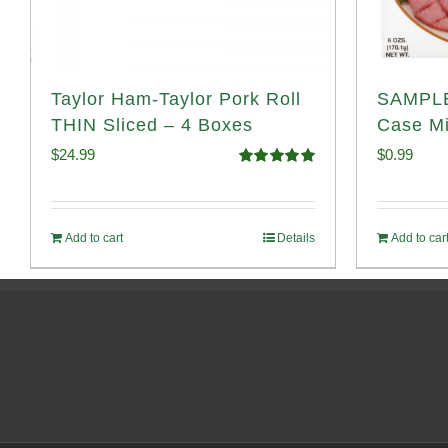
Taylor Ham-Taylor Pork Roll
SAMPLE
THIN Sliced – 4 Boxes
Case Mi
$
24.99
$
0.99
Rated
5.00
out of 5
Add to cart
Details
Add to car