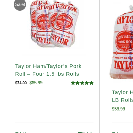
Sale!
Taylor Ham/Taylor’s Pork
Roll – Four 1.5 lbs Rolls
Original
Current
$
65.99
$
71.99
Rated
4.88
Taylor 
price
price
out of 5
LB Roll
was:
is:
$
58.98
$71.99.
$65.99.