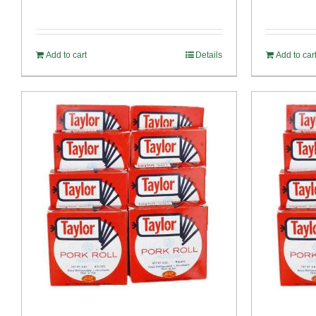
price
price
out of 5
was:
is:
$54.93.
$52.73.
Add to cart
Details
Add to car