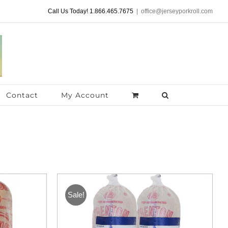
Call Us Today! 1.866.465.7675
|
office@jerseyporkroll.com
Contact
My Account
Sale!