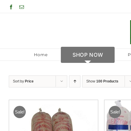
Skip
Facebook
Email
to
content
SHOP NOW
Home
P
Sort by
Price
Show
100 Products
Sale!
Sale!