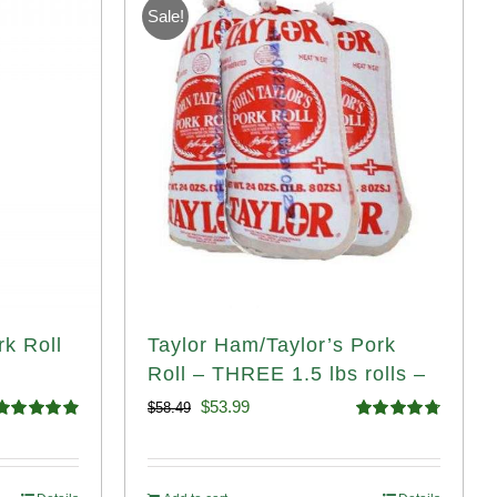
Sale!
rk Roll
Taylor Ham/Taylor’s Pork
Roll – THREE 1.5 lbs rolls –
Original
Current
$
53.99
$
58.49
Rated
4.91
Rated
4.82
price
price
ut of 5
out of 5
was:
is: