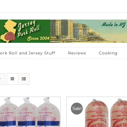
ork Roll and Jersey Stuff
Reviews
Cooking
Sale!