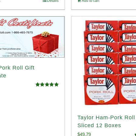
t
Details
Add to cart
ork Roll Gift
ate
Rated
5.00
out of 5
Taylor Ham-Pork Rol
Sliced 12 Boxes
$
49.79