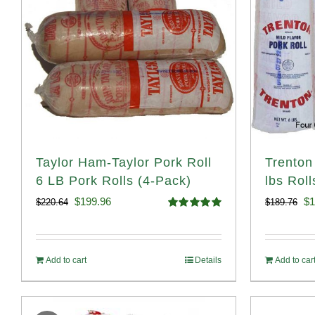
Taylor Ham-Taylor Pork Roll
Trenton
6 LB Pork Rolls (4-Pack)
lbs Roll
Original
Current
Or
$
199.96
$
1
$
220.64
$
189.76
Rated
5.00
price
price
pr
out of 5
was:
is:
wa
Add to cart
Details
Add to car
$220.64.
$199.96.
$1