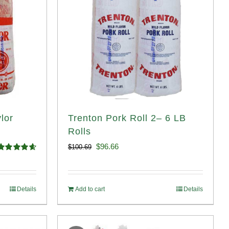
lor
Trenton Pork Roll 2– 6 LB
Rolls
Original
Current
$
96.66
$
100.69
Rated
4.67
price
price
ut of 5
was:
is:
Details
Add to cart
Details
$100.69.
$96.66.