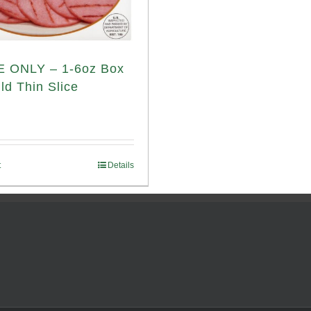
 ONLY – 1-6oz Box
ld Thin Slice
t
Details