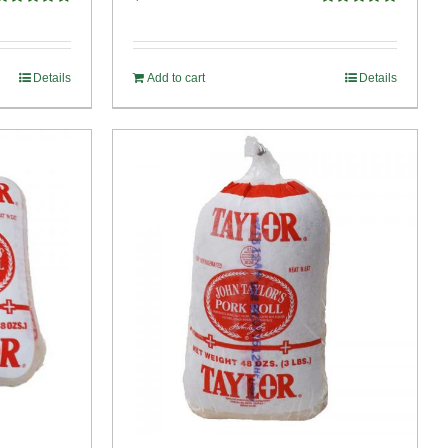
Rated
4.82
Rated
4.89
ut of 5
out of 5
Details
Add to cart
Details