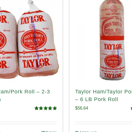
Ham/Pork Roll – 2-3
Taylor Ham/Taylor Po
s
– 6 LB Pork Roll
$
56.64
Rated
5.00
out of 5
o