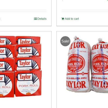
o
t
Details
Add to cart
Sale!