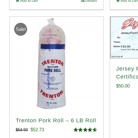
Add to cart
Details
Add to car
Sale!
Jersey P
Certific
$
50.00
Trenton Pork Roll – 6 LB Roll
Original
Current
$
52.73
$
54.93
Rated
4.68