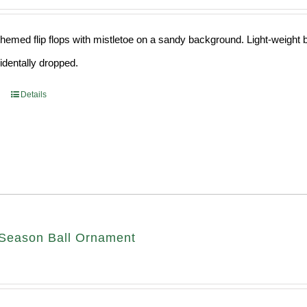
hemed flip flops with mistletoe on a sandy background. Light-weight ba
cidentally dropped.
Details
Season Ball Ornament