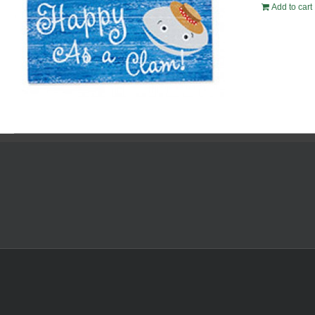
Add to cart