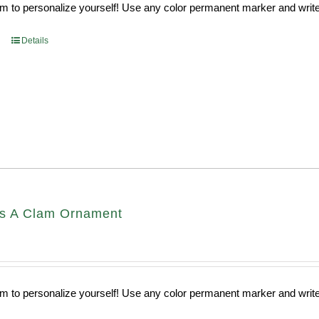
 to personalize yourself! Use any color permanent marker and write 
Details
s A Clam Ornament
 to personalize yourself! Use any color permanent marker and write 