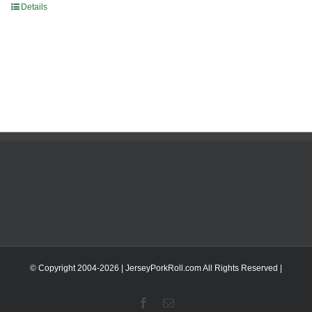
Details
© Copyright 2004-
2026 | JerseyPorkRoll.com
All Rights Reserved |
Facebook
Email