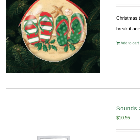
Christmas t
break if ac
Add to cart
Sounds 
$
10.95