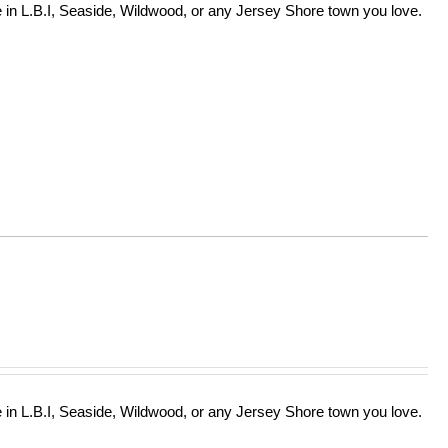
in L.B.I, Seaside, Wildwood, or any Jersey Shore town you love.
in L.B.I, Seaside, Wildwood, or any Jersey Shore town you love.