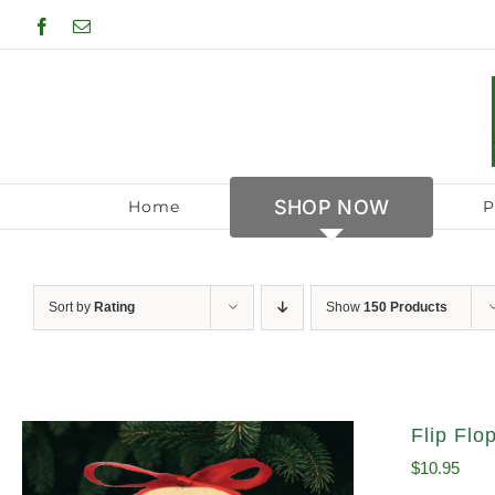
Skip
Facebook
Email
to
content
SHOP NOW
Home
P
Sort by
Rating
Show
150 Products
Flip Fl
$
10.95