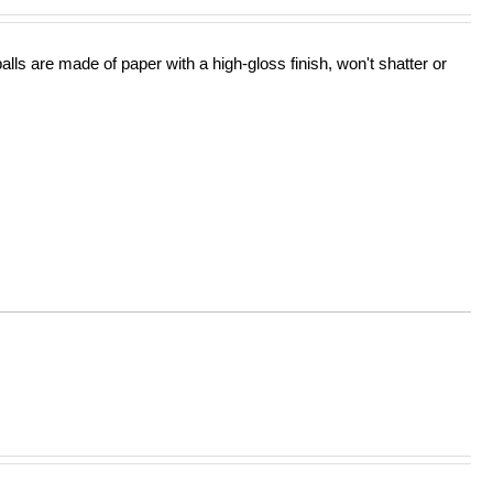
lls are made of paper with a high-gloss finish, won't shatter or