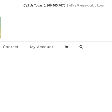
Call Us Today! 1.866.465.7675
|
office@jerseyporkroll.com
Contact
My Account