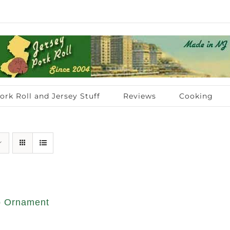
ork Roll and Jersey Stuff
Reviews
Cooking
op Ornament