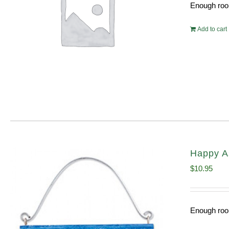
Enough room
Add to cart
Happy A
$
10.95
Enough room