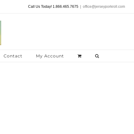
Call Us Today! 1.866.465.7675
|
office@jerseyporkroll.com
Contact
My Account