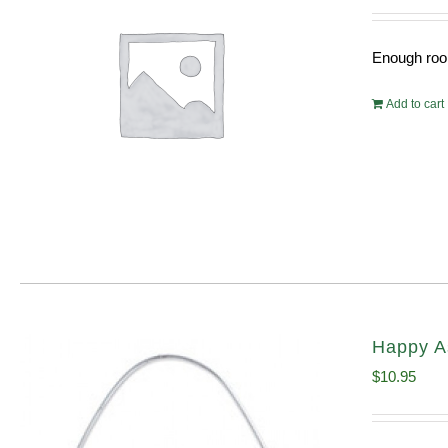
Enough room
Add to cart
Happy A
$
10.95