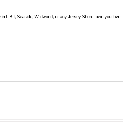
in L.B.I, Seaside, Wildwood, or any Jersey Shore town you love.