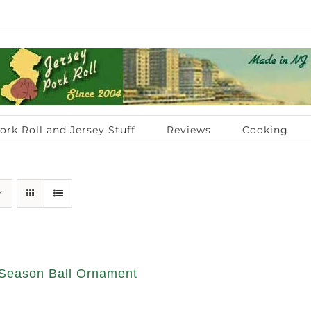
ork Roll and Jersey Stuff
Reviews
Cooking
Season Ball Ornament