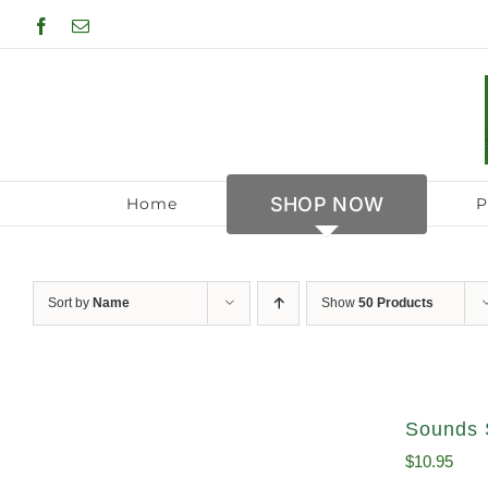
Skip
Facebook
Email
to
content
SHOP NOW
Home
P
Sort by
Name
Show
50 Products
Sounds 
$
10.95