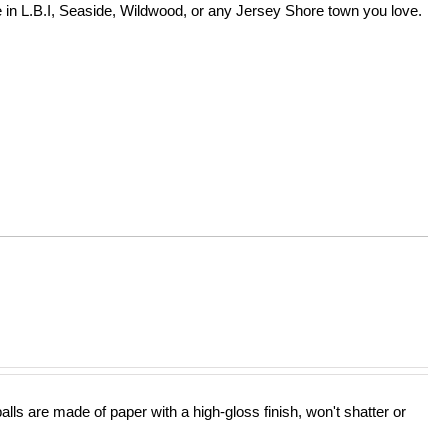
in L.B.I, Seaside, Wildwood, or any Jersey Shore town you love.
lls are made of paper with a high-gloss finish, won't shatter or