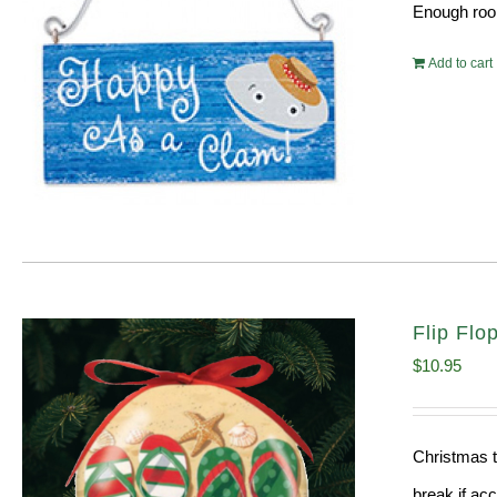
Enough room
Add to cart
Flip Fl
$
10.95
Christmas t
break if ac