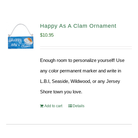
Happy As A Clam Ornament
$
10.95
Enough room to personalize yourself! Use
any color permanent marker and write in
L.B.I, Seaside, Wildwood, or any Jersey
Shore town you love.
Add to cart
Details