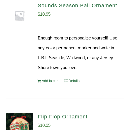
Sounds Season Ball Ornament
$
10.95
Enough room to personalize yourself! Use
any color permanent marker and write in
L.B.I, Seaside, Wildwood, or any Jersey
Shore town you love.
Add to cart
Details
Flip Flop Ornament
$
10.95