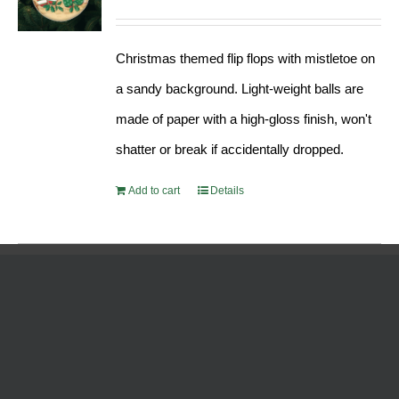
Christmas themed flip flops with mistletoe on
a sandy background. Light-weight balls are
made of paper with a high-gloss finish, won't
shatter or break if accidentally dropped.
Add to cart
Details