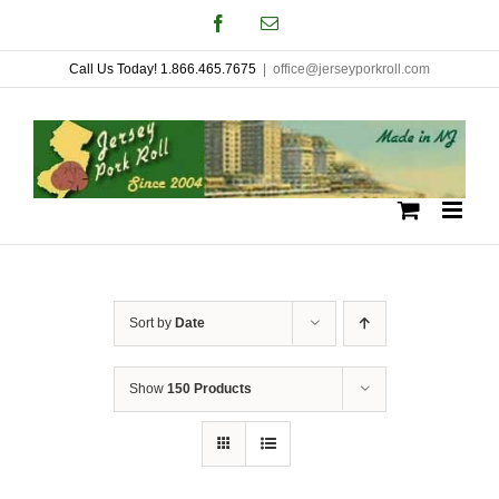
Skip
Facebook
Email
to
Call Us Today! 1.866.465.7675
|
office@jerseyporkroll.com
content
Sort by
Date
Show
150 Products