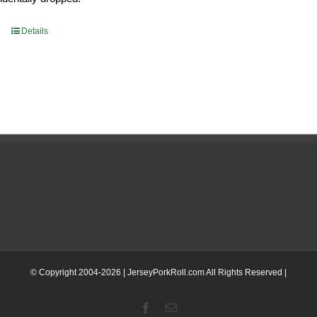
Details
© Copyright 2004-
2026 | JerseyPorkRoll.com
All Rights Reserved |
Facebook
Email