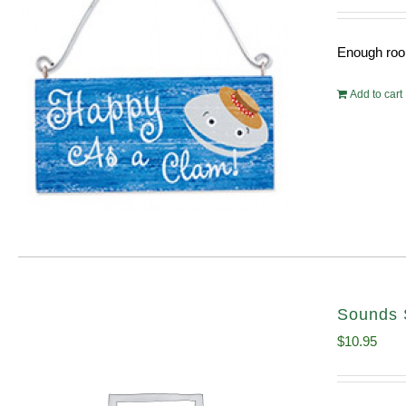
Enough room
Add to cart
Sounds 
$
10.95