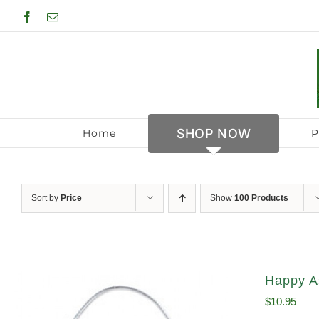
Skip
Facebook
Email
to
content
SHOP NOW
Home
P
Sort by
Price
Show
100 Products
Happy A
$
10.95