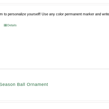
 to personalize yourself! Use any color permanent marker and write 
Details
Season Ball Ornament