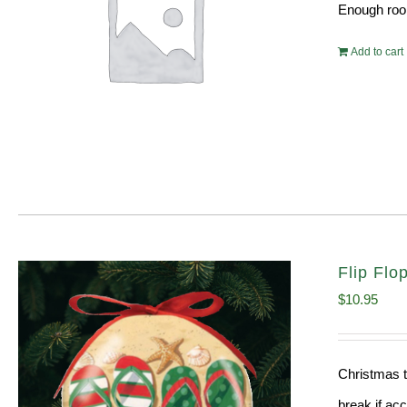
Enough room
Add to cart
Flip Fl
$
10.95
Christmas t
break if ac