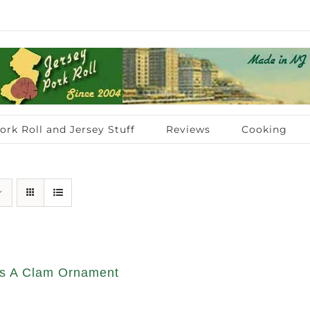
ork Roll and Jersey Stuff
Reviews
Cooking
s A Clam Ornament