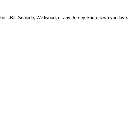
in L.B.I, Seaside, Wildwood, or any Jersey Shore town you love.