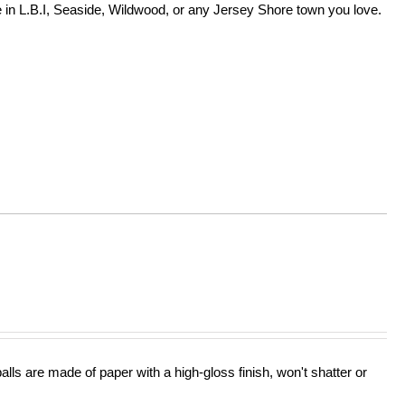
in L.B.I, Seaside, Wildwood, or any Jersey Shore town you love.
lls are made of paper with a high-gloss finish, won't shatter or