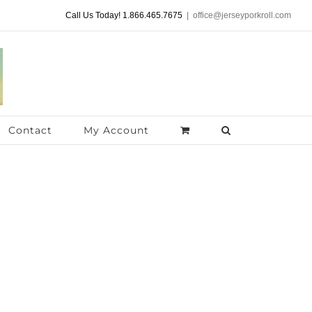
Call Us Today! 1.866.465.7675
|
office@jerseyporkroll.com
Contact
My Account