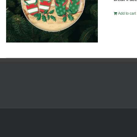
Add to cart