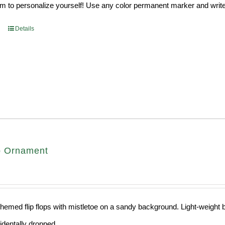
 to personalize yourself! Use any color permanent marker and write 
Details
op Ornament
hemed flip flops with mistletoe on a sandy background. Light-weight ba
cidentally dropped.