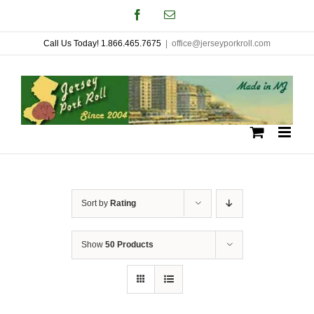
Skip
Facebook
Email
to
Call Us Today! 1.866.465.7675
|
office@jerseyporkroll.com
content
Sort by
Rating
Show
50 Products