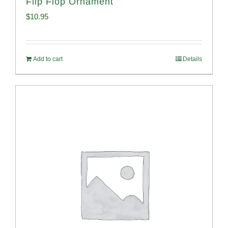
Flip Flop Ornament
$
10.95
Add to cart
Details