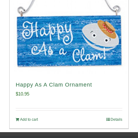
Happy As A Clam Ornament
$
10.95
Add to cart
Details