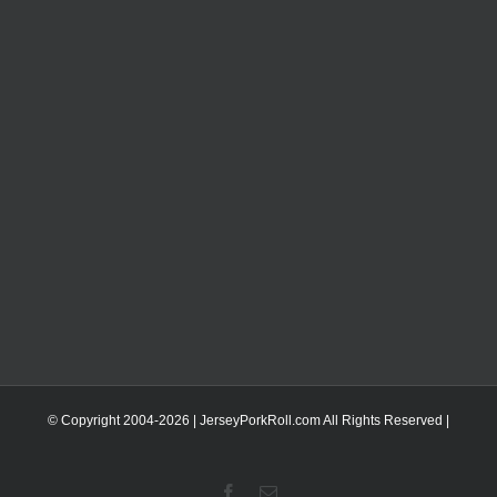
© Copyright 2004-
2026 | JerseyPorkRoll.com
All Rights Reserved |
Facebook
Email