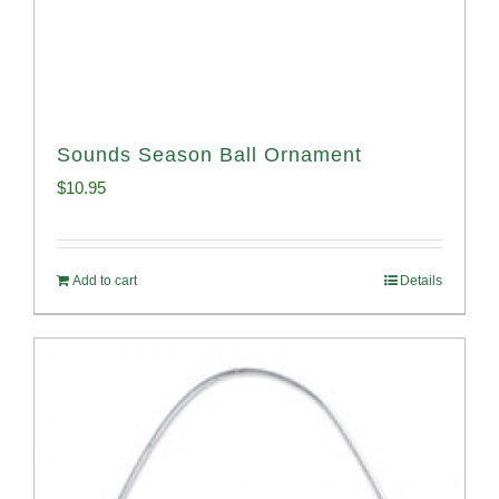
Sounds Season Ball Ornament
$
10.95
Add to cart
Details