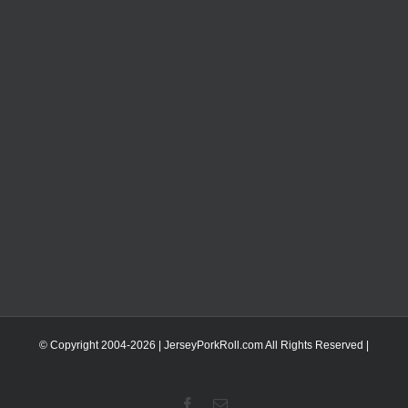
© Copyright 2004-
2026 | JerseyPorkRoll.com
All Rights Reserved |
Facebook
Email