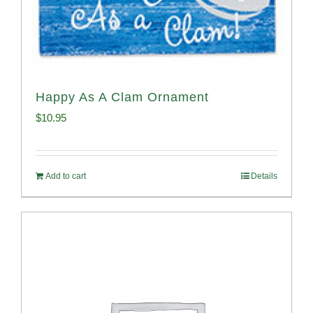
Happy As A Clam Ornament
$
10.95
Add to cart
Details