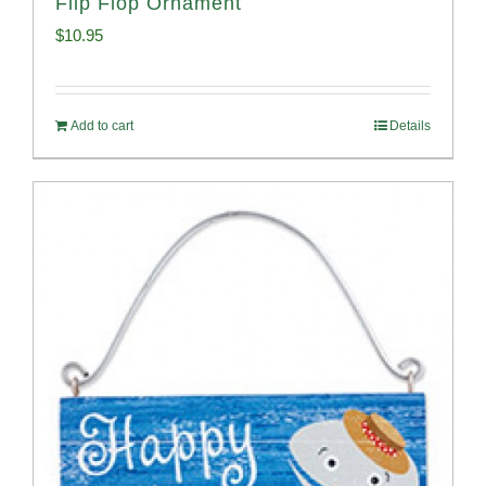
Flip Flop Ornament
$
10.95
Add to cart
Details