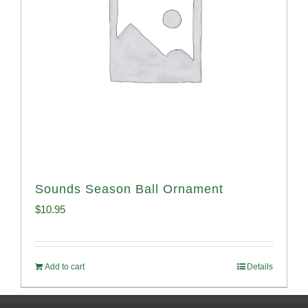
Sounds Season Ball Ornament
$
10.95
Add to cart
Details