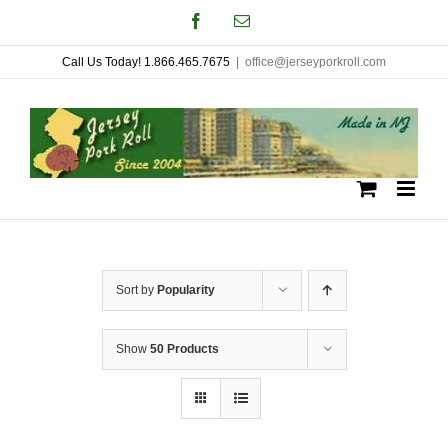
Skip
Facebook
Email
to
Call Us Today! 1.866.465.7675
|
office@jerseyporkroll.com
content
Sort by
Popularity
Show
50 Products