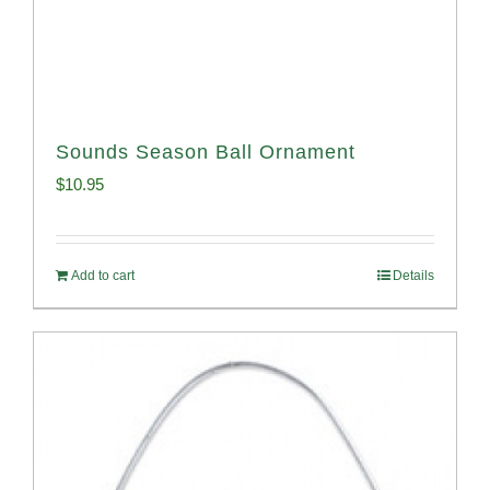
Sounds Season Ball Ornament
$
10.95
Add to cart
Details