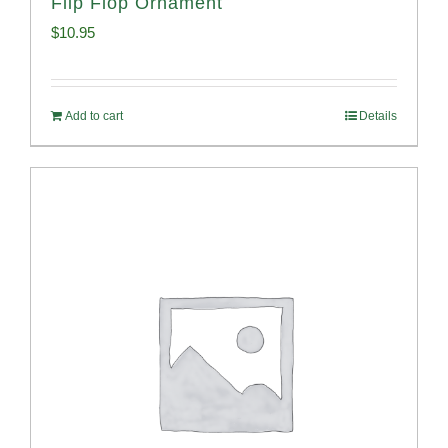
Flip Flop Ornament
$
10.95
Add to cart
Details