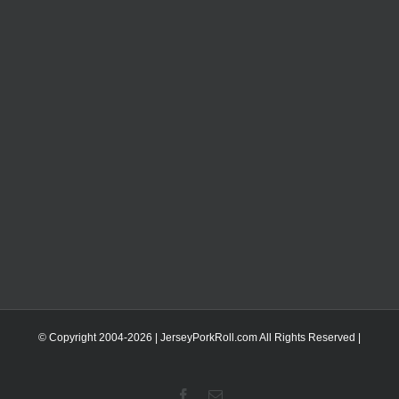
© Copyright 2004-
2026 | JerseyPorkRoll.com
All Rights Reserved |
Facebook
Email