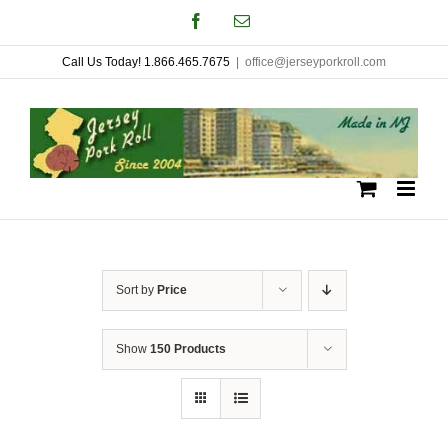
Skip
Facebook
Email
to
Call Us Today! 1.866.465.7675
|
office@jerseyporkroll.com
content
Sort by
Price
Show
150 Products