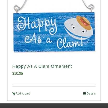
Happy As A Clam Ornament
$
10.95
Add to cart
Details