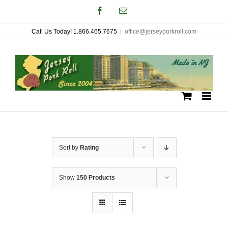
Skip
Facebook
Email
to
Call Us Today! 1.866.465.7675
|
office@jerseyporkroll.com
content
Sort by
Rating
Show
150 Products