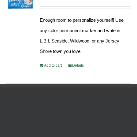
Enough room to personalize yourself! Use
any color permanent marker and write in
L.B.I, Seaside, Wildwood, or any Jersey
Shore town you love.
Add to cart
Details