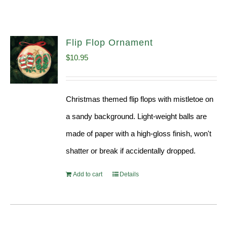
Flip Flop Ornament
$
10.95
Christmas themed flip flops with mistletoe on
a sandy background. Light-weight balls are
made of paper with a high-gloss finish, won't
shatter or break if accidentally dropped.
Add to cart
Details