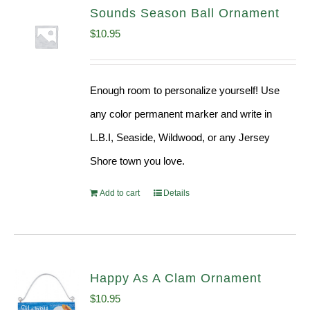
Sounds Season Ball Ornament
$
10.95
Enough room to personalize yourself! Use
any color permanent marker and write in
L.B.I, Seaside, Wildwood, or any Jersey
Shore town you love.
Add to cart
Details
Happy As A Clam Ornament
$
10.95