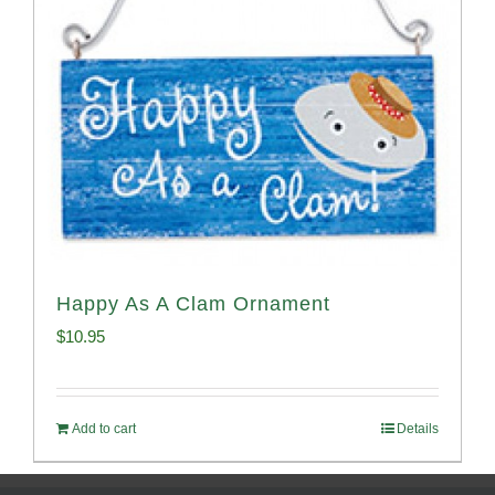
Happy As A Clam Ornament
$
10.95
Add to cart
Details