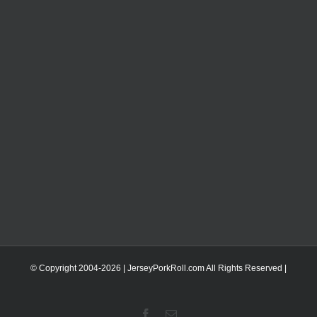
© Copyright 2004-
2026 | JerseyPorkRoll.com
All Rights Reserved |
Facebook
Email