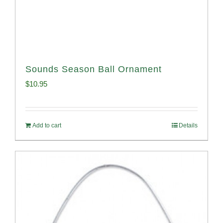
Sounds Season Ball Ornament
$
10.95
Add to cart
Details