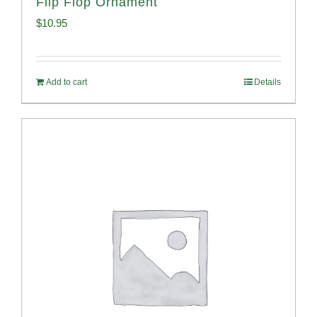
Flip Flop Ornament
$
10.95
Add to cart
Details