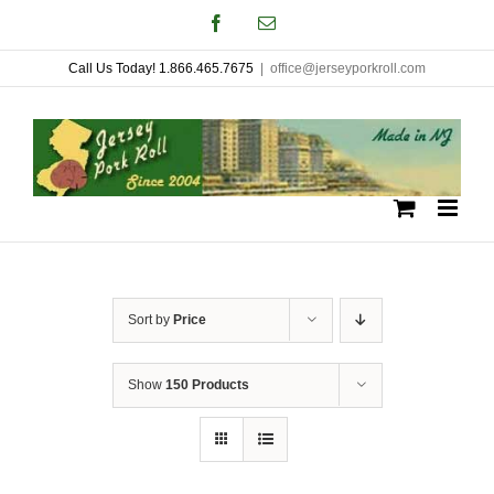
Skip
Facebook
Email
to
Call Us Today! 1.866.465.7675
|
office@jerseyporkroll.com
content
Sort by
Price
Show
150 Products