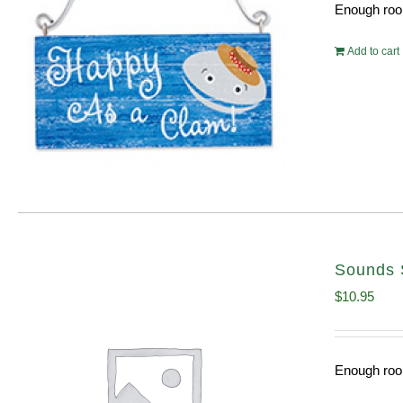
Enough room
Add to cart
Sounds 
$
10.95
Enough room