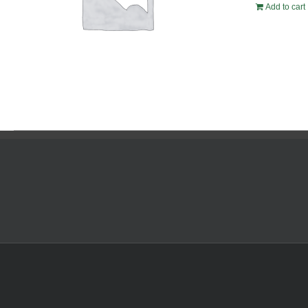
Add to cart