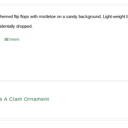
hemed flip flops with mistletoe on a sandy background. Light-weight ba
cidentally dropped.
Details
s A Clam Ornament