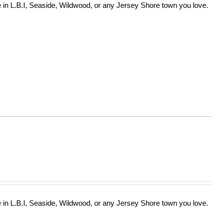
in L.B.I, Seaside, Wildwood, or any Jersey Shore town you love.
in L.B.I, Seaside, Wildwood, or any Jersey Shore town you love.