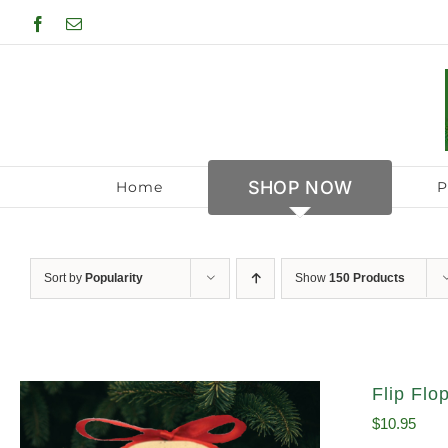
Skip
Facebook
Email
to
content
SHOP NOW
Home
P
Sort by
Popularity
Show
150 Products
Flip Fl
$
10.95