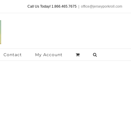
Call Us Today! 1.866.465.7675
|
office@jerseyporkroll.com
Contact
My Account