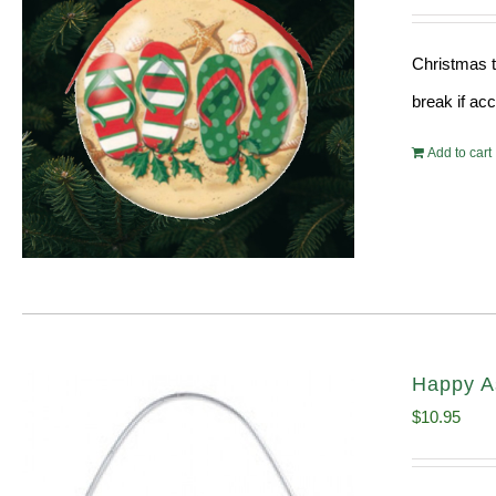
Christmas t
break if ac
Add to cart
Happy A
$
10.95