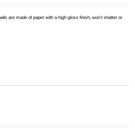
lls are made of paper with a high-gloss finish, won't shatter or