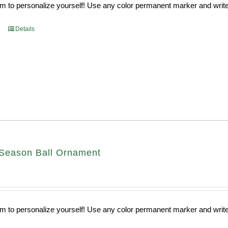
 to personalize yourself! Use any color permanent marker and write 
Details
Season Ball Ornament
 to personalize yourself! Use any color permanent marker and write 