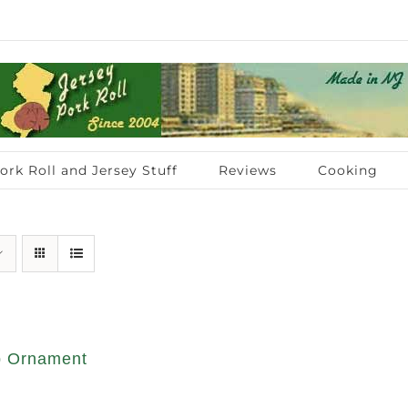
ork Roll and Jersey Stuff
Reviews
Cooking
op Ornament