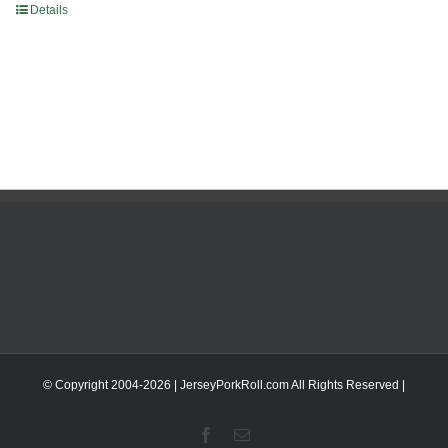
Details
© Copyright 2004-
2026 | JerseyPorkRoll.com
All Rights Reserved |
Facebook
Email