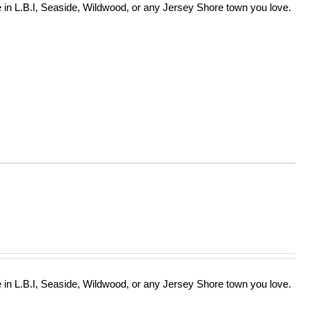
in L.B.I, Seaside, Wildwood, or any Jersey Shore town you love.
in L.B.I, Seaside, Wildwood, or any Jersey Shore town you love.