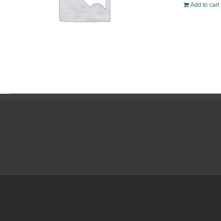
Add to cart