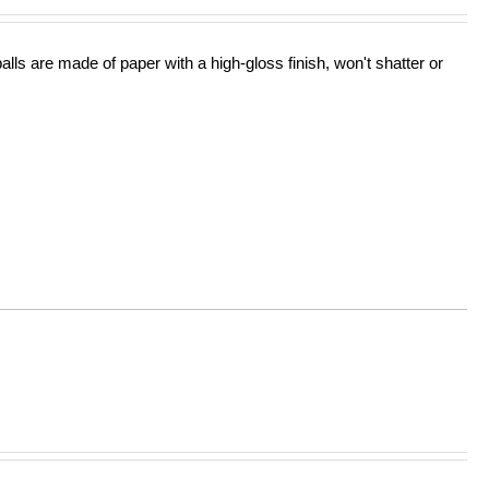
lls are made of paper with a high-gloss finish, won't shatter or