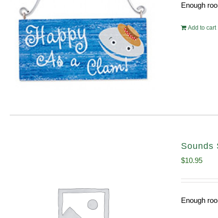
Enough room
Add to cart
Sounds 
$
10.95
Enough room