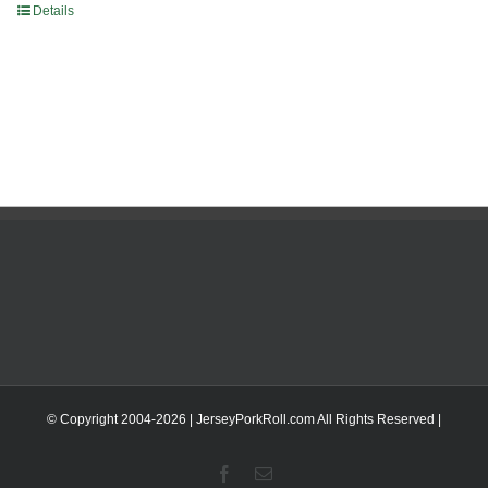
Details
© Copyright 2004-
2026 | JerseyPorkRoll.com
All Rights Reserved |
Facebook
Email