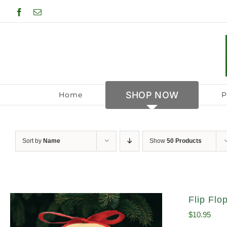
Skip
Facebook
Email
to
content
SHOP NOW
Home
P
Sort by
Name
Show
50 Products
Flip Fl
$
10.95