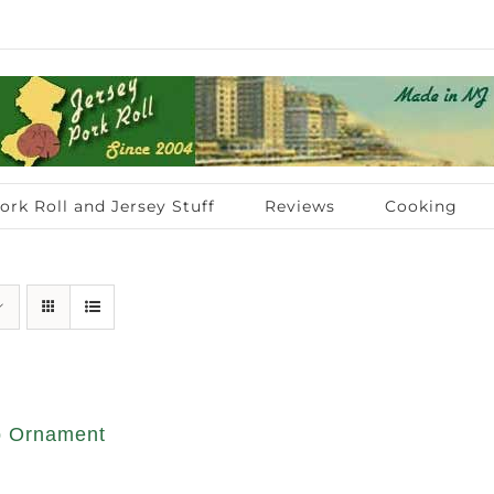
ork Roll and Jersey Stuff
Reviews
Cooking
op Ornament