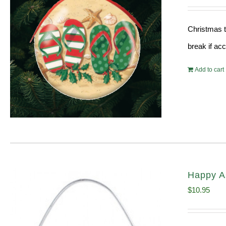
Christmas t
break if ac
Add to cart
Happy A
$
10.95