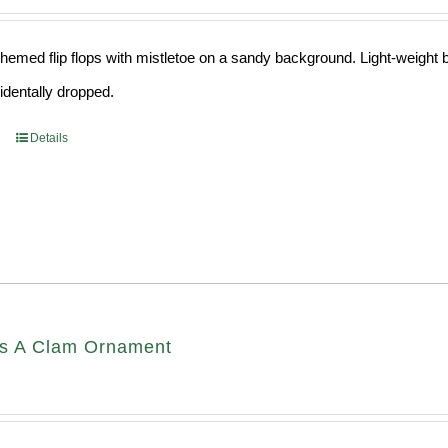
hemed flip flops with mistletoe on a sandy background. Light-weight ba
cidentally dropped.
Details
s A Clam Ornament