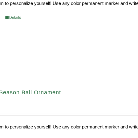
 to personalize yourself! Use any color permanent marker and write 
Details
Season Ball Ornament
 to personalize yourself! Use any color permanent marker and write 