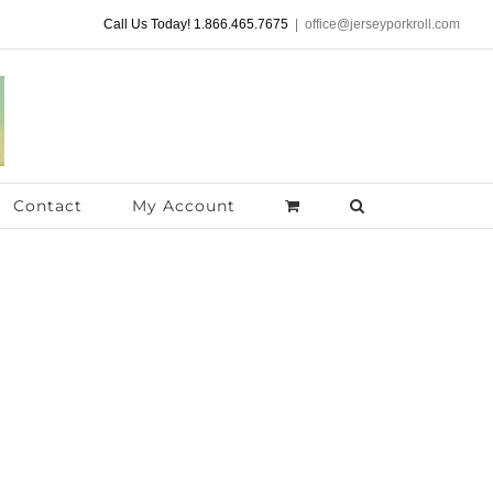
Call Us Today! 1.866.465.7675
|
office@jerseyporkroll.com
Contact
My Account