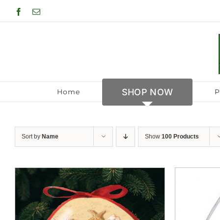
Skip
Facebook
Email
to
content
SHOP NOW
Home
P
Sort by
Name
Show
100 Products