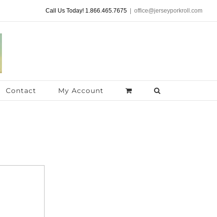
Call Us Today! 1.866.465.7675
|
office@jerseyporkroll.com
Contact
My Account