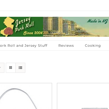
ork Roll and Jersey Stuff
Reviews
Cooking