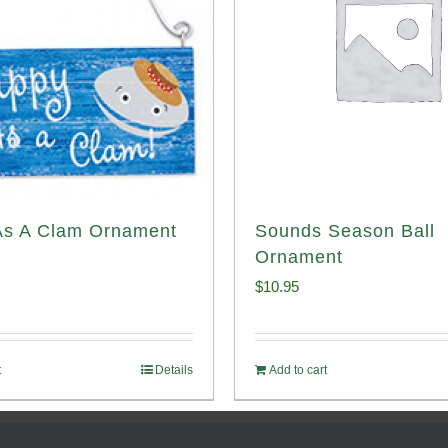
As A Clam Ornament
Sounds Season Ball
Ornament
$
10.95
t
Details
Add to cart