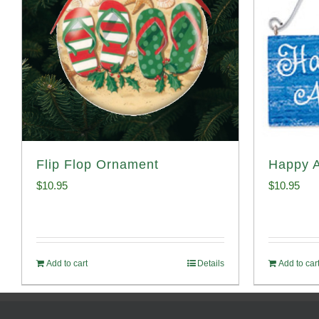
Flip Flop Ornament
Happy 
$
10.95
$
10.95
Add to cart
Details
Add to car