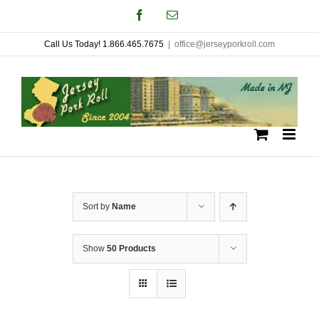
Skip
Facebook
Email
to
Call Us Today! 1.866.465.7675
|
office@jerseyporkroll.com
content
Sort by
Name
Show
50 Products