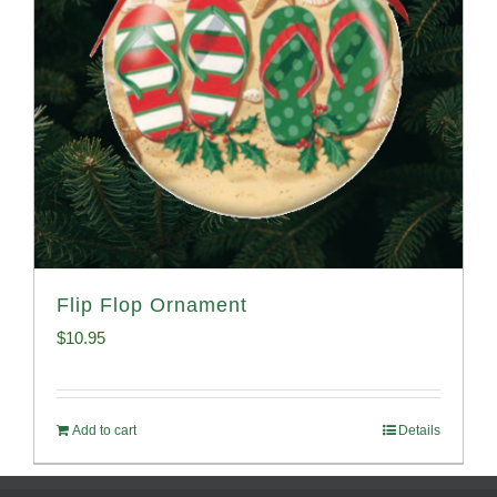
Flip Flop Ornament
$
10.95
Add to cart
Details