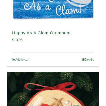
Happy As A Clam Ornament
$
10.95
Add to cart
Details