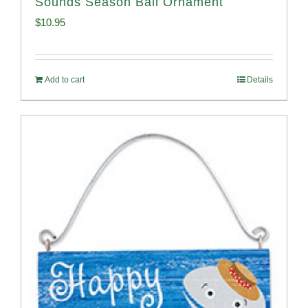
Sounds Season Ball Ornament
$
10.95
Add to cart
Details