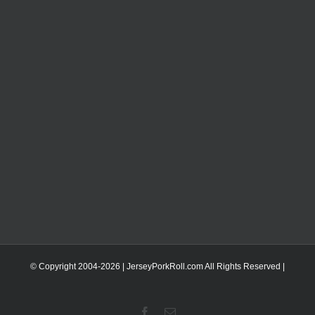
© Copyright 2004-
2026 | JerseyPorkRoll.com
All Rights Reserved |
Facebook
Email