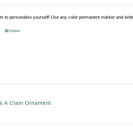
 to personalize yourself! Use any color permanent marker and write 
Details
s A Clam Ornament