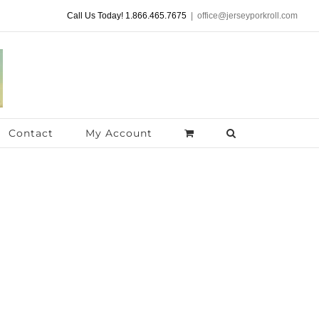
Call Us Today! 1.866.465.7675
|
office@jerseyporkroll.com
Contact
My Account