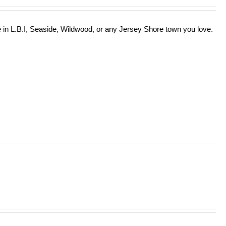
in L.B.I, Seaside, Wildwood, or any Jersey Shore town you love.