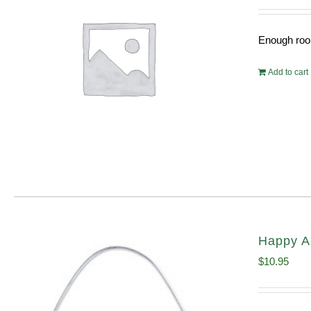
Enough room
Add to cart
Happy A
$
10.95