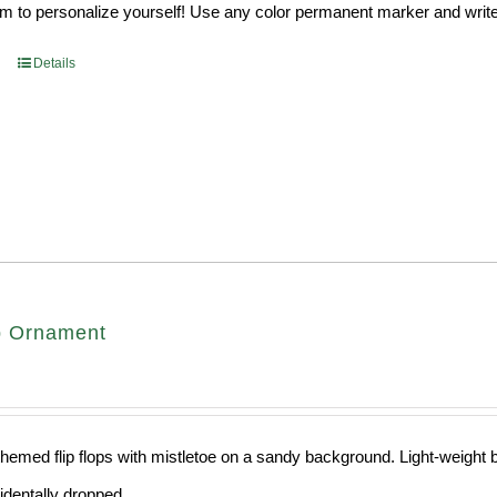
 to personalize yourself! Use any color permanent marker and write 
Details
op Ornament
hemed flip flops with mistletoe on a sandy background. Light-weight ba
cidentally dropped.