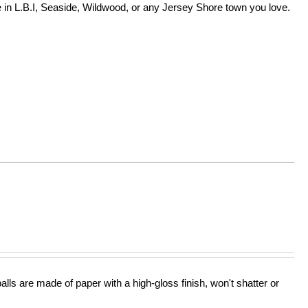
in L.B.I, Seaside, Wildwood, or any Jersey Shore town you love.
lls are made of paper with a high-gloss finish, won't shatter or