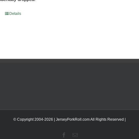
Details
© Copyright 2004-
2026 | JerseyPorkRoll.com
All Rights Reserved |
Facebook
Email