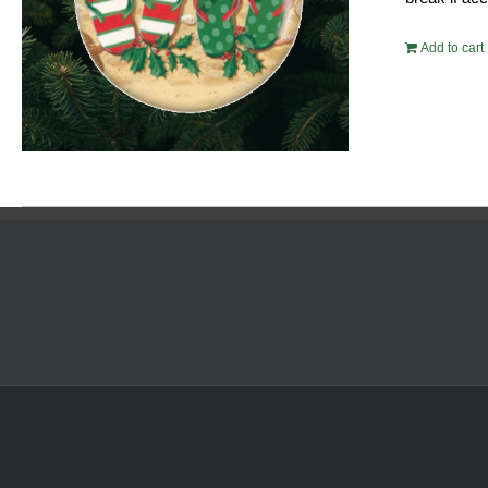
Add to cart