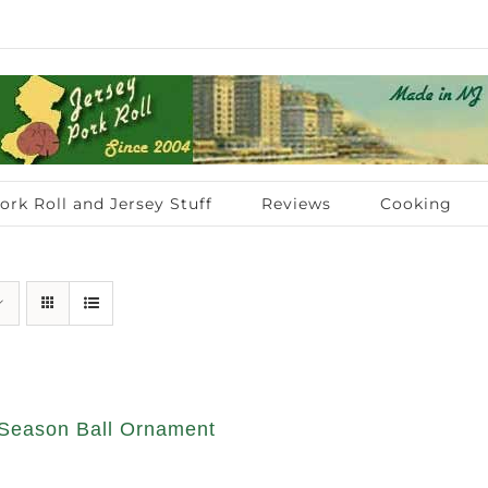
ork Roll and Jersey Stuff
Reviews
Cooking
Season Ball Ornament