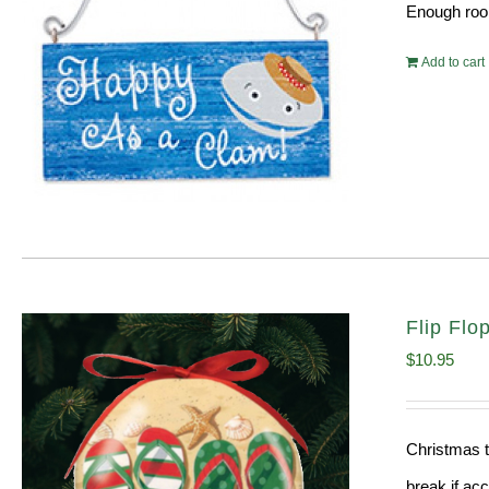
Enough room
Add to cart
Flip Fl
$
10.95
Christmas t
break if ac