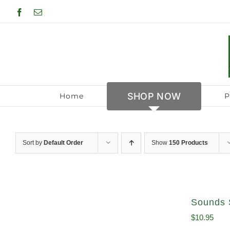
Skip
Facebook
Email
to
content
SHOP NOW
Home
P
Sort by
Default Order
Show
150 Products
Sounds 
$
10.95