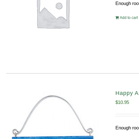
Enough room
Add to cart
Happy A
$
10.95
Enough room