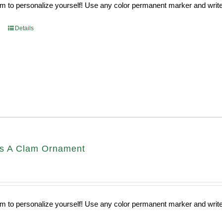
 to personalize yourself! Use any color permanent marker and write 
Details
s A Clam Ornament
 to personalize yourself! Use any color permanent marker and write 