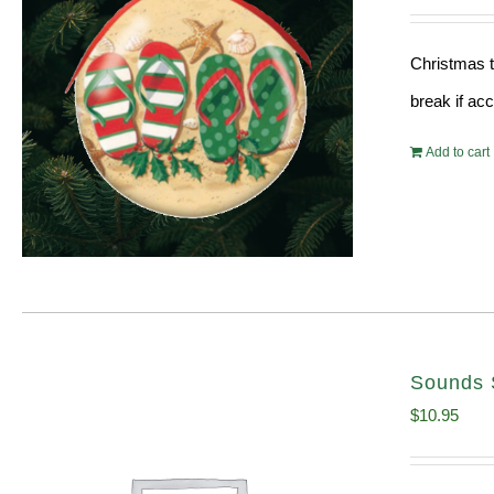
Christmas t
break if ac
Add to cart
Sounds 
$
10.95