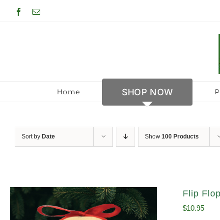
Skip
Facebook
Email
to
content
SHOP NOW
Home
P
Sort by
Date
Show
100 Products
Flip Fl
$
10.95