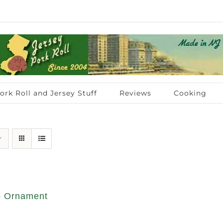
ork Roll and Jersey Stuff
Reviews
Cooking
op Ornament