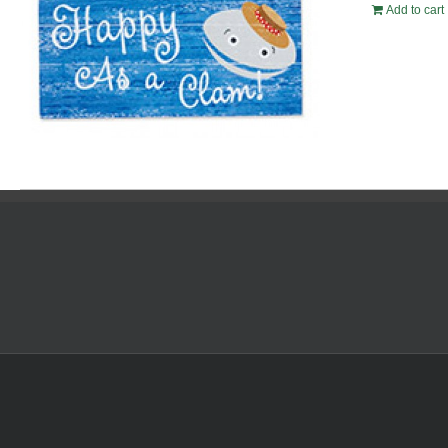
Add to cart