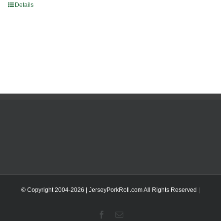
Details
© Copyright 2004-
2026 | JerseyPorkRoll.com
All Rights Reserved |
Facebook
Email