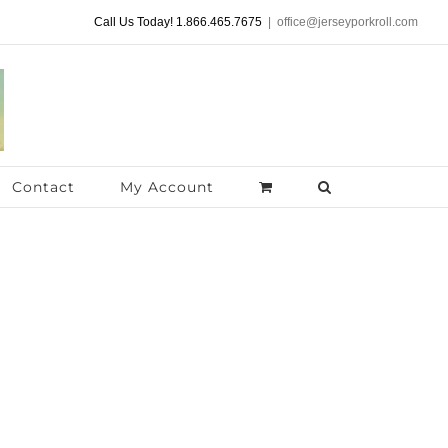
Call Us Today! 1.866.465.7675
|
office@jerseyporkroll.com
Contact
My Account