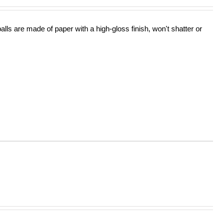
lls are made of paper with a high-gloss finish, won't shatter or