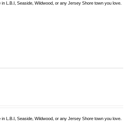
in L.B.I, Seaside, Wildwood, or any Jersey Shore town you love.
in L.B.I, Seaside, Wildwood, or any Jersey Shore town you love.