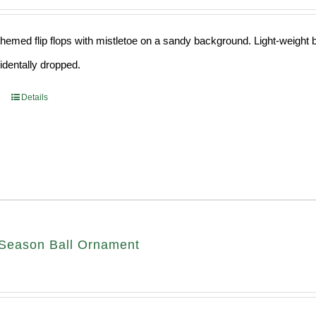
hemed flip flops with mistletoe on a sandy background. Light-weight ba
cidentally dropped.
Details
Season Ball Ornament