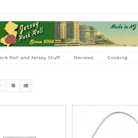
ork Roll and Jersey Stuff
Reviews
Cooking