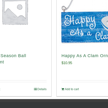
Season Ball
Happy As A Clam Or
nt
$
10.95
t
Details
Add to cart