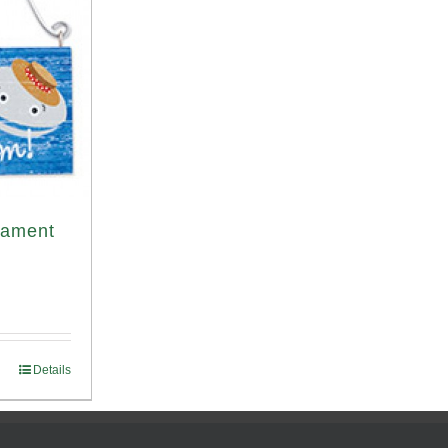
nament
Details