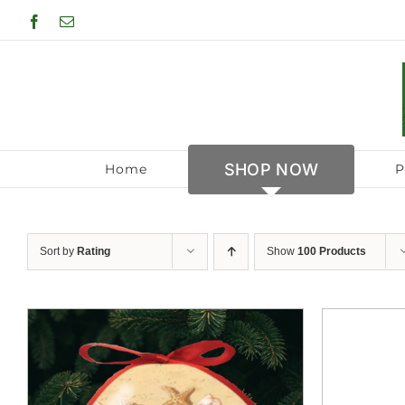
Skip
Facebook
Email
to
content
SHOP NOW
Home
P
Sort by
Rating
Show
100 Products