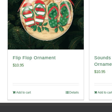
Flip Flop Ornament
Sounds 
Orname
$
10.95
$
10.95
Add to cart
Details
Add to car