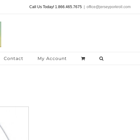
Call Us Today! 1.866.465.7675
|
office@jerseyporkroll.com
Contact
My Account