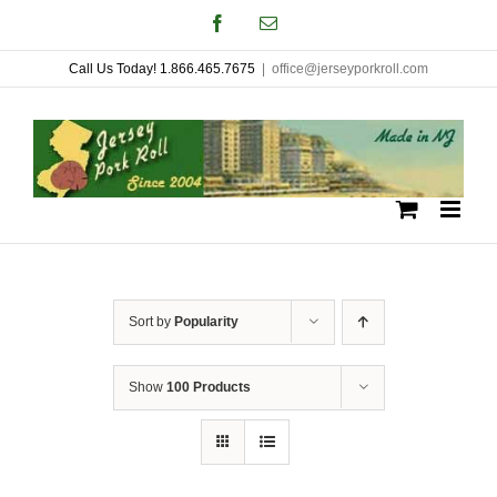
Skip
Facebook
Email
to
Call Us Today! 1.866.465.7675
|
office@jerseyporkroll.com
content
Sort by
Popularity
Show
100 Products