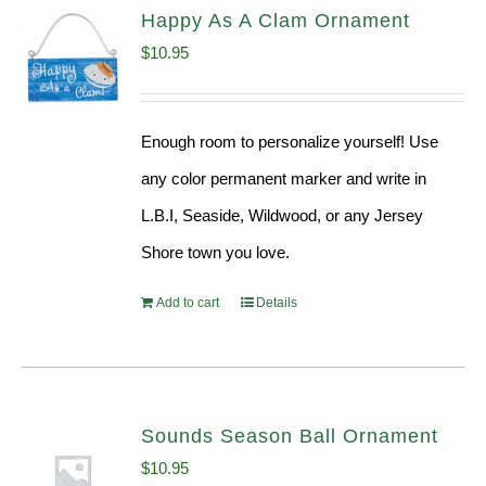
Happy As A Clam Ornament
$
10.95
Enough room to personalize yourself! Use
any color permanent marker and write in
L.B.I, Seaside, Wildwood, or any Jersey
Shore town you love.
Add to cart
Details
Sounds Season Ball Ornament
$
10.95