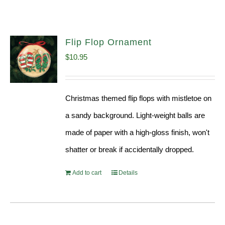
Flip Flop Ornament
$
10.95
Christmas themed flip flops with mistletoe on
a sandy background. Light-weight balls are
made of paper with a high-gloss finish, won't
shatter or break if accidentally dropped.
Add to cart
Details