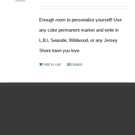
Enough room to personalize yourself! Use
any color permanent marker and write in
L.B.I, Seaside, Wildwood, or any Jersey
Shore town you love.
Add to cart
Details