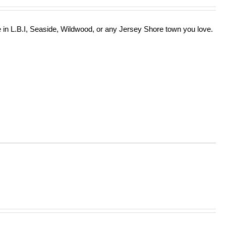
in L.B.I, Seaside, Wildwood, or any Jersey Shore town you love.