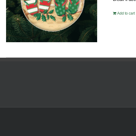
Add to cart