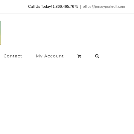
Call Us Today! 1.866.465.7675
|
office@jerseyporkroll.com
Contact
My Account