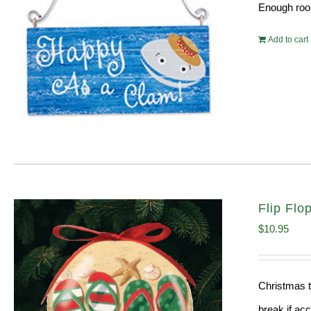
Enough room
Add to cart
Flip Fl
$
10.95
Christmas t
break if ac