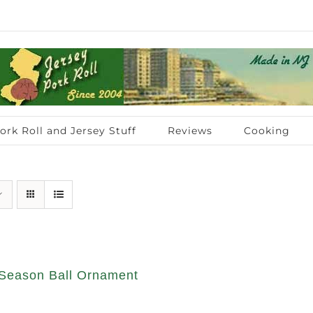
ork Roll and Jersey Stuff
Reviews
Cooking
Season Ball Ornament