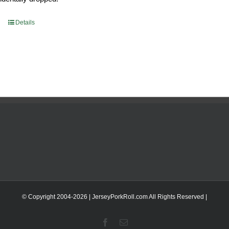
Details
© Copyright 2004-
2026 | JerseyPorkRoll.com
All Rights Reserved |
Facebook
Email