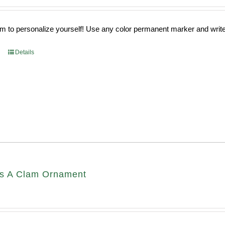
 to personalize yourself! Use any color permanent marker and write 
Details
s A Clam Ornament