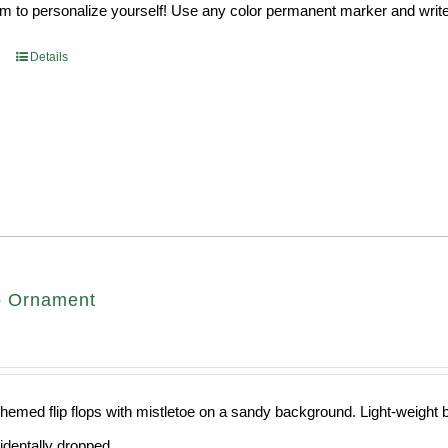
 to personalize yourself! Use any color permanent marker and write 
Details
op Ornament
hemed flip flops with mistletoe on a sandy background. Light-weight ba
cidentally dropped.