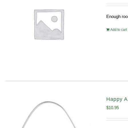
Enough room
Add to cart
Happy A
$
10.95