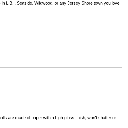
in L.B.I, Seaside, Wildwood, or any Jersey Shore town you love.
lls are made of paper with a high-gloss finish, won't shatter or