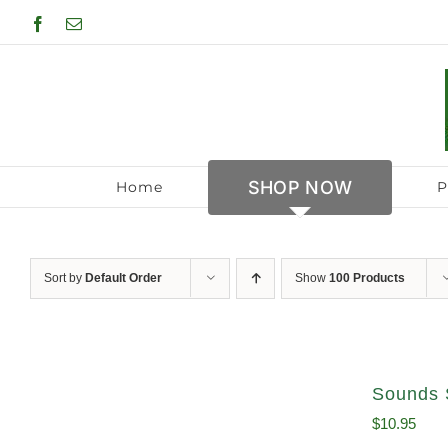
Skip
Facebook
Email
to
content
SHOP NOW
Home
P
Sort by
Default Order
Show
100 Products
Sounds 
$
10.95