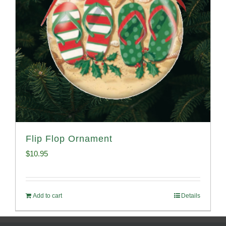
Flip Flop Ornament
$
10.95
Add to cart
Details