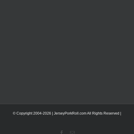
© Copyright 2004-
2026 | JerseyPorkRoll.com
All Rights Reserved |
Facebook
Email