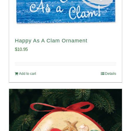
Happy As A Clam Ornament
$
10.95
Add to cart
Details