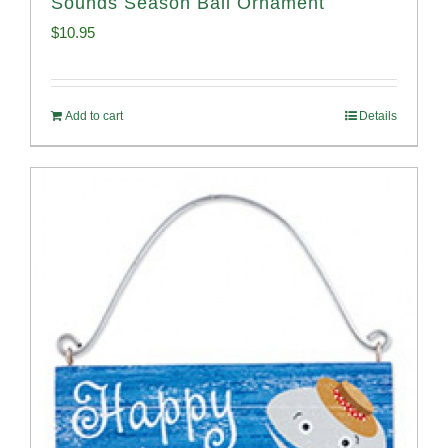
Sounds Season Ball Ornament
$
10.95
Add to cart
Details