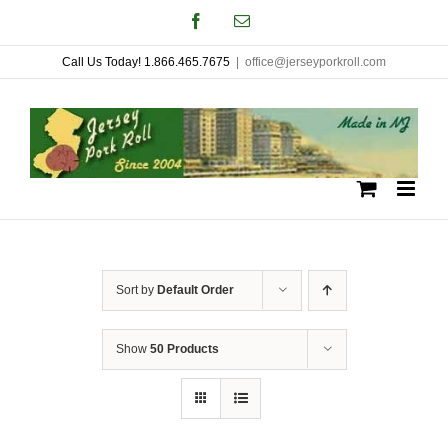
Skip
Facebook
Email
to
Call Us Today! 1.866.465.7675
|
office@jerseyporkroll.com
content
Sort by
Default Order
Show
50 Products