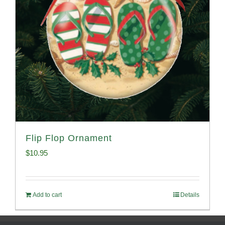
Flip Flop Ornament
$
10.95
Add to cart
Details