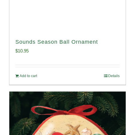
Sounds Season Ball Ornament
$
10.95
Add to cart
Details