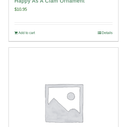
Happy As A Clam Ornament
$
10.95
Add to cart
Details