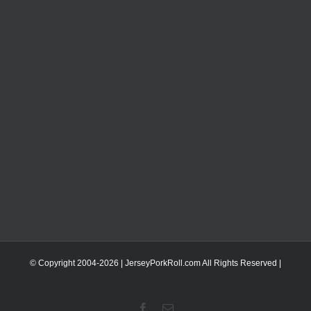
© Copyright 2004-
2026 | JerseyPorkRoll.com
All Rights Reserved |
Facebook
Email