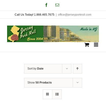
Skip
Facebook
Email
to
Call Us Today! 1.866.465.7675
|
office@jerseyporkroll.com
content
Sort by
Date
Show
50 Products