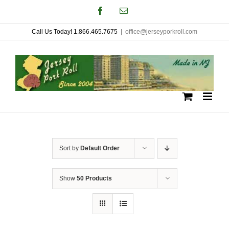
Skip
Facebook
Email
to
Call Us Today! 1.866.465.7675
|
office@jerseyporkroll.com
content
Sort by
Default Order
Show
50 Products