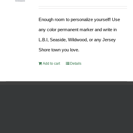
Enough room to personalize yourself! Use
any color permanent marker and write in
L.B.I, Seaside, Wildwood, or any Jersey
Shore town you love.
Add to cart
Details