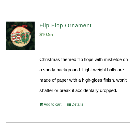
Flip Flop Ornament
$
10.95
Christmas themed flip flops with mistletoe on
a sandy background. Light-weight balls are
made of paper with a high-gloss finish, won't
shatter or break if accidentally dropped.
Add to cart
Details