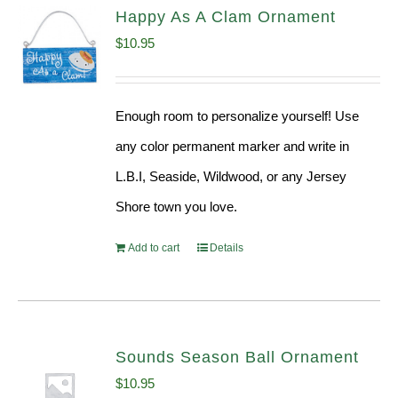
Happy As A Clam Ornament
$
10.95
Enough room to personalize yourself! Use
any color permanent marker and write in
L.B.I, Seaside, Wildwood, or any Jersey
Shore town you love.
Add to cart
Details
Sounds Season Ball Ornament
$
10.95