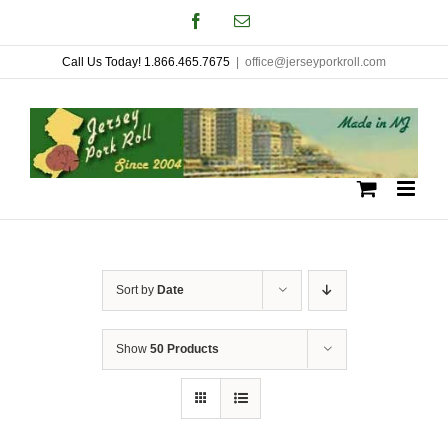
Skip
Facebook
Email
to
Call Us Today! 1.866.465.7675
|
office@jerseyporkroll.com
content
Sort by
Date
Show
50 Products