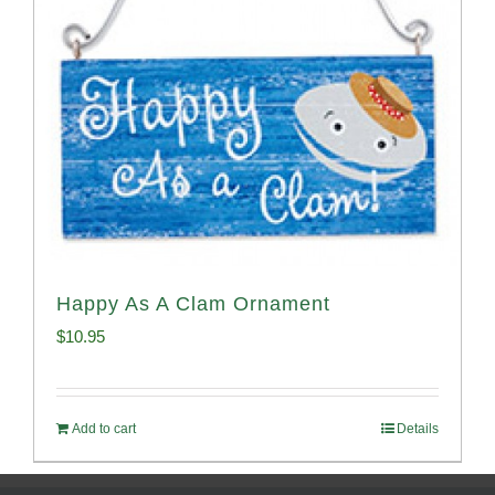
Happy As A Clam Ornament
$
10.95
Add to cart
Details