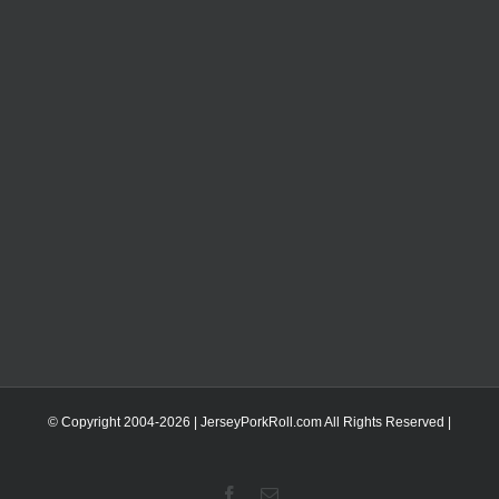
© Copyright 2004-
2026 | JerseyPorkRoll.com
All Rights Reserved |
Facebook
Email