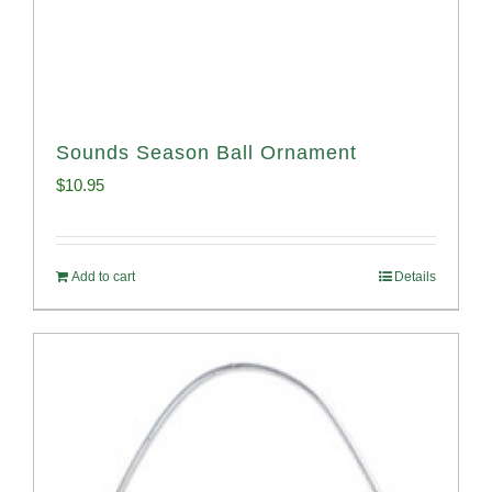
Sounds Season Ball Ornament
$
10.95
Add to cart
Details