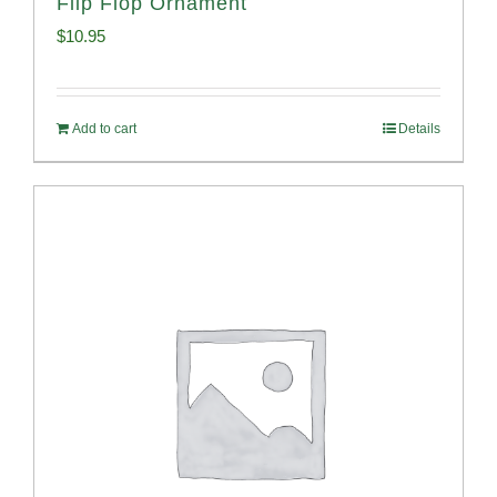
Flip Flop Ornament
$
10.95
Add to cart
Details