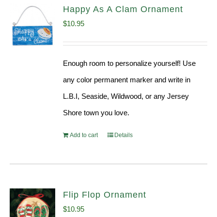
Happy As A Clam Ornament
$
10.95
Enough room to personalize yourself! Use
any color permanent marker and write in
L.B.I, Seaside, Wildwood, or any Jersey
Shore town you love.
Add to cart
Details
Flip Flop Ornament
$
10.95