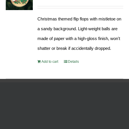
Christmas themed flip flops with mistletoe on
a sandy background. Light-weight balls are
made of paper with a high-gloss finish, won't
shatter or break if accidentally dropped.
Add to cart
Details