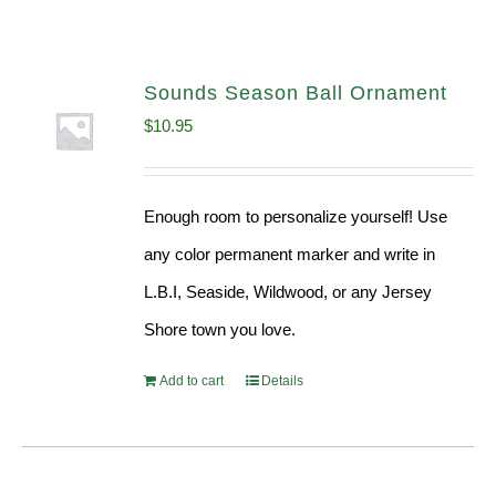
Sounds Season Ball Ornament
$
10.95
Enough room to personalize yourself! Use
any color permanent marker and write in
L.B.I, Seaside, Wildwood, or any Jersey
Shore town you love.
Add to cart
Details