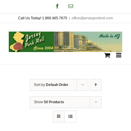
Skip
Facebook
Email
to
Call Us Today! 1.866.465.7675
|
office@jerseyporkroll.com
content
Sort by
Default Order
Show
50 Products