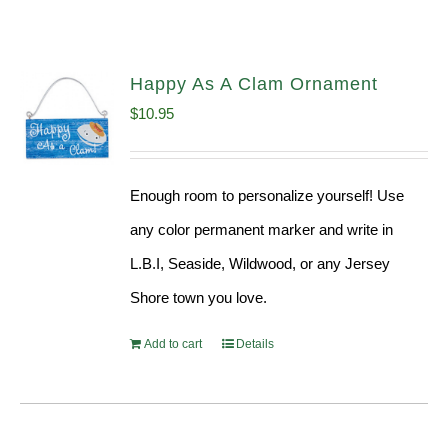
Happy As A Clam Ornament
$
10.95
Enough room to personalize yourself! Use
any color permanent marker and write in
L.B.I, Seaside, Wildwood, or any Jersey
Shore town you love.
Add to cart
Details