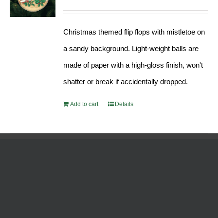
Christmas themed flip flops with mistletoe on
a sandy background. Light-weight balls are
made of paper with a high-gloss finish, won't
shatter or break if accidentally dropped.
Add to cart
Details