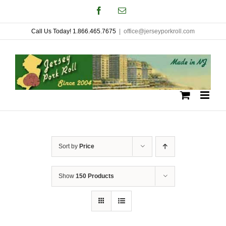
Skip
Facebook
Email
to
Call Us Today! 1.866.465.7675
|
office@jerseyporkroll.com
content
Sort by
Price
Show
150 Products