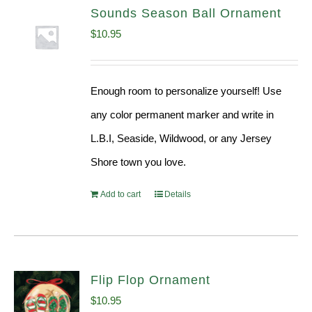
Sounds Season Ball Ornament
$
10.95
Enough room to personalize yourself! Use
any color permanent marker and write in
L.B.I, Seaside, Wildwood, or any Jersey
Shore town you love.
Add to cart
Details
Flip Flop Ornament
$
10.95