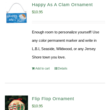
Happy As A Clam Ornament
$
10.95
Enough room to personalize yourself! Use
any color permanent marker and write in
L.B.I, Seaside, Wildwood, or any Jersey
Shore town you love.
Add to cart
Details
Flip Flop Ornament
$
10.95