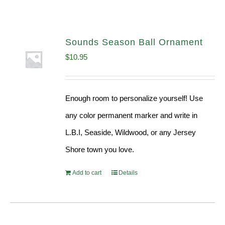
Sounds Season Ball Ornament
$
10.95
Enough room to personalize yourself! Use
any color permanent marker and write in
L.B.I, Seaside, Wildwood, or any Jersey
Shore town you love.
Add to cart
Details