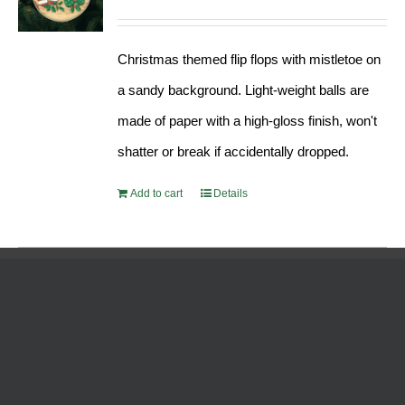
Christmas themed flip flops with mistletoe on
a sandy background. Light-weight balls are
made of paper with a high-gloss finish, won't
shatter or break if accidentally dropped.
Add to cart
Details