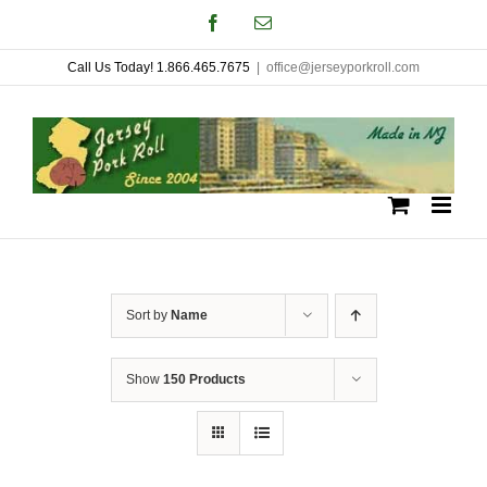
Skip
Facebook
Email
to
Call Us Today! 1.866.465.7675
|
office@jerseyporkroll.com
content
Sort by
Name
Show
150 Products