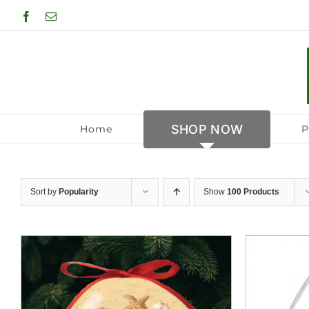
Skip
Facebook
Email
to
content
SHOP NOW
Home
P
Sort by
Popularity
Show
100 Products