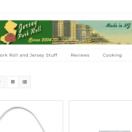
ork Roll and Jersey Stuff
Reviews
Cooking