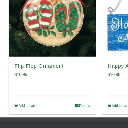
Flip Flop Ornament
Happy 
$
10.95
$
10.95
Add to cart
Details
Add to car