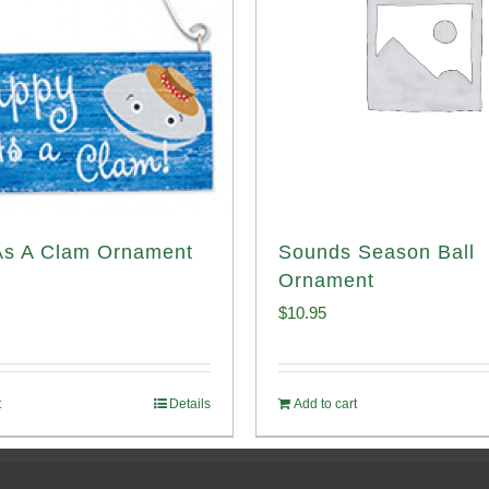
As A Clam Ornament
Sounds Season Ball
Ornament
$
10.95
t
Details
Add to cart