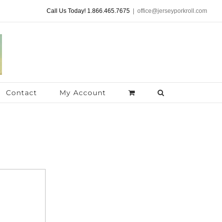
Call Us Today! 1.866.465.7675
|
office@jerseyporkroll.com
Contact
My Account