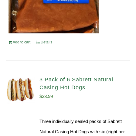
Add to cart
Details
3 Pack of 6 Sabrett Natural
Casing Hot Dogs
$
33.99
Three individually sealed packs of Sabrett
Natural Casing Hot Dogs with six (eight per