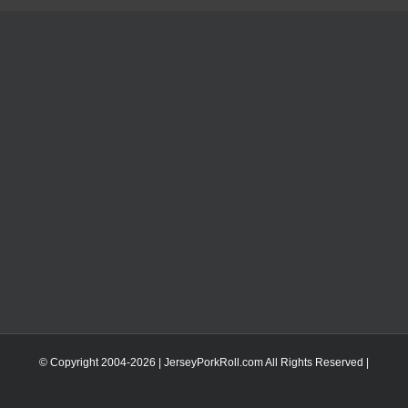
© Copyright 2004-
2026 | JerseyPorkRoll.com
All Rights Reserved |