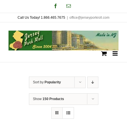
Skip
Facebook
Email
to
Call Us Today! 1.866.465.7675
|
office@jerseyporkroll.com
content
Sort by
Popularity
Show
150 Products