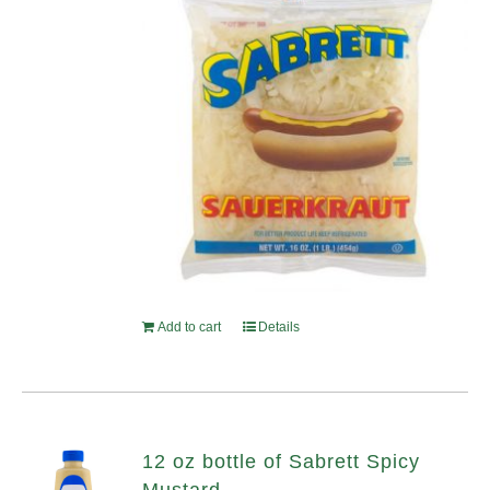
Add to cart
Details
12 oz bottle of Sabrett Spicy