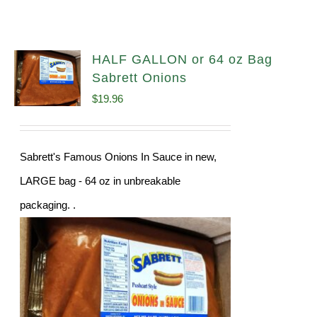
HALF GALLON or 64 oz Bag
Sabrett Onions
$
19.96
Sabrett's Famous Onions In Sauce in new,
LARGE bag - 64 oz in unbreakable
packaging. .