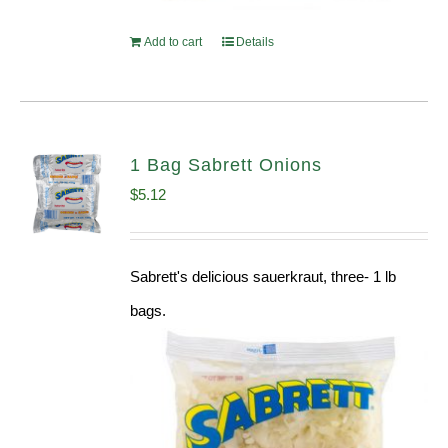
Add to cart
Details
1 Bag Sabrett Onions
$
5.12
Sabrett's delicious sauerkraut, three- 1 lb
bags.