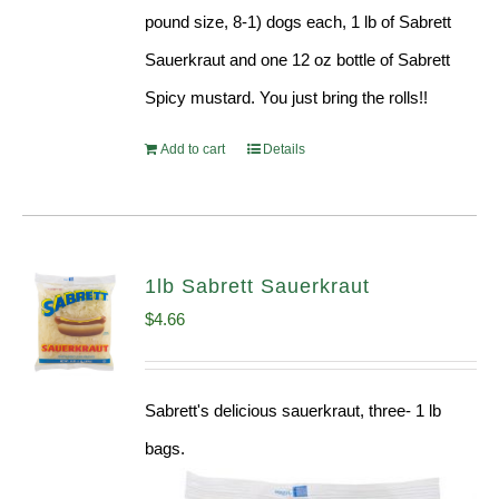
pound size, 8-1) dogs each, 1 lb of Sabrett
Sauerkraut and one 12 oz bottle of Sabrett
Spicy mustard. You just bring the rolls!!
Add to cart
Details
1lb Sabrett Sauerkraut
$
4.66
Sabrett's delicious sauerkraut, three- 1 lb
bags.