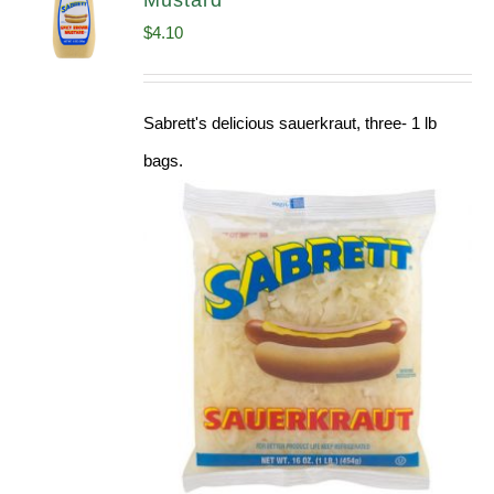
Mustard
$
4.10
Sabrett's delicious sauerkraut, three- 1 lb
bags.