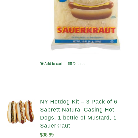
Add to cart
Details
NY Hotdog Kit – 3 Pack of 6
Sabrett Natural Casing Hot
Dogs, 1 bottle of Mustard, 1
Sauerkraut
$
38.99