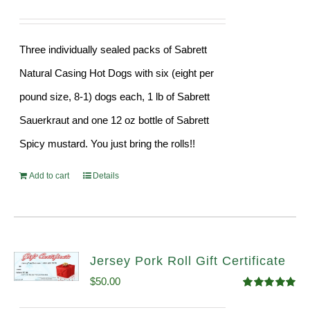
Three individually sealed packs of Sabrett
Natural Casing Hot Dogs with six (eight per
pound size, 8-1) dogs each, 1 lb of Sabrett
Sauerkraut and one 12 oz bottle of Sabrett
Spicy mustard. You just bring the rolls!!
Add to cart
Details
Jersey Pork Roll Gift Certificate
$
50.00
Rated
5.00
out of 5