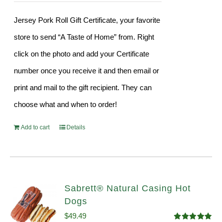
Jersey Pork Roll Gift Certificate, your favorite
store to send “A Taste of Home” from. Right
click on the photo and add your Certificate
number once you receive it and then email or
print and mail to the gift recipient. They can
choose what and when to order!
Add to cart
Details
Sabrett® Natural Casing Hot
Dogs
$
49.49