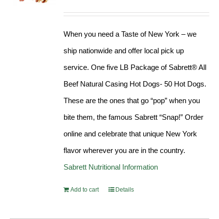
Rated
4.98
out of 5
When you need a Taste of New York – we
ship nationwide and offer local pick up
service. One five LB Package of Sabrett® All
Beef Natural Casing Hot Dogs- 50 Hot Dogs.
These are the ones that go “pop” when you
bite them, the famous Sabrett “Snap!” Order
online and celebrate that unique New York
flavor wherever you are in the country.
Sabrett Nutritional Information
Add to cart
Details