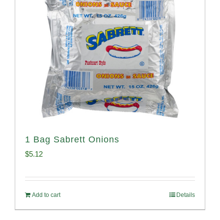
1 Bag Sabrett Onions
$
5.12
Add to cart
Details