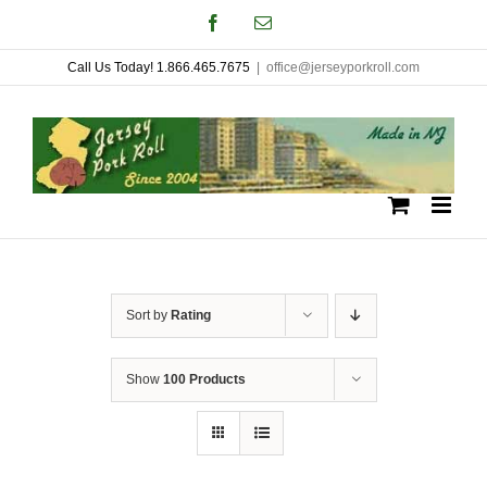
Skip
Facebook
Email
to
Call Us Today! 1.866.465.7675
|
office@jerseyporkroll.com
content
Sort by
Rating
Show
100 Products