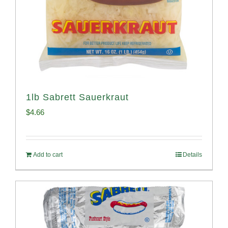
1lb Sabrett Sauerkraut
$
4.66
Add to cart
Details