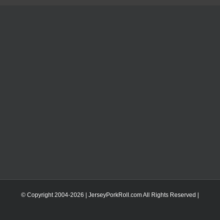
© Copyright 2004-
2026 | JerseyPorkRoll.com
All Rights Reserved |