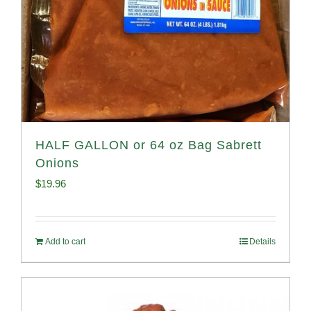
HALF GALLON or 64 oz Bag Sabrett
Onions
$
19.96
Add to cart
Details