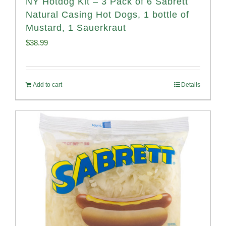
NY Hotdog Kit – 3 Pack of 6 Sabrett
Natural Casing Hot Dogs, 1 bottle of
Mustard, 1 Sauerkraut
$
38.99
Add to cart
Details