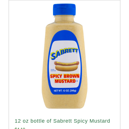
12 oz bottle of Sabrett Spicy Mustard