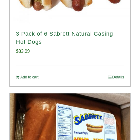
3 Pack of 6 Sabrett Natural Casing
Hot Dogs
$
33.99
Add to cart
Details