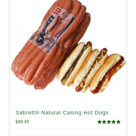
Sabrett® Natural Casing Hot Dogs
$
49.49
Rated
4.98
out of 5