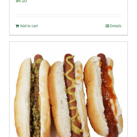
$
4.10
Add to cart
Details