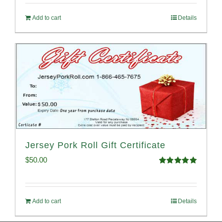
Add to cart
Details
Jersey Pork Roll Gift Certificate
$
50.00
Rated
5.00
out of 5
Add to cart
Details