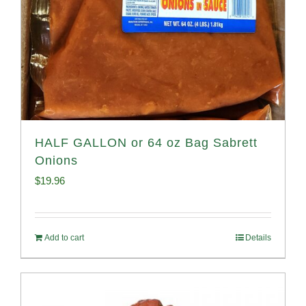
HALF GALLON or 64 oz Bag Sabrett
Onions
$
19.96
Add to cart
Details