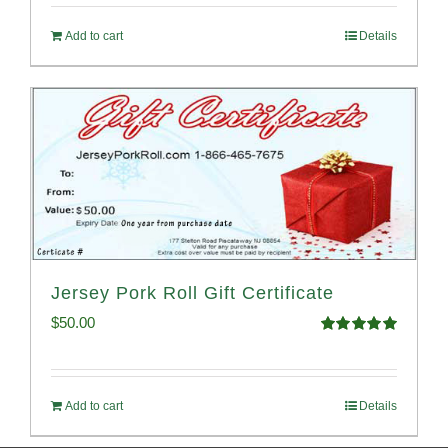
Add to cart
Details
Jersey Pork Roll Gift Certificate
$
50.00
Rated
5.00
out of 5
Add to cart
Details