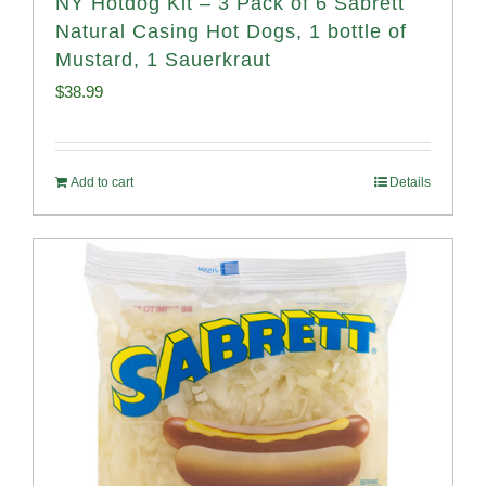
NY Hotdog Kit – 3 Pack of 6 Sabrett
Natural Casing Hot Dogs, 1 bottle of
Mustard, 1 Sauerkraut
$
38.99
Add to cart
Details