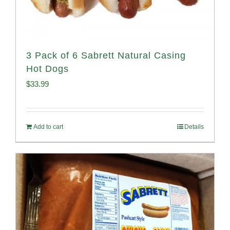
3 Pack of 6 Sabrett Natural Casing
Hot Dogs
$
33.99
Add to cart
Details