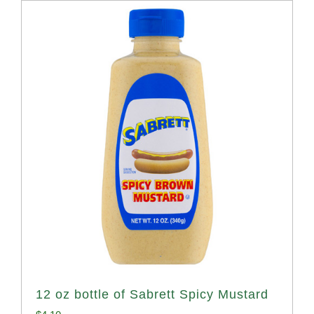
12 oz bottle of Sabrett Spicy Mustard