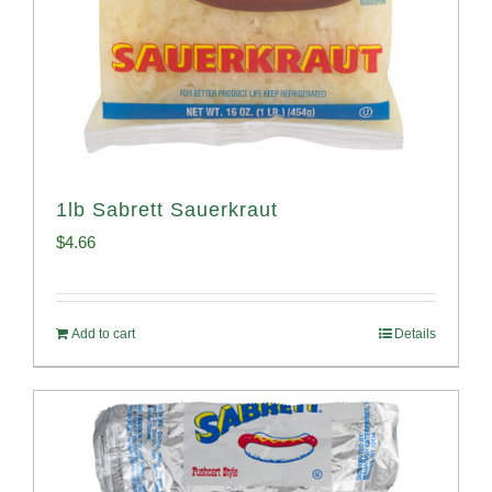
1lb Sabrett Sauerkraut
$
4.66
Add to cart
Details