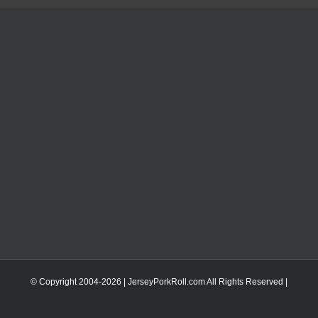
© Copyright 2004-
2026 | JerseyPorkRoll.com
All Rights Reserved |