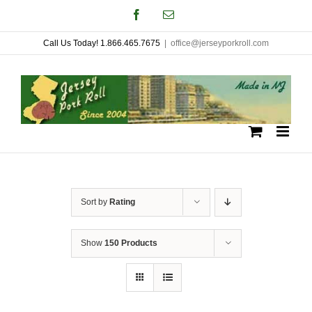
Skip
Facebook
Email
to
Call Us Today! 1.866.465.7675
|
office@jerseyporkroll.com
content
Sort by
Rating
Show
150 Products