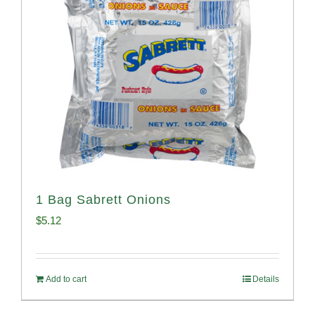
1 Bag Sabrett Onions
$
5.12
Add to cart
Details