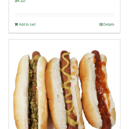
$
4.10
Add to cart
Details