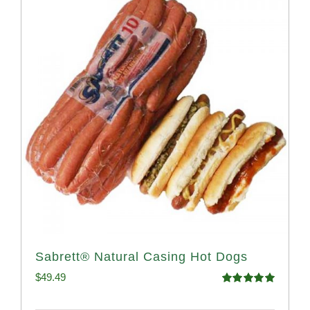
Sabrett® Natural Casing Hot Dogs
$
49.49
Rated
4.98
out of 5