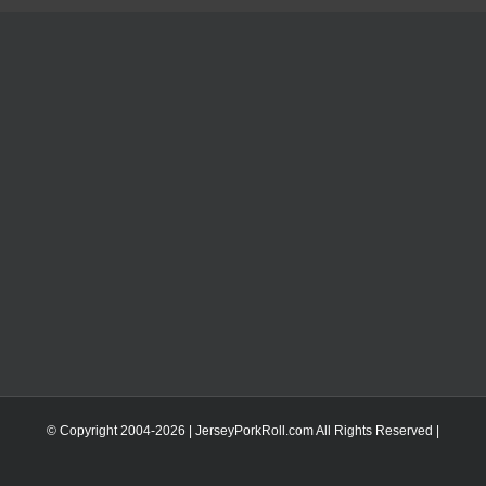
© Copyright 2004-
2026 | JerseyPorkRoll.com
All Rights Reserved |