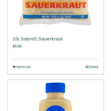
1lb Sabrett Sauerkraut
$
4.66
Add to cart
Details