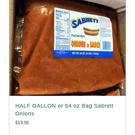
HALF GALLON or 64 oz Bag Sabrett
Onions
$
19.96