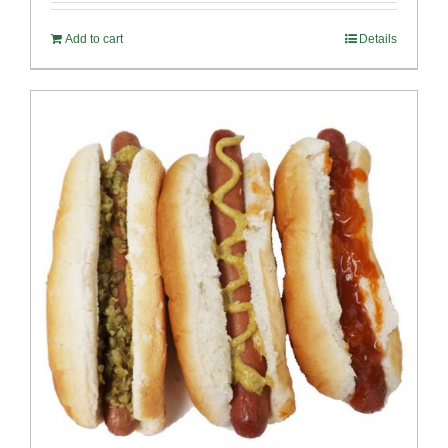
Add to cart
Details