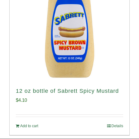
12 oz bottle of Sabrett Spicy Mustard
$
4.10
Add to cart
Details