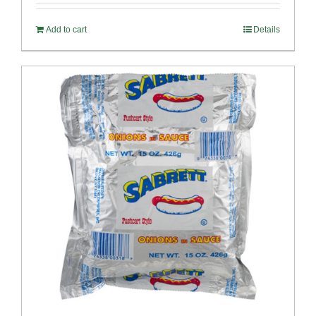
Add to cart
Details