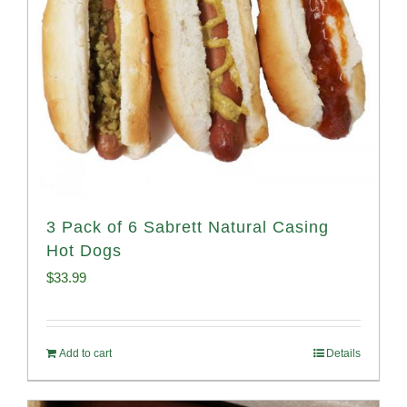
3 Pack of 6 Sabrett Natural Casing
Hot Dogs
$
33.99
Add to cart
Details