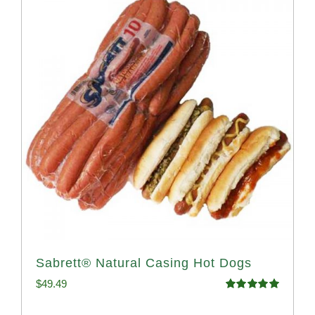
Sabrett® Natural Casing Hot Dogs
$
49.49
Rated
4.98
out of 5