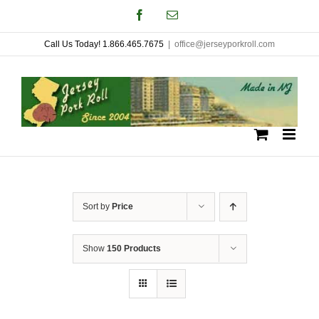
Skip
Facebook
Email
to
Call Us Today! 1.866.465.7675
|
office@jerseyporkroll.com
content
Sort by
Price
Show
150 Products