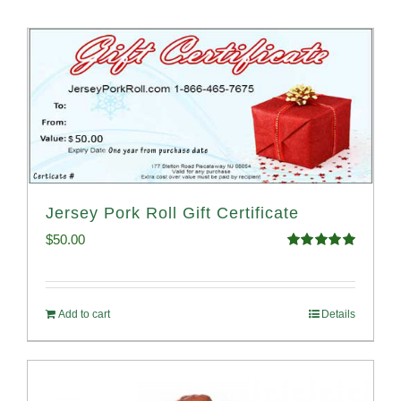
Jersey Pork Roll Gift Certificate
$
50.00
Rated
5.00
out of 5
Add to cart
Details