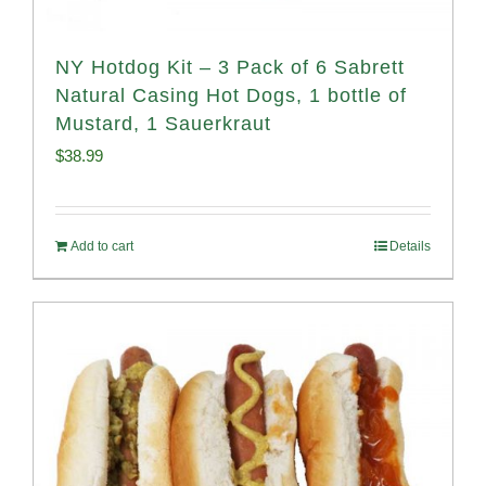
NY Hotdog Kit – 3 Pack of 6 Sabrett
Natural Casing Hot Dogs, 1 bottle of
Mustard, 1 Sauerkraut
$
38.99
Add to cart
Details