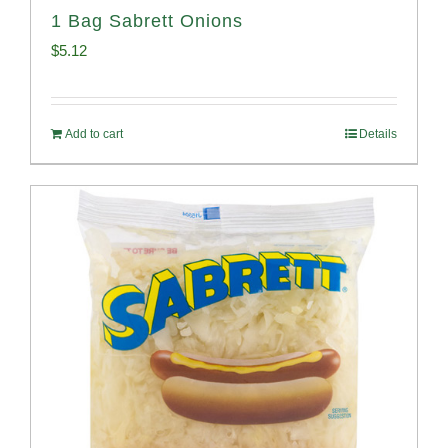
1 Bag Sabrett Onions
$
5.12
Add to cart
Details