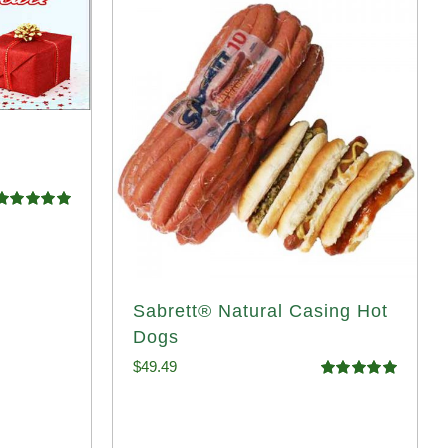
Rated
5.00
ut of 5
Sabrett® Natural Casing Hot
Dogs
$
49.49
Rated
4.98
out of 5