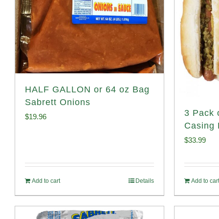
HALF GALLON or 64 oz Bag
Sabrett Onions
3 Pack 
$
19.96
Casing 
$
33.99
Add to cart
Details
Add to car