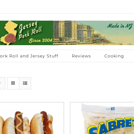
ork Roll and Jersey Stuff
Reviews
Cooking