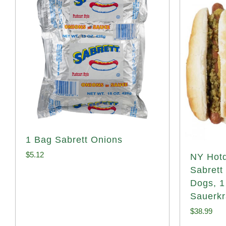
1 Bag Sabrett Onions
$
5.12
NY Hotd
Sabrett
Dogs, 1
Sauerkr
$
38.99