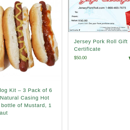
Jersey Pork Roll Gift
Certificate
$
50.00
o
og Kit – 3 Pack of 6
 Natural Casing Hot
 bottle of Mustard, 1
aut