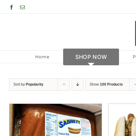
Skip
Facebook
Email
to
content
SHOP NOW
Home
P
Sort by
Popularity
Show
100 Products