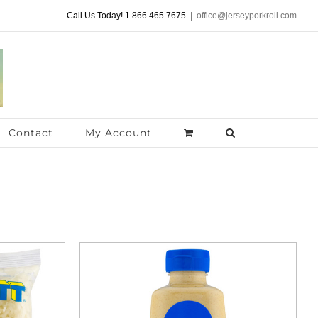
Call Us Today! 1.866.465.7675
|
office@jerseyporkroll.com
Contact
My Account