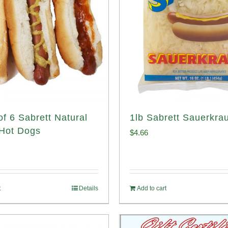
of 6 Sabrett Natural
1lb Sabrett Sauerkrau
Hot Dogs
$
4.66
t
Details
Add to cart