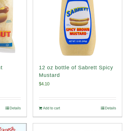
t
12 oz bottle of Sabrett Spicy
Mustard
$
4.10
Details
Add to cart
Details