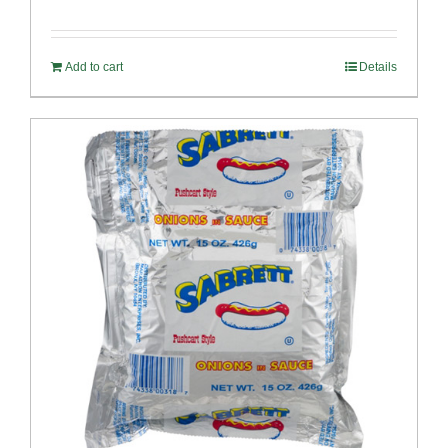
Add to cart
Details