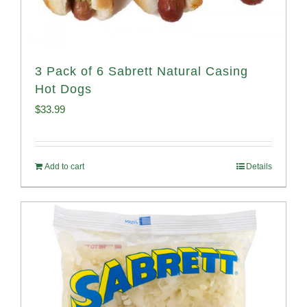
3 Pack of 6 Sabrett Natural Casing
Hot Dogs
$
33.99
Add to cart
Details