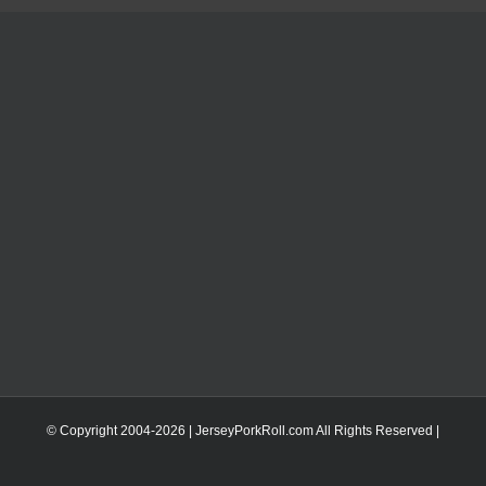
© Copyright 2004-
2026 | JerseyPorkRoll.com
All Rights Reserved |