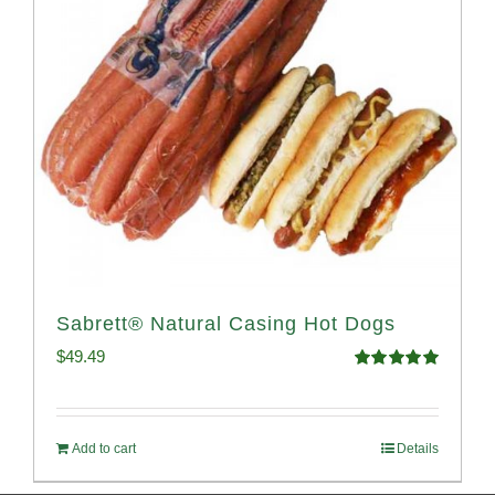
Sabrett® Natural Casing Hot Dogs
$
49.49
Rated
4.98
out of 5
Add to cart
Details