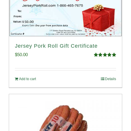
Jersey Pork Roll Gift Certificate
$
50.00
Rated
5.00
out of 5
Add to cart
Details