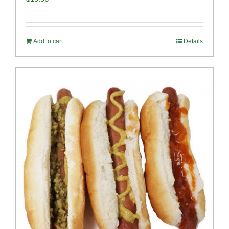
Add to cart
Details