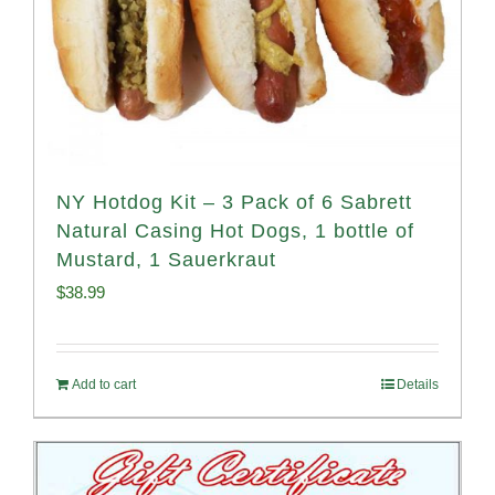
NY Hotdog Kit – 3 Pack of 6 Sabrett
Natural Casing Hot Dogs, 1 bottle of
Mustard, 1 Sauerkraut
$
38.99
Add to cart
Details