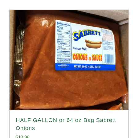
HALF GALLON or 64 oz Bag Sabrett
Onions
$
19.96