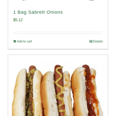
1 Bag Sabrett Onions
$
5.12
Add to cart
Details