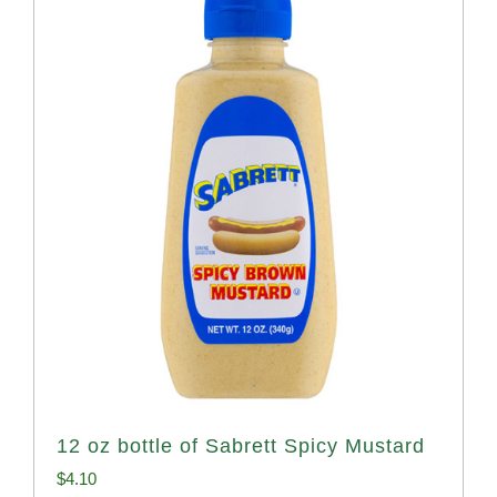
12 oz bottle of Sabrett Spicy Mustard
$
4.10