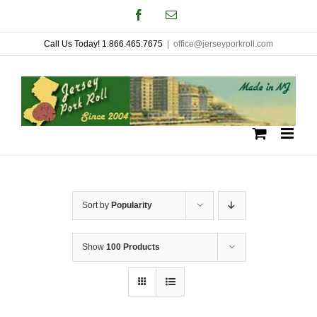
Skip
Facebook
Email
to
Call Us Today! 1.866.465.7675
|
office@jerseyporkroll.com
content
Sort by
Popularity
Show
100 Products