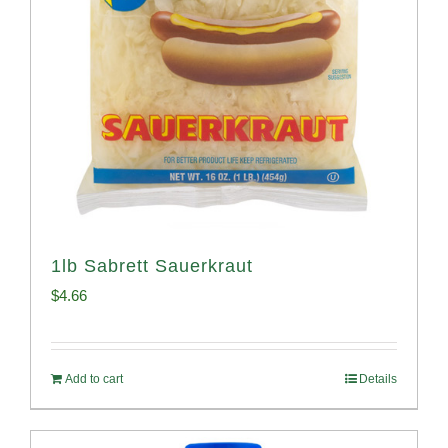
1lb Sabrett Sauerkraut
$
4.66
Add to cart
Details