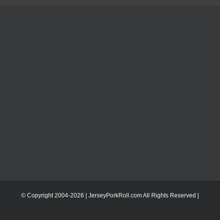
© Copyright 2004-
2026 | JerseyPorkRoll.com
All Rights Reserved |