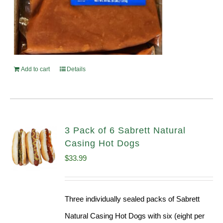
Add to cart
Details
3 Pack of 6 Sabrett Natural
Casing Hot Dogs
$
33.99
Three individually sealed packs of Sabrett
Natural Casing Hot Dogs with six (eight per