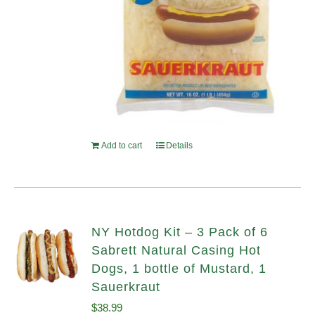
Add to cart
Details
NY Hotdog Kit – 3 Pack of 6
Sabrett Natural Casing Hot
Dogs, 1 bottle of Mustard, 1
Sauerkraut
$
38.99