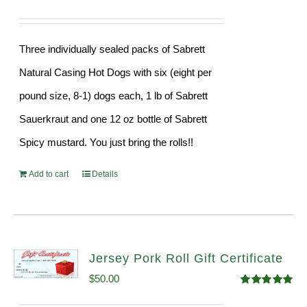
Three individually sealed packs of Sabrett
Natural Casing Hot Dogs with six (eight per
pound size, 8-1) dogs each, 1 lb of Sabrett
Sauerkraut and one 12 oz bottle of Sabrett
Spicy mustard. You just bring the rolls!!
Add to cart
Details
Jersey Pork Roll Gift Certificate
$
50.00
Rated
5.00
out of 5