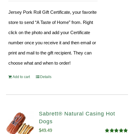
Jersey Pork Roll Gift Certificate, your favorite
store to send “A Taste of Home” from. Right
click on the photo and add your Certificate
number once you receive it and then email or
print and mail to the gift recipient. They can
choose what and when to order!
Add to cart
Details
Sabrett® Natural Casing Hot
Dogs
$
49.49