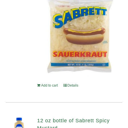
Add to cart
Details
12 oz bottle of Sabrett Spicy