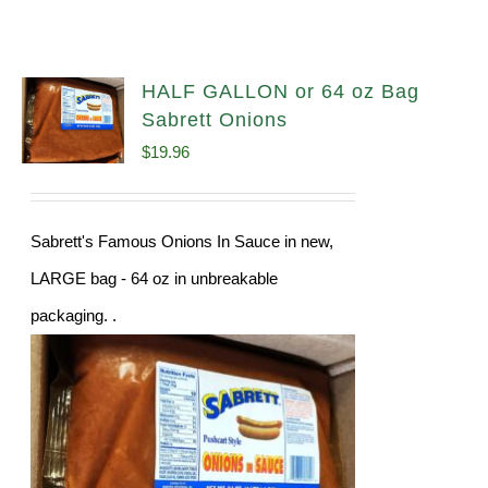
HALF GALLON or 64 oz Bag
Sabrett Onions
$
19.96
Sabrett's Famous Onions In Sauce in new,
LARGE bag - 64 oz in unbreakable
packaging. .