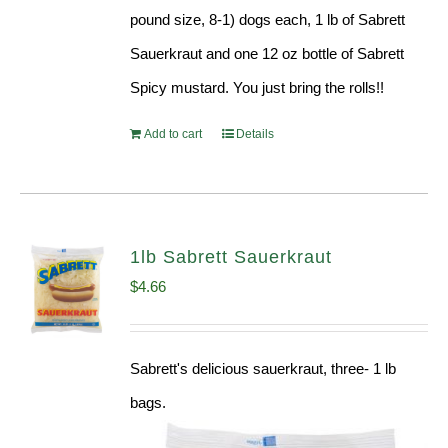
pound size, 8-1) dogs each, 1 lb of Sabrett
Sauerkraut and one 12 oz bottle of Sabrett
Spicy mustard. You just bring the rolls!!
Add to cart
Details
1lb Sabrett Sauerkraut
$
4.66
Sabrett's delicious sauerkraut, three- 1 lb
bags.