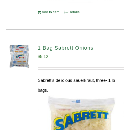
Add to cart
Details
1 Bag Sabrett Onions
$
5.12
Sabrett's delicious sauerkraut, three- 1 lb
bags.