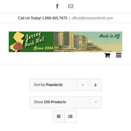
Skip
Facebook
Email
to
Call Us Today! 1.866.465.7675
|
office@jerseyporkroll.com
content
Sort by
Popularity
Show
150 Products