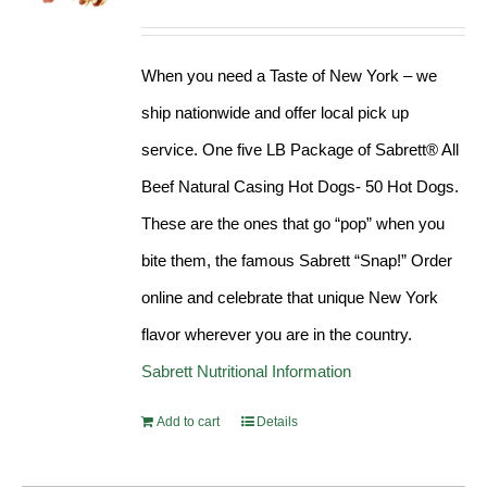
Rated
4.98
out of 5
When you need a Taste of New York – we
ship nationwide and offer local pick up
service. One five LB Package of Sabrett® All
Beef Natural Casing Hot Dogs- 50 Hot Dogs.
These are the ones that go “pop” when you
bite them, the famous Sabrett “Snap!” Order
online and celebrate that unique New York
flavor wherever you are in the country.
Sabrett Nutritional Information
Add to cart
Details