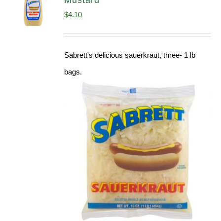
Mustard
$
4.10
Sabrett's delicious sauerkraut, three- 1 lb
bags.