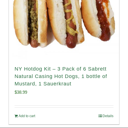
NY Hotdog Kit – 3 Pack of 6 Sabrett
Natural Casing Hot Dogs, 1 bottle of
Mustard, 1 Sauerkraut
$
38.99
Add to cart
Details