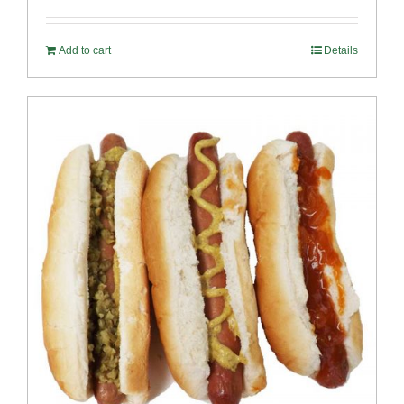
out of 5
Add to cart
Details