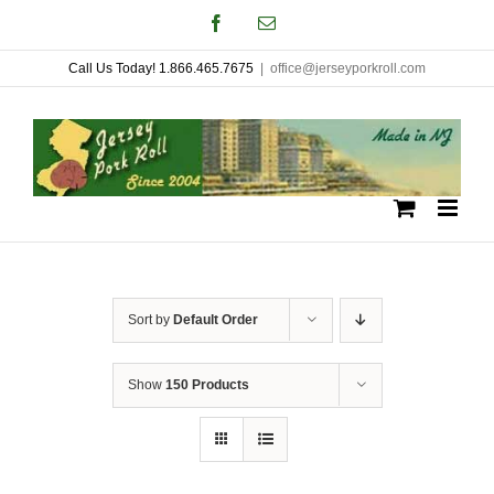
Skip
Facebook
Email
to
Call Us Today! 1.866.465.7675
|
office@jerseyporkroll.com
content
Sort by
Default Order
Show
150 Products