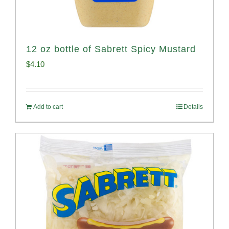
12 oz bottle of Sabrett Spicy Mustard
$
4.10
Add to cart
Details