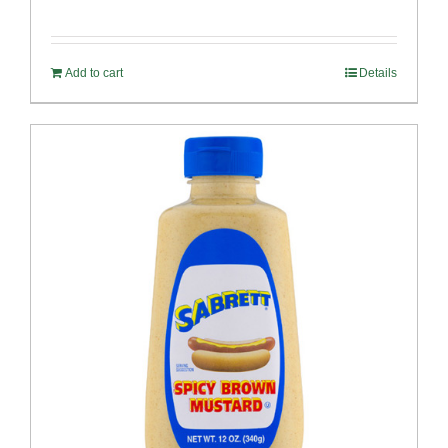
Add to cart
Details