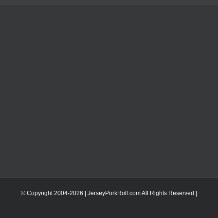
© Copyright 2004-
2026 | JerseyPorkRoll.com
All Rights Reserved |