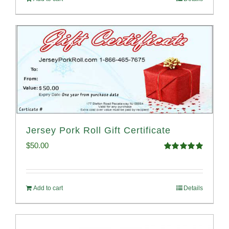
Jersey Pork Roll Gift Certificate
$
50.00
Rated
5.00
out of 5
Add to cart
Details