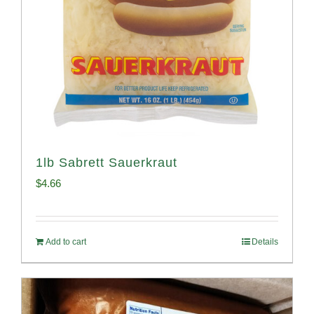
1lb Sabrett Sauerkraut
$
4.66
Add to cart
Details