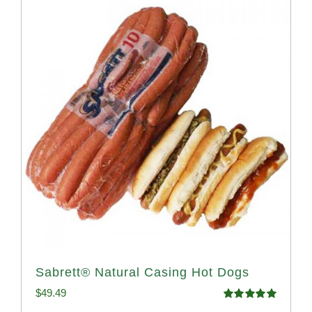
Sabrett® Natural Casing Hot Dogs
$
49.49
Rated
4.98