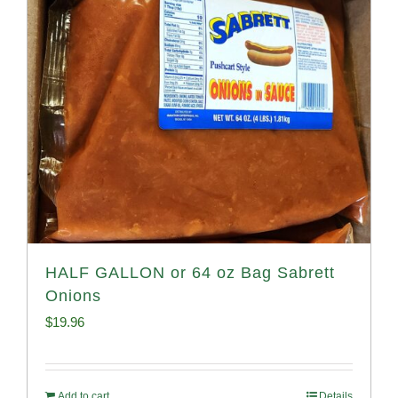
HALF GALLON or 64 oz Bag Sabrett
Onions
$
19.96
Add to cart
Details