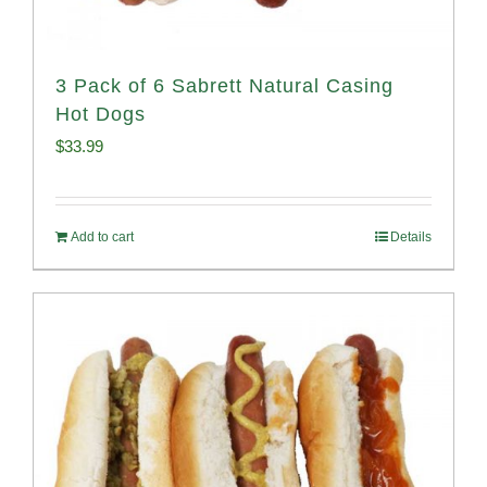
3 Pack of 6 Sabrett Natural Casing
Hot Dogs
$
33.99
Add to cart
Details