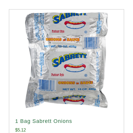
1 Bag Sabrett Onions
$
5.12