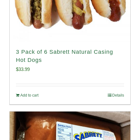
3 Pack of 6 Sabrett Natural Casing
Hot Dogs
$
33.99
Add to cart
Details