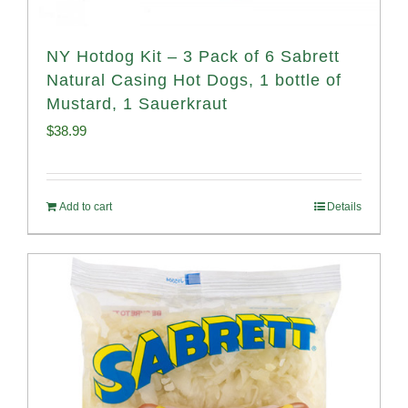
NY Hotdog Kit – 3 Pack of 6 Sabrett
Natural Casing Hot Dogs, 1 bottle of
Mustard, 1 Sauerkraut
$
38.99
Add to cart
Details