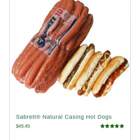
Sabrett® Natural Casing Hot Dogs
$
49.49
Rated
4.98
out of 5