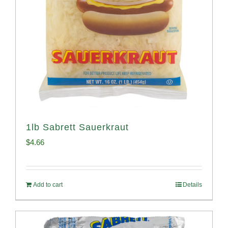
1lb Sabrett Sauerkraut
$
4.66
Add to cart
Details