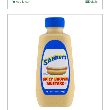
Add to cart
Details