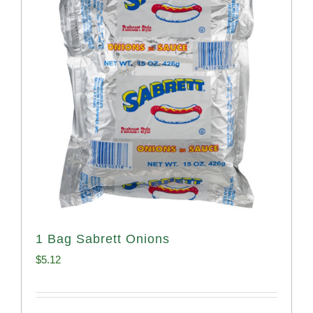
1 Bag Sabrett Onions
$
5.12