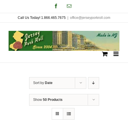
Skip
Facebook
Email
to
Call Us Today! 1.866.465.7675
|
office@jerseyporkroll.com
content
Sort by
Date
Show
50 Products