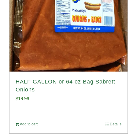
HALF GALLON or 64 oz Bag Sabrett
Onions
$
19.96
Add to cart
Details