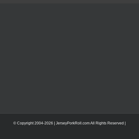
© Copyright 2004-
2026 | JerseyPorkRoll.com
All Rights Reserved |