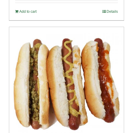
Add to cart
Details