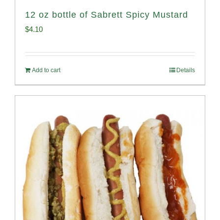
12 oz bottle of Sabrett Spicy Mustard
$
4.10
Add to cart
Details