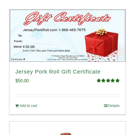
Jersey Pork Roll Gift Certificate
$
50.00
Rated
5.00
out of 5
Add to cart
Details